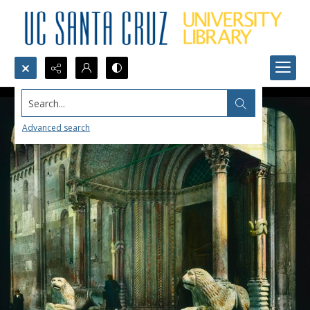
Search...
Advanced search