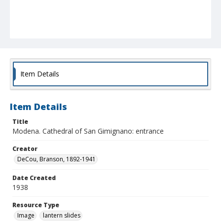
Item Details
Item Details
Title
Modena. Cathedral of San Gimignano: entrance
Creator
DeCou, Branson, 1892-1941
Date Created
1938
Resource Type
Image
lantern slides