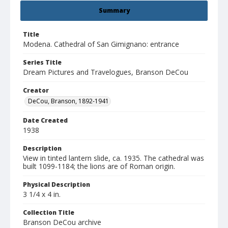
Summary
Title
Modena. Cathedral of San Gimignano: entrance
Series Title
Dream Pictures and Travelogues, Branson DeCou
Creator
DeCou, Branson, 1892-1941
Date Created
1938
Description
View in tinted lantern slide, ca. 1935. The cathedral was
built 1099-1184; the lions are of Roman origin.
Physical Description
3 1/4 x 4 in.
Collection Title
Branson DeCou archive