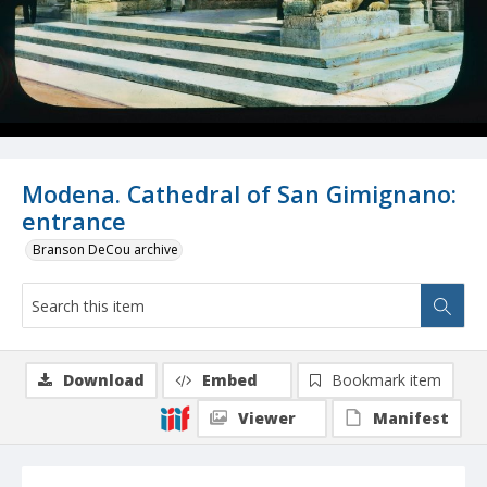
Modena. Cathedral of San Gimignano:
entrance
Branson DeCou archive
Download
Embed
Bookmark item
Viewer
Manifest