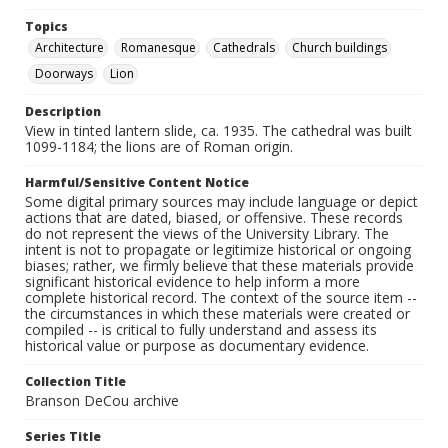
Topics
Architecture
Romanesque
Cathedrals
Church buildings
Doorways
Lion
Description
View in tinted lantern slide, ca. 1935. The cathedral was built
1099-1184; the lions are of Roman origin.
Harmful/Sensitive Content Notice
Some digital primary sources may include language or depict
actions that are dated, biased, or offensive. These records
do not represent the views of the University Library. The
intent is not to propagate or legitimize historical or ongoing
biases; rather, we firmly believe that these materials provide
significant historical evidence to help inform a more
complete historical record. The context of the source item --
the circumstances in which these materials were created or
compiled -- is critical to fully understand and assess its
historical value or purpose as documentary evidence.
Collection Title
Branson DeCou archive
Series Title