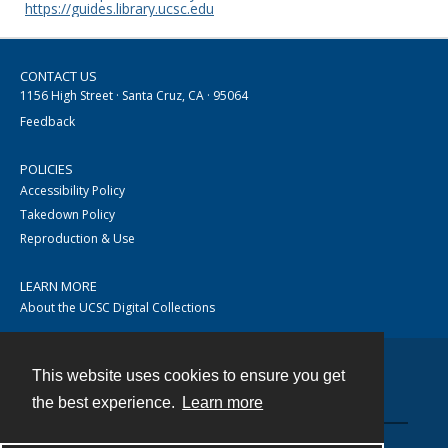
https://guides.library.ucsc.edu
CONTACT US
1156 High Street · Santa Cruz, CA · 95064
Feedback
POLICIES
Accessibility Policy
Takedown Policy
Reproduction & Use
LEARN MORE
About the UCSC Digital Collections
This website uses cookies to ensure you get
Contact
the best experience.
Learn more