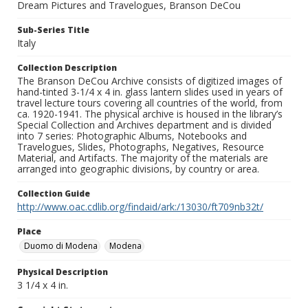
Dream Pictures and Travelogues, Branson DeCou
Sub-Series Title
Italy
Collection Description
The Branson DeCou Archive consists of digitized images of
hand-tinted 3-1/4 x 4 in. glass lantern slides used in years of
travel lecture tours covering all countries of the world, from
ca. 1920-1941. The physical archive is housed in the library’s
Special Collection and Archives department and is divided
into 7 series: Photographic Albums, Notebooks and
Travelogues, Slides, Photographs, Negatives, Resource
Material, and Artifacts. The majority of the materials are
arranged into geographic divisions, by country or area.
Collection Guide
http://www.oac.cdlib.org/findaid/ark:/13030/ft709nb32t/
Place
Duomo di Modena
Modena
Physical Description
3 1/4 x 4 in.