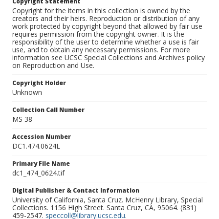
Copyright Statement
Copyright for the items in this collection is owned by the
creators and their heirs. Reproduction or distribution of any
work protected by copyright beyond that allowed by fair use
requires permission from the copyright owner. It is the
responsibility of the user to determine whether a use is fair
use, and to obtain any necessary permissions. For more
information see UCSC Special Collections and Archives policy
on Reproduction and Use.
Copyright Holder
Unknown
Collection Call Number
MS 38
Accession Number
DC1.474.0624L
Primary File Name
dc1_474_0624.tif
Digital Publisher & Contact Information
University of California, Santa Cruz. McHenry Library, Special
Collections. 1156 High Street. Santa Cruz, CA, 95064. (831)
459-2547.
speccoll@library.ucsc.edu
.