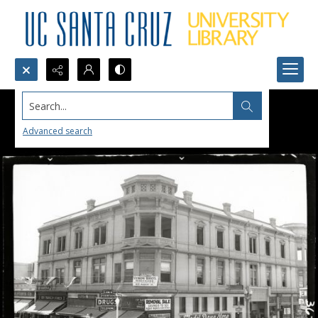
Search...
Advanced search