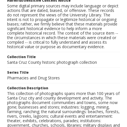
Harmful/Sensitive Content Notice
Some digital primary sources may include language or depict
actions that are dated, biased, or offensive. These records
do not represent the views of the University Library. The
intent is not to propagate or legitimize historical or ongoing
biases; rather, we firmly believe that these materials provide
significant historical evidence to help inform a more
complete historical record. The context of the source item --
the circumstances in which these materials were created or
compiled -- is critical to fully understand and assess its
historical value or purpose as documentary evidence.
Collection Title
Santa Cruz County historic photograph collection
Series Title
Pharmacies and Drug Stores
Collection Description
This collection of photographs spans more than 100 years of
Santa Cruz city and county development and activity. The
photographs document communities and towns, some now
gone; businesses and stores; industries: logging, mining,
farming, ranching; the natural surroundings: beaches, forests,
rivers, creeks, lagoons; cultural events and entertainment:
theater, exhibits, celebrations, parades; institutions:
government, churches, schools, libraries; military displays and