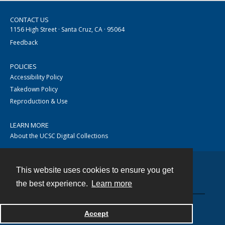
CONTACT US
1156 High Street · Santa Cruz, CA · 95064
Feedback
POLICIES
Accessibility Policy
Takedown Policy
Reproduction & Use
LEARN MORE
About the UCSC Digital Collections
This website uses cookies to ensure you get
Contact
the best experience.
Learn more
Accept
Powered by