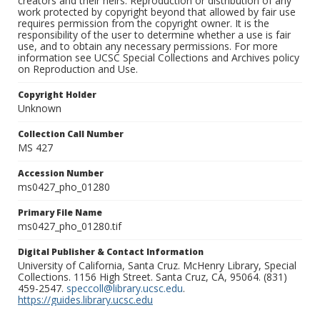
creators and their heirs. Reproduction or distribution of any
work protected by copyright beyond that allowed by fair use
requires permission from the copyright owner. It is the
responsibility of the user to determine whether a use is fair
use, and to obtain any necessary permissions. For more
information see UCSC Special Collections and Archives policy
on Reproduction and Use.
Copyright Holder
Unknown
Collection Call Number
MS 427
Accession Number
ms0427_pho_01280
Primary File Name
ms0427_pho_01280.tif
Digital Publisher & Contact Information
University of California, Santa Cruz. McHenry Library, Special
Collections. 1156 High Street. Santa Cruz, CA, 95064. (831)
459-2547.
speccoll@library.ucsc.edu
.
https://guides.library.ucsc.edu