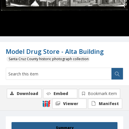
Model Drug Store - Alta Building
Santa Cruz County historic photograph collection
Download
Embed
Bookmark item
Viewer
Manifest
Summary