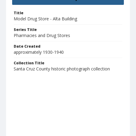
Title
Model Drug Store - Alta Building
Series Title
Pharmacies and Drug Stores
Date Created
approximately 1930-1940
Collection Title
Santa Cruz County historic photograph collection