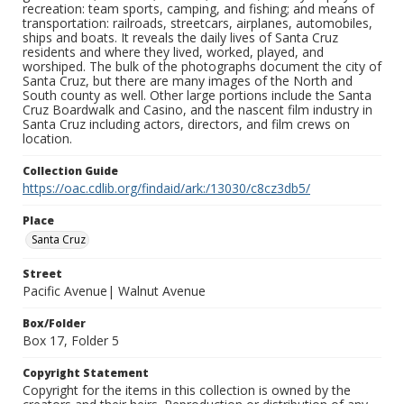
recreation: team sports, camping, and fishing; and means of
transportation: railroads, streetcars, airplanes, automobiles,
ships and boats. It reveals the daily lives of Santa Cruz
residents and where they lived, worked, played, and
worshiped. The bulk of the photographs document the city of
Santa Cruz, but there are many images of the North and
South county as well. Other large portions include the Santa
Cruz Boardwalk and Casino, and the nascent film industry in
Santa Cruz including actors, directors, and film crews on
location.
Collection Guide
https://oac.cdlib.org/findaid/ark:/13030/c8cz3db5/
Place
Santa Cruz
Street
Pacific Avenue| Walnut Avenue
Box/Folder
Box 17, Folder 5
Copyright Statement
Copyright for the items in this collection is owned by the