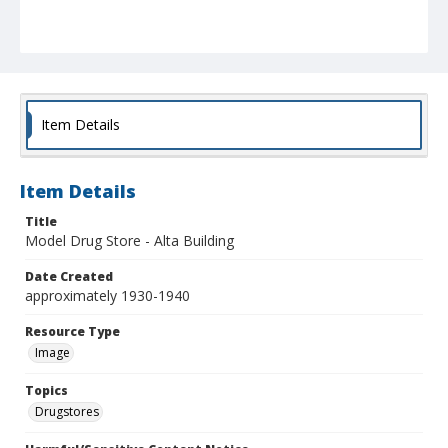
Item Details
Item Details
Title
Model Drug Store - Alta Building
Date Created
approximately 1930-1940
Resource Type
Image
Topics
Drugstores