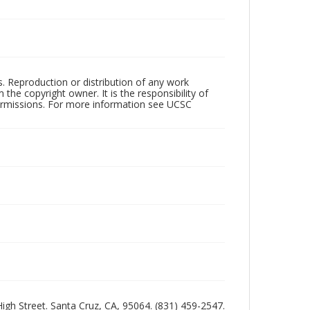
rs. Reproduction or distribution of any work
the copyright owner. It is the responsibility of
permissions. For more information see UCSC
 High Street. Santa Cruz, CA, 95064. (831) 459-2547.