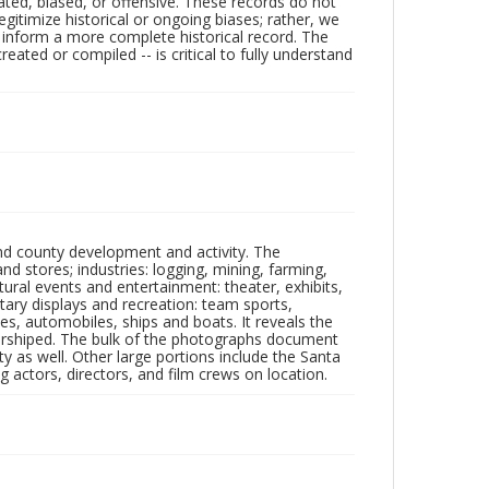
ated, biased, or offensive. These records do not
egitimize historical or ongoing biases; rather, we
lp inform a more complete historical record. The
ated or compiled -- is critical to fully understand
nd county development and activity. The
tores; industries: logging, mining, farming,
ltural events and entertainment: theater, exhibits,
itary displays and recreation: team sports,
nes, automobiles, ships and boats. It reveals the
 worshiped. The bulk of the photographs document
 as well. Other large portions include the Santa
 actors, directors, and film crews on location.