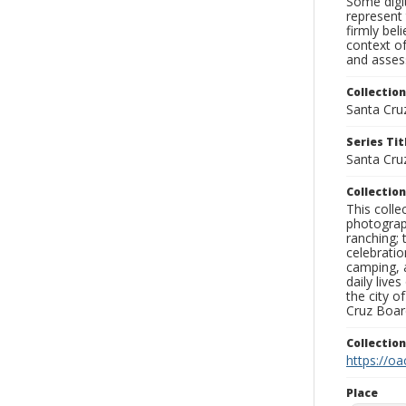
Some digit
represent 
firmly bel
context of
and assess
Collection
Santa Cru
Series Tit
Santa Cru
Collection
This coll
photograp
ranching; 
celebratio
camping, a
daily live
the city o
Cruz Board
Collectio
https://oa
Place