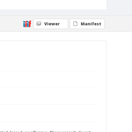
Viewer
Manifest