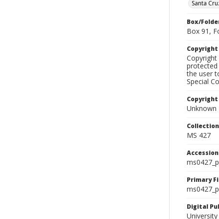
Santa Cru
Box/Folde
Box 91, F
Copyrigh
Copyright 
protected 
the user 
Special Co
Copyright
Unknown
Collectio
MS 427
Accessio
ms0427_p
Primary F
ms0427_ph
Digital P
University