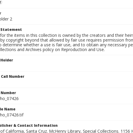
z
r
older 2
t Statement
for the items in this collection is owned by the creators and their hei
by copyright beyond that allowed by fair use requires permission from 
to determine whether a use is fair use, and to obtain any necessary 
llections and Archives policy on Reproduction and Use.
 Holder
n Call Number
n Number
ho_07426
ile Name
o_07426.tif
ublisher & Contact Information
 of California, Santa Cruz. McHenry Library, Special Collections. 1156