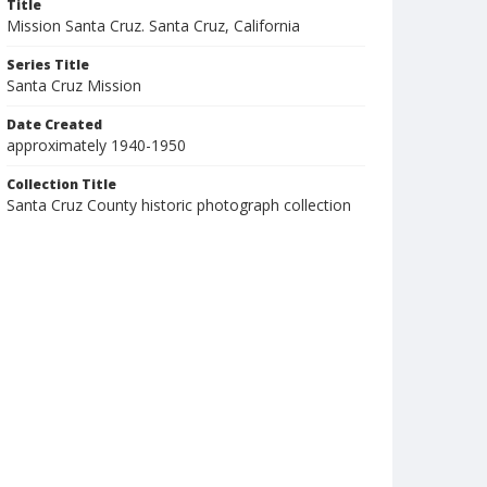
Title
Mission Santa Cruz. Santa Cruz, California
Series Title
Santa Cruz Mission
Date Created
approximately 1940-1950
Collection Title
Santa Cruz County historic photograph collection