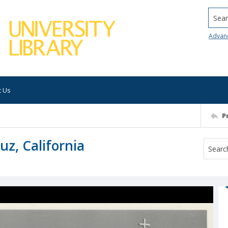
Searc
Advan
t Us
P
uz, California