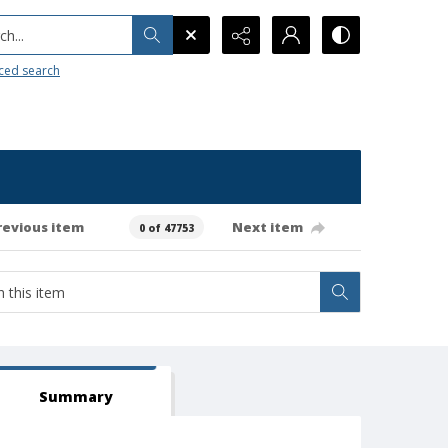
h...
ced search
revious item
Next item
0 of 47753
Summary