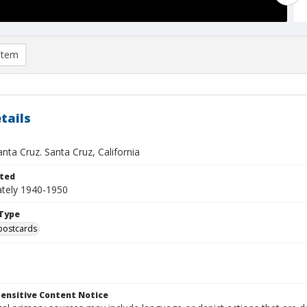
item
tails
nta Cruz. Santa Cruz, California
ted
tely 1940-1950
Type
postcards
ensitive Content Notice