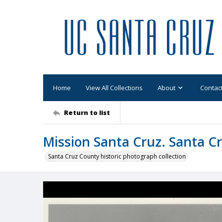
Home
View All Collections
About
Contac
Return to list
Mission Santa Cruz. Santa Cr
Santa Cruz County historic photograph collection