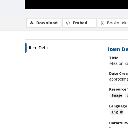
Download
Embed
Bookmark 
Item Details
Item De
Title
Mission Sa
Date Crea
approxima
Resource 
Image
Language
English
Harmful/S