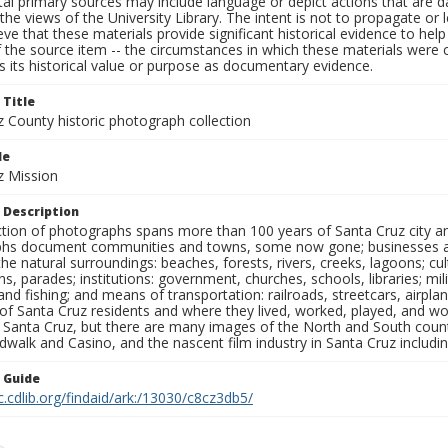
al primary sources may include language or depict actions that are d
the views of the University Library. The intent is not to propagate or l
ieve that these materials provide significant historical evidence to he
 the source item -- the circumstances in which these materials were cre
 its historical value or purpose as documentary evidence.
 Title
z County historic photograph collection
le
z Mission
 Description
ection of photographs spans more than 100 years of Santa Cruz city a
hs document communities and towns, some now gone; businesses and s
the natural surroundings: beaches, forests, rivers, creeks, lagoons; cu
ns, parades; institutions: government, churches, schools, libraries; mil
nd fishing; and means of transportation: railroads, streetcars, airpla
s of Santa Cruz residents and where they lived, worked, played, and
f Santa Cruz, but there are many images of the North and South county
walk and Casino, and the nascent film industry in Santa Cruz including
n Guide
c.cdlib.org/findaid/ark:/13030/c8cz3db5/