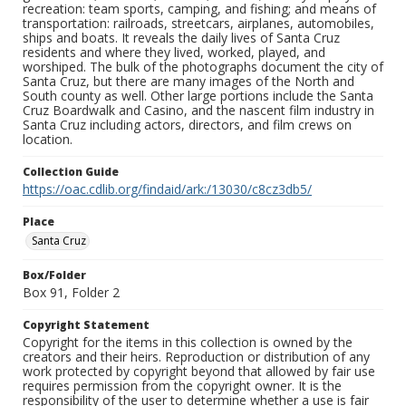
recreation: team sports, camping, and fishing; and means of
transportation: railroads, streetcars, airplanes, automobiles,
ships and boats. It reveals the daily lives of Santa Cruz
residents and where they lived, worked, played, and
worshiped. The bulk of the photographs document the city of
Santa Cruz, but there are many images of the North and
South county as well. Other large portions include the Santa
Cruz Boardwalk and Casino, and the nascent film industry in
Santa Cruz including actors, directors, and film crews on
location.
Collection Guide
https://oac.cdlib.org/findaid/ark:/13030/c8cz3db5/
Place
Santa Cruz
Box/Folder
Box 91, Folder 2
Copyright Statement
Copyright for the items in this collection is owned by the
creators and their heirs. Reproduction or distribution of any
work protected by copyright beyond that allowed by fair use
requires permission from the copyright owner. It is the
responsibility of the user to determine whether a use is fair