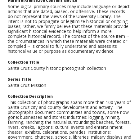
Harmful/Sensitive Content Notice
Some digital primary sources may include language or depict
actions that are dated, biased, or offensive. These records
do not represent the views of the University Library. The
intent is not to propagate or legitimize historical or ongoing
biases; rather, we firmly believe that these materials provide
significant historical evidence to help inform a more
complete historical record. The context of the source item --
the circumstances in which these materials were created or
compiled -- is critical to fully understand and assess its
historical value or purpose as documentary evidence.
Collection Title
Santa Cruz County historic photograph collection
Series Title
Santa Cruz Mission
Collection Description
This collection of photographs spans more than 100 years of
Santa Cruz city and county development and activity. The
photographs document communities and towns, some now
gone; businesses and stores; industries: logging, mining,
farming, ranching; the natural surroundings: beaches, forests,
rivers, creeks, lagoons; cultural events and entertainment:
theater, exhibits, celebrations, parades; institutions:
government, churches, schools, libraries; military displays and