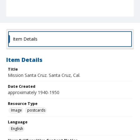
Item Details
Item Details
Title
Mission Santa Cruz. Santa Cruz, Cal.
Date Created
approximately 1940-1950
Resource Type
Image
postcards
Language
English