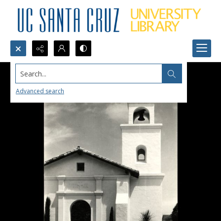
Search...
Advanced search