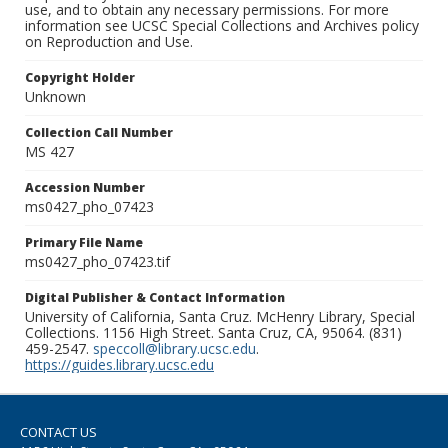
use, and to obtain any necessary permissions. For more
information see UCSC Special Collections and Archives policy
on Reproduction and Use.
Copyright Holder
Unknown
Collection Call Number
MS 427
Accession Number
ms0427_pho_07423
Primary File Name
ms0427_pho_07423.tif
Digital Publisher & Contact Information
University of California, Santa Cruz. McHenry Library, Special
Collections. 1156 High Street. Santa Cruz, CA, 95064. (831)
459-2547.
speccoll@library.ucsc.edu
.
https://guides.library.ucsc.edu
CONTACT US