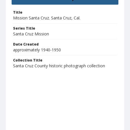
Title
Mission Santa Cruz. Santa Cruz, Cal.
Series Title
Santa Cruz Mission
Date Created
approximately 1940-1950
Collection Title
Santa Cruz County historic photograph collection