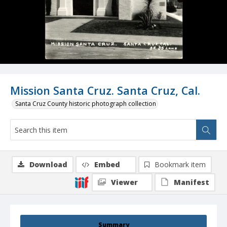
Mission Santa Cruz. Santa Cruz, Cal.
Santa Cruz County historic photograph collection
Download
Embed
Bookmark item
Viewer
Manifest
Summary