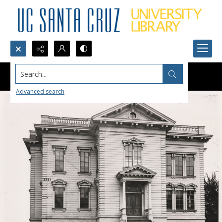
Search...
Advanced search