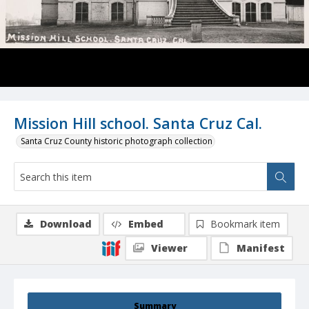
Mission Hill school. Santa Cruz Cal.
Santa Cruz County historic photograph collection
Download
Embed
Bookmark item
Viewer
Manifest
Summary