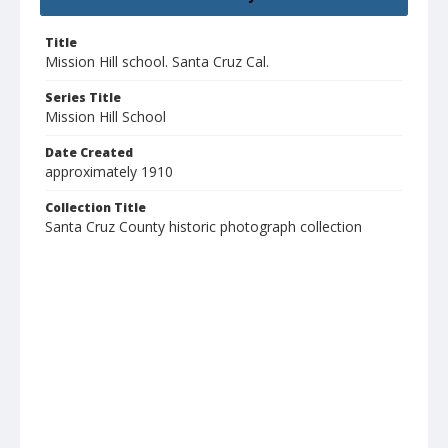
Title
Mission Hill school. Santa Cruz Cal.
Series Title
Mission Hill School
Date Created
approximately 1910
Collection Title
Santa Cruz County historic photograph collection