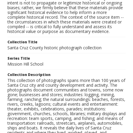
intent is not to propagate or legitimize historical or ongoing
biases; rather, we firmly believe that these materials provide
significant historical evidence to help inform a more
complete historical record. The context of the source item --
the circumstances in which these materials were created or
compiled -- is critical to fully understand and assess its
historical value or purpose as documentary evidence.
Collection Title
Santa Cruz County historic photograph collection
Series Title
Mission Hill School
Collection Description
This collection of photographs spans more than 100 years of
Santa Cruz city and county development and activity. The
photographs document communities and towns, some now
gone; businesses and stores; industries: logging, mining,
farming, ranching; the natural surroundings: beaches, forests,
rivers, creeks, lagoons; cultural events and entertainment:
theater, exhibits, celebrations, parades; institutions:
government, churches, schools, libraries; military displays and
recreation: team sports, camping, and fishing; and means of
transportation: railroads, streetcars, airplanes, automobiles,
ships and boats. It reveals the daily lives of Santa Cruz
residents and where they lived, worked, played, and