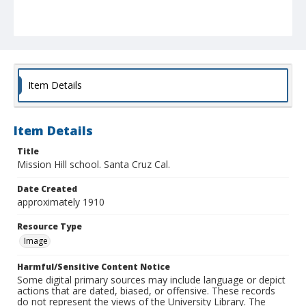
Item Details
Item Details
Title
Mission Hill school. Santa Cruz Cal.
Date Created
approximately 1910
Resource Type
Image
Harmful/Sensitive Content Notice
Some digital primary sources may include language or depict
actions that are dated, biased, or offensive. These records
do not represent the views of the University Library. The