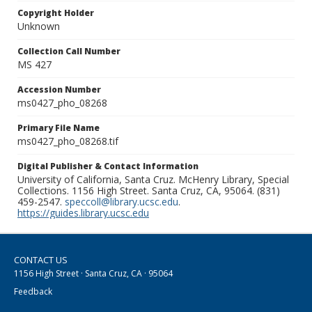
Copyright Holder
Unknown
Collection Call Number
MS 427
Accession Number
ms0427_pho_08268
Primary File Name
ms0427_pho_08268.tif
Digital Publisher & Contact Information
University of California, Santa Cruz. McHenry Library, Special
Collections. 1156 High Street. Santa Cruz, CA, 95064. (831)
459-2547.
speccoll@library.ucsc.edu
.
https://guides.library.ucsc.edu
CONTACT US
1156 High Street · Santa Cruz, CA · 95064
Feedback