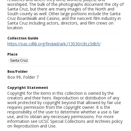
worshiped. The bulk of the photographs document the city of
Santa Cruz, but there are many images of the North and
South county as well. Other large portions include the Santa
Cruz Boardwalk and Casino, and the nascent film industry in
Santa Cruz including actors, directors, and film crews on
location.
Collection Guide
https://oac.cdlib.org/findaid/ark:/13030/c8cz3db5/
Place
Santa Cruz
Box/Folder
Box 99, Folder 7
Copyright Statement
Copyright for the items in this collection is owned by the
creators and their heirs. Reproduction or distribution of any
work protected by copyright beyond that allowed by fair use
requires permission from the copyright owner. It is the
responsibility of the user to determine whether a use is fair
use, and to obtain any necessary permissions. For more
information see UCSC Special Collections and Archives policy
on Reproduction and Use.