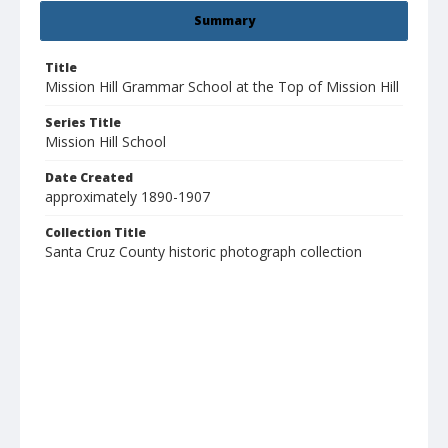
Summary
Title
Mission Hill Grammar School at the Top of Mission Hill
Series Title
Mission Hill School
Date Created
approximately 1890-1907
Collection Title
Santa Cruz County historic photograph collection