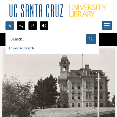
Search...
Advanced search