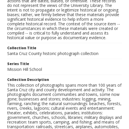
actions that are dated, biased, or offensive. These records
do not represent the views of the University Library. The
intent is not to propagate or legitimize historical or ongoing
biases; rather, we firmly believe that these materials provide
significant historical evidence to help inform a more
complete historical record. The context of the source item --
the circumstances in which these materials were created or
compiled -- is critical to fully understand and assess its
historical value or purpose as documentary evidence.
Collection Title
Santa Cruz County historic photograph collection
Series Title
Mission Hill School
Collection Description
This collection of photographs spans more than 100 years of
Santa Cruz city and county development and activity. The
photographs document communities and towns, some now
gone; businesses and stores; industries: logging, mining,
farming, ranching; the natural surroundings: beaches, forests,
rivers, creeks, lagoons; cultural events and entertainment:
theater, exhibits, celebrations, parades; institutions:
government, churches, schools, libraries; military displays and
recreation: team sports, camping, and fishing; and means of
transportation: railroads, streetcars, airplanes, automobiles,