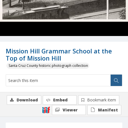
Mission Hill Grammar School at the
Top of Mission Hill
Santa Cruz County historic photograph collection
Download
Embed
Bookmark item
Viewer
Manifest