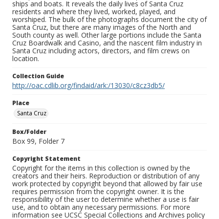
ships and boats. It reveals the daily lives of Santa Cruz
residents and where they lived, worked, played, and
worshiped. The bulk of the photographs document the city of
Santa Cruz, but there are many images of the North and
South county as well. Other large portions include the Santa
Cruz Boardwalk and Casino, and the nascent film industry in
Santa Cruz including actors, directors, and film crews on
location.
Collection Guide
http://oac.cdlib.org/findaid/ark:/13030/c8cz3db5/
Place
Santa Cruz
Box/Folder
Box 99, Folder 7
Copyright Statement
Copyright for the items in this collection is owned by the
creators and their heirs. Reproduction or distribution of any
work protected by copyright beyond that allowed by fair use
requires permission from the copyright owner. It is the
responsibility of the user to determine whether a use is fair
use, and to obtain any necessary permissions. For more
information see UCSC Special Collections and Archives policy