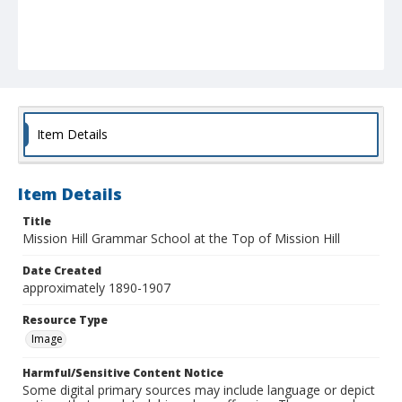
Item Details
Item Details
Title
Mission Hill Grammar School at the Top of Mission Hill
Date Created
approximately 1890-1907
Resource Type
Image
Harmful/Sensitive Content Notice
Some digital primary sources may include language or depict