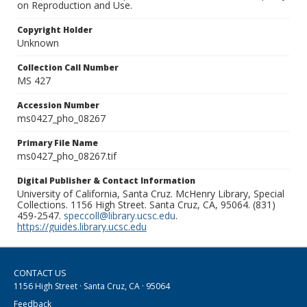
on Reproduction and Use.
Copyright Holder
Unknown
Collection Call Number
MS 427
Accession Number
ms0427_pho_08267
Primary File Name
ms0427_pho_08267.tif
Digital Publisher & Contact Information
University of California, Santa Cruz. McHenry Library, Special
Collections. 1156 High Street. Santa Cruz, CA, 95064. (831)
459-2547.
speccoll@library.ucsc.edu
.
https://guides.library.ucsc.edu
CONTACT US
1156 High Street · Santa Cruz, CA · 95064
Feedback