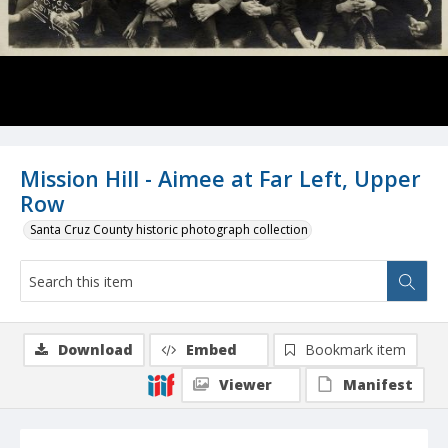
Mission Hill - Aimee at Far Left, Upper
Row
Santa Cruz County historic photograph collection
Download
Embed
Bookmark item
Viewer
Manifest