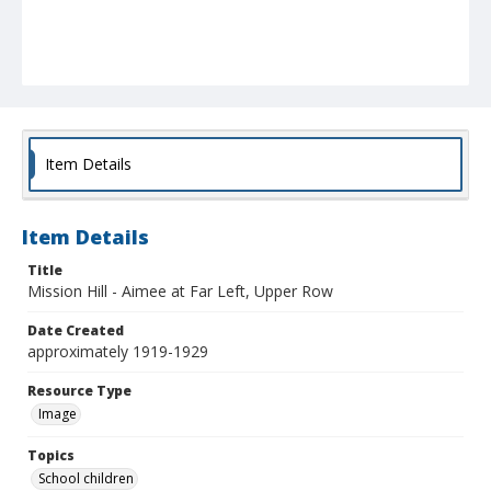
Item Details
Item Details
Title
Mission Hill - Aimee at Far Left, Upper Row
Date Created
approximately 1919-1929
Resource Type
Image
Topics
School children