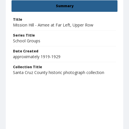
Summary
Title
Mission Hill - Aimee at Far Left, Upper Row
Series Title
School Groups
Date Created
approximately 1919-1929
Collection Title
Santa Cruz County historic photograph collection