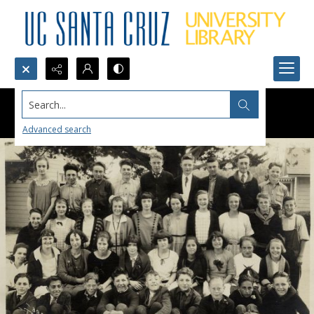
Search...
Advanced search