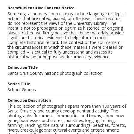
Harmful/Sensitive Content Notice
Some digital primary sources may include language or depict
actions that are dated, biased, or offensive. These records
do not represent the views of the University Library. The
intent is not to propagate or legitimize historical or ongoing
biases; rather, we firmly believe that these materials provide
significant historical evidence to help inform a more
complete historical record. The context of the source item --
the circumstances in which these materials were created or
compiled -- is critical to fully understand and assess its
historical value or purpose as documentary evidence.
Collection Title
Santa Cruz County historic photograph collection
Series Title
School Groups
Collection Description
This collection of photographs spans more than 100 years of
Santa Cruz city and county development and activity. The
photographs document communities and towns, some now
gone; businesses and stores; industries: logging, mining,
farming, ranching; the natural surroundings: beaches, forests,
rivers, creeks, lagoons; cultural events and entertainment: