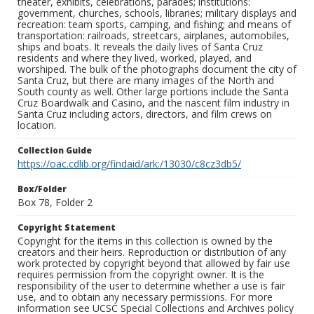
theater, exhibits, celebrations, parades; institutions:
government, churches, schools, libraries; military displays and
recreation: team sports, camping, and fishing; and means of
transportation: railroads, streetcars, airplanes, automobiles,
ships and boats. It reveals the daily lives of Santa Cruz
residents and where they lived, worked, played, and
worshiped. The bulk of the photographs document the city of
Santa Cruz, but there are many images of the North and
South county as well. Other large portions include the Santa
Cruz Boardwalk and Casino, and the nascent film industry in
Santa Cruz including actors, directors, and film crews on
location.
Collection Guide
https://oac.cdlib.org/findaid/ark:/13030/c8cz3db5/
Box/Folder
Box 78, Folder 2
Copyright Statement
Copyright for the items in this collection is owned by the
creators and their heirs. Reproduction or distribution of any
work protected by copyright beyond that allowed by fair use
requires permission from the copyright owner. It is the
responsibility of the user to determine whether a use is fair
use, and to obtain any necessary permissions. For more
information see UCSC Special Collections and Archives policy