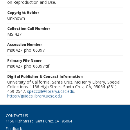
on Reproduction and Use.
Copyright Holder
Unknown
Collection Call Number
MS 427
Accession Number
ms0427_pho_06397
Primary File Name
ms0427_pho_06397.tif
Digital Publisher & Contact Information
University of California, Santa Cruz. McHenry Library, Special
Collections. 1156 High Street. Santa Cruz, CA, 95064. (831)
459-2547.
speccoll@library.ucsc.edu
.
https://guides.library.ucsc.edu
CONTACT US
1156 High Street · Santa Cruz, CA · 95064
Feedback