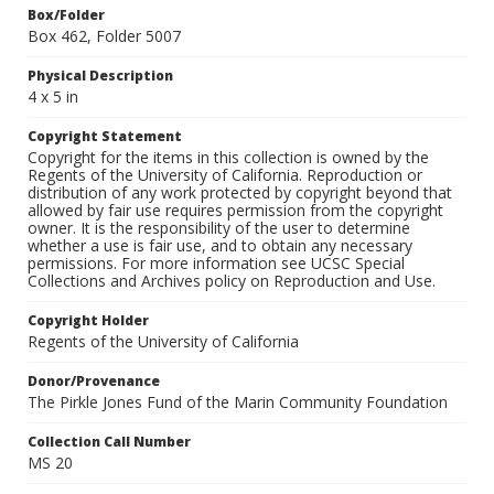
Box/Folder
Box 462, Folder 5007
Physical Description
4 x 5 in
Copyright Statement
Copyright for the items in this collection is owned by the
Regents of the University of California. Reproduction or
distribution of any work protected by copyright beyond that
allowed by fair use requires permission from the copyright
owner. It is the responsibility of the user to determine
whether a use is fair use, and to obtain any necessary
permissions. For more information see UCSC Special
Collections and Archives policy on Reproduction and Use.
Copyright Holder
Regents of the University of California
Donor/Provenance
The Pirkle Jones Fund of the Marin Community Foundation
Collection Call Number
MS 20