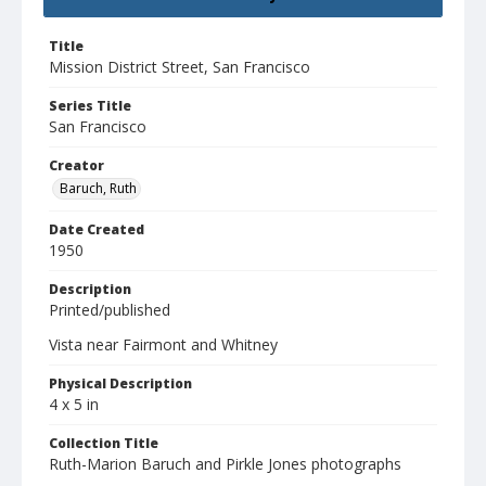
Title
Mission District Street, San Francisco
Series Title
San Francisco
Creator
Baruch, Ruth
Date Created
1950
Description
Printed/published
Vista near Fairmont and Whitney
Physical Description
4 x 5 in
Collection Title
Ruth-Marion Baruch and Pirkle Jones photographs