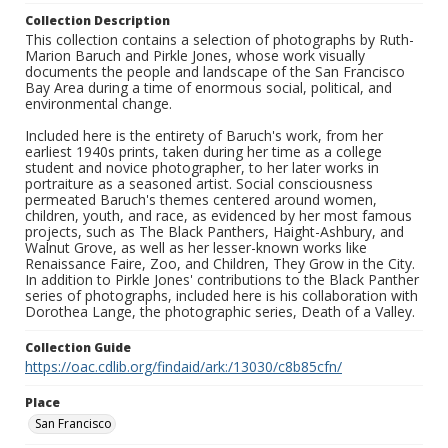
Collection Description
This collection contains a selection of photographs by Ruth-
Marion Baruch and Pirkle Jones, whose work visually
documents the people and landscape of the San Francisco
Bay Area during a time of enormous social, political, and
environmental change.
Included here is the entirety of Baruch's work, from her
earliest 1940s prints, taken during her time as a college
student and novice photographer, to her later works in
portraiture as a seasoned artist. Social consciousness
permeated Baruch's themes centered around women,
children, youth, and race, as evidenced by her most famous
projects, such as The Black Panthers, Haight-Ashbury, and
Walnut Grove, as well as her lesser-known works like
Renaissance Faire, Zoo, and Children, They Grow in the City.
In addition to Pirkle Jones' contributions to the Black Panther
series of photographs, included here is his collaboration with
Dorothea Lange, the photographic series, Death of a Valley.
Collection Guide
https://oac.cdlib.org/findaid/ark:/13030/c8b85cfn/
Place
San Francisco