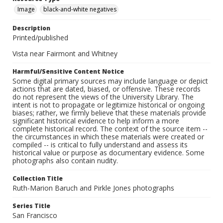
Image
black-and-white negatives
Description
Printed/published
Vista near Fairmont and Whitney
Harmful/Sensitive Content Notice
Some digital primary sources may include language or depict
actions that are dated, biased, or offensive. These records
do not represent the views of the University Library. The
intent is not to propagate or legitimize historical or ongoing
biases; rather, we firmly believe that these materials provide
significant historical evidence to help inform a more
complete historical record. The context of the source item --
the circumstances in which these materials were created or
compiled -- is critical to fully understand and assess its
historical value or purpose as documentary evidence. Some
photographs also contain nudity.
Collection Title
Ruth-Marion Baruch and Pirkle Jones photographs
Series Title
San Francisco