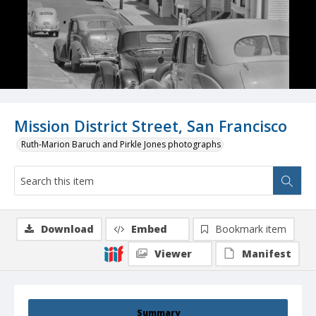
Mission District Street, San Francisco
Ruth-Marion Baruch and Pirkle Jones photographs
Download
Embed
Bookmark item
Viewer
Manifest
Summary