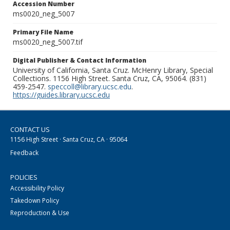
Accession Number
ms0020_neg_5007
Primary File Name
ms0020_neg_5007.tif
Digital Publisher & Contact Information
University of California, Santa Cruz. McHenry Library, Special
Collections. 1156 High Street. Santa Cruz, CA, 95064. (831)
459-2547.
speccoll@library.ucsc.edu
.
https://guides.library.ucsc.edu
CONTACT US
1156 High Street · Santa Cruz, CA · 95064
Feedback
POLICIES
Accessibility Policy
Takedown Policy
Reproduction & Use