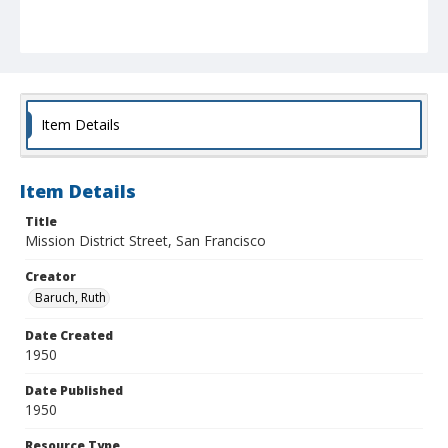
Item Details
Item Details
Title
Mission District Street, San Francisco
Creator
Baruch, Ruth
Date Created
1950
Date Published
1950
Resource Type