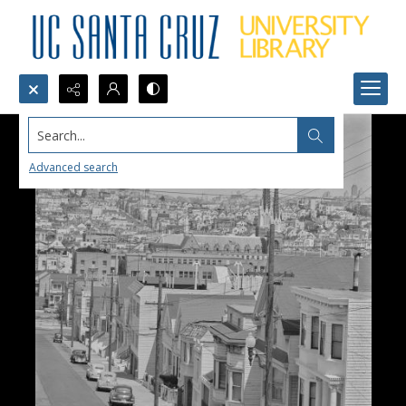
Search...
Advanced search