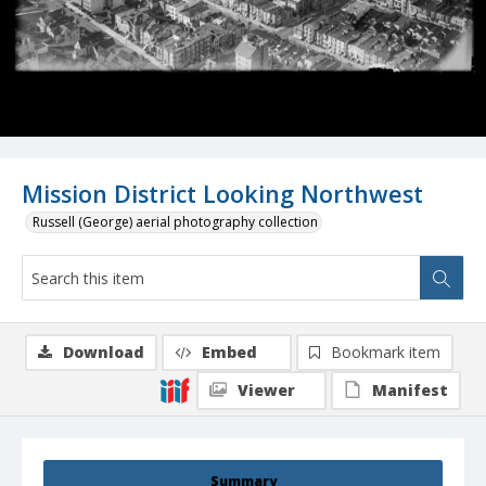
Mission District Looking Northwest
Russell (George) aerial photography collection
Download
Embed
Bookmark item
Viewer
Manifest
Summary