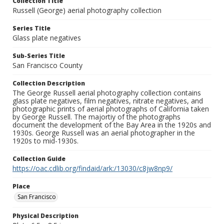
Collection Title
Russell (George) aerial photography collection
Series Title
Glass plate negatives
Sub-Series Title
San Francisco County
Collection Description
The George Russell aerial photography collection contains
glass plate negatives, film negatives, nitrate negatives, and
photographic prints of aerial photographs of California taken
by George Russell. The majortiy of the photographs
document the development of the Bay Area in the 1920s and
1930s. George Russell was an aerial photographer in the
1920s to mid-1930s.
Collection Guide
https://oac.cdlib.org/findaid/ark:/13030/c8jw8np9/
Place
San Francisco
Physical Description