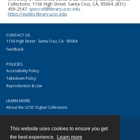
Collections. 1156 High Street. Santa Cruz, CA, 95064. (831)
459-2547.
speccoll@library.ucsc.edu
.
https://guides.library.ucsc.edu
CONTACT US
1156 High Street · Santa Cruz, CA · 95064
Feedback
POLICIES
Accessibility Policy
Takedown Policy
Reproduction & Use
LEARN MORE
About the UCSC Digital Collections
This website uses cookies to ensure you get
Contact
the best experience.
Learn more