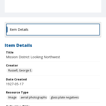
Item Details
Item Details
Title
Mission District Looking Northwest
Creator
Russell, George E.
Date Created
1927-05-17
Resource Type
Image
aerial photographs
glass plate negatives