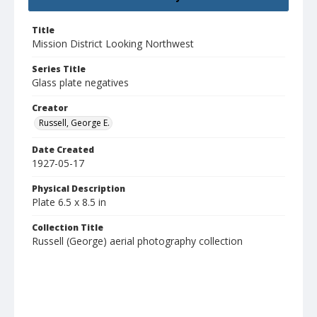
Title
Mission District Looking Northwest
Series Title
Glass plate negatives
Creator
Russell, George E.
Date Created
1927-05-17
Physical Description
Plate 6.5 x 8.5 in
Collection Title
Russell (George) aerial photography collection