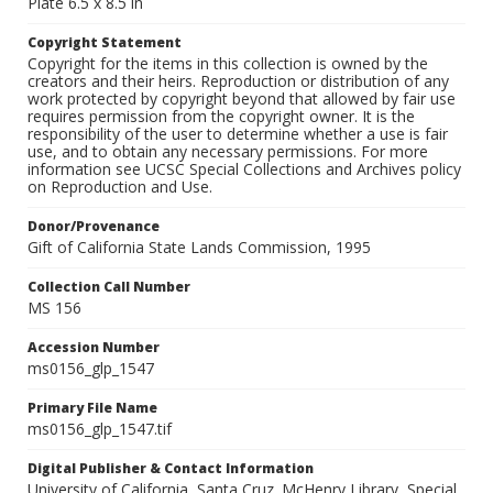
Plate 6.5 x 8.5 in
Copyright Statement
Copyright for the items in this collection is owned by the
creators and their heirs. Reproduction or distribution of any
work protected by copyright beyond that allowed by fair use
requires permission from the copyright owner. It is the
responsibility of the user to determine whether a use is fair
use, and to obtain any necessary permissions. For more
information see UCSC Special Collections and Archives policy
on Reproduction and Use.
Donor/Provenance
Gift of California State Lands Commission, 1995
Collection Call Number
MS 156
Accession Number
ms0156_glp_1547
Primary File Name
ms0156_glp_1547.tif
Digital Publisher & Contact Information
University of California, Santa Cruz. McHenry Library, Special