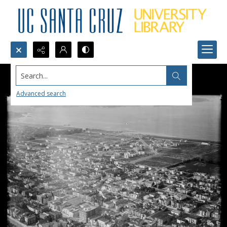
Search...
Advanced search