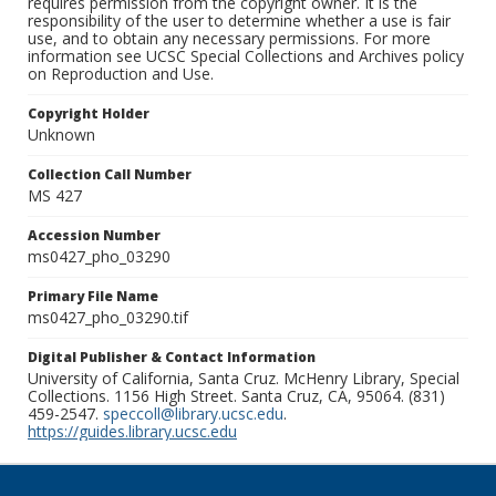
requires permission from the copyright owner. It is the
responsibility of the user to determine whether a use is fair
use, and to obtain any necessary permissions. For more
information see UCSC Special Collections and Archives policy
on Reproduction and Use.
Copyright Holder
Unknown
Collection Call Number
MS 427
Accession Number
ms0427_pho_03290
Primary File Name
ms0427_pho_03290.tif
Digital Publisher & Contact Information
University of California, Santa Cruz. McHenry Library, Special
Collections. 1156 High Street. Santa Cruz, CA, 95064. (831)
459-2547.
speccoll@library.ucsc.edu
.
https://guides.library.ucsc.edu