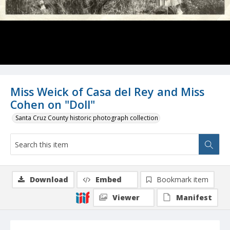
Miss Weick of Casa del Rey and Miss
Cohen on "Doll"
Santa Cruz County historic photograph collection
Download
Embed
Bookmark item
Viewer
Manifest