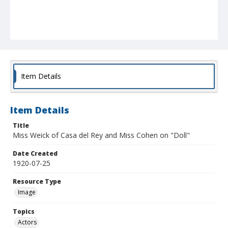
Item Details
Item Details
Title
Miss Weick of Casa del Rey and Miss Cohen on "Doll"
Date Created
1920-07-25
Resource Type
Image
Topics
Actors