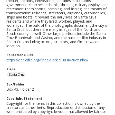
theater, exhibits, celebrations, parades; institutions:
government, churches, schools, libraries; military displays and
recreation: team sports, camping, and fishing; and means of
transportation: railroads, streetcars, airplanes, automobiles,
ships and boats. It reveals the daily lives of Santa Cruz
residents and where they lived, worked, played, and
worshiped. The bulk of the photographs document the city of
Santa Cruz, but there are many images of the North and
South county as well. Other large portions include the Santa
Cruz Boardwalk and Casino, and the nascent film industry in
Santa Cruz including actors, directors, and film crews on
location.
Collection Guide
https://oac.cdlib.org/findaid/ark:/13030/c8cz3db5/
Place
Santa Cruz
Box/Folder
Box 43, Folder 2
Copyright Statement
Copyright for the items in this collection is owned by the
creators and their heirs. Reproduction or distribution of any
work protected by copyright beyond that allowed by fair use