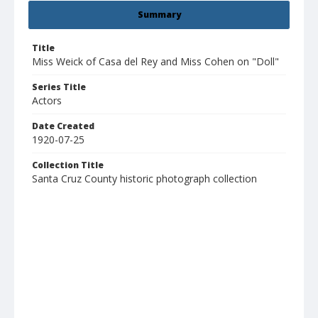
Summary
Title
Miss Weick of Casa del Rey and Miss Cohen on "Doll"
Series Title
Actors
Date Created
1920-07-25
Collection Title
Santa Cruz County historic photograph collection