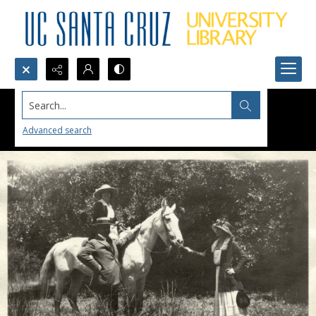
Search...
Advanced search