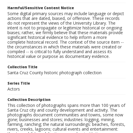
Harmful/Sensitive Content Notice
Some digital primary sources may include language or depict
actions that are dated, biased, or offensive. These records
do not represent the views of the University Library. The
intent is not to propagate or legitimize historical or ongoing
biases; rather, we firmly believe that these materials provide
significant historical evidence to help inform a more
complete historical record. The context of the source item --
the circumstances in which these materials were created or
compiled -- is critical to fully understand and assess its
historical value or purpose as documentary evidence.
Collection Title
Santa Cruz County historic photograph collection
Series Title
Actors
Collection Description
This collection of photographs spans more than 100 years of
Santa Cruz city and county development and activity. The
photographs document communities and towns, some now
gone; businesses and stores; industries: logging, mining,
farming, ranching; the natural surroundings: beaches, forests,
rivers, creeks, lagoons; cultural events and entertainment: