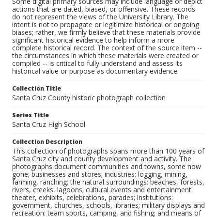
Some digital primary sources may include language or depict
actions that are dated, biased, or offensive. These records
do not represent the views of the University Library. The
intent is not to propagate or legitimize historical or ongoing
biases; rather, we firmly believe that these materials provide
significant historical evidence to help inform a more
complete historical record. The context of the source item --
the circumstances in which these materials were created or
compiled -- is critical to fully understand and assess its
historical value or purpose as documentary evidence.
Collection Title
Santa Cruz County historic photograph collection
Series Title
Santa Cruz High School
Collection Description
This collection of photographs spans more than 100 years of
Santa Cruz city and county development and activity. The
photographs document communities and towns, some now
gone; businesses and stores; industries: logging, mining,
farming, ranching; the natural surroundings: beaches, forests,
rivers, creeks, lagoons; cultural events and entertainment:
theater, exhibits, celebrations, parades; institutions:
government, churches, schools, libraries; military displays and
recreation: team sports, camping, and fishing; and means of