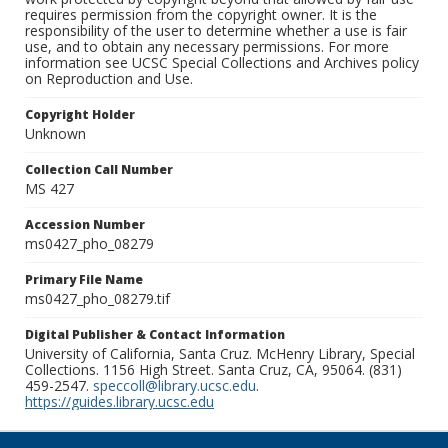
requires permission from the copyright owner. It is the
responsibility of the user to determine whether a use is fair
use, and to obtain any necessary permissions. For more
information see UCSC Special Collections and Archives policy
on Reproduction and Use.
Copyright Holder
Unknown
Collection Call Number
MS 427
Accession Number
ms0427_pho_08279
Primary File Name
ms0427_pho_08279.tif
Digital Publisher & Contact Information
University of California, Santa Cruz. McHenry Library, Special
Collections. 1156 High Street. Santa Cruz, CA, 95064. (831)
459-2547.
speccoll@library.ucsc.edu
.
https://guides.library.ucsc.edu