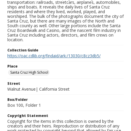
transportation: railroads, streetcars, airplanes, automobiles,
ships and boats. It reveals the daily lives of Santa Cruz
residents and where they lived, worked, played, and
worshiped. The bulk of the photographs document the city of
Santa Cruz, but there are many images of the North and
South county as well. Other large portions include the Santa
Cruz Boardwalk and Casino, and the nascent film industry in
Santa Cruz including actors, directors, and film crews on
location.
Collection Guide
https://oac.cdlib.org/findaid/ark:/13030/c8cz3db5/
Place
Santa Cruz High School
Street
Walnut Avenue| California Street
Box/Folder
Box 100, Folder 1
Copyright Statement
Copyright for the items in this collection is owned by the
creators and their heirs. Reproduction or distribution of any
work protected by copyright beyond that allowed by fair use