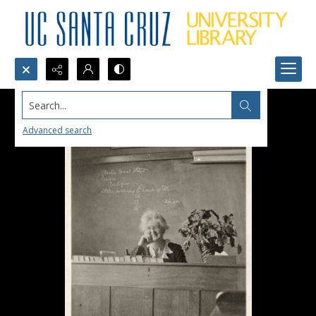
Search...
Advanced search