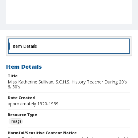
Item Details
Item Details
Title
Miss Katherine Sullivan, S.C.H.S. History Teacher During 20's
& 30's
Date Created
approximately 1920-1939
Resource Type
Image
Harmful/Sensitive Content Notice