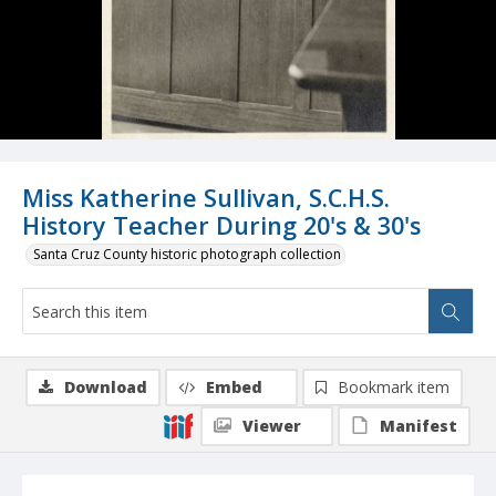
Miss Katherine Sullivan, S.C.H.S.
History Teacher During 20's & 30's
Santa Cruz County historic photograph collection
Download
Embed
Bookmark item
Viewer
Manifest