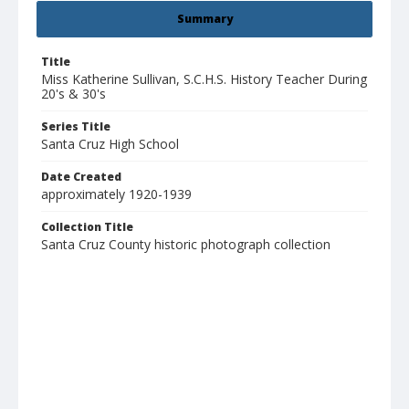
Summary
Title
Miss Katherine Sullivan, S.C.H.S. History Teacher During
20's & 30's
Series Title
Santa Cruz High School
Date Created
approximately 1920-1939
Collection Title
Santa Cruz County historic photograph collection