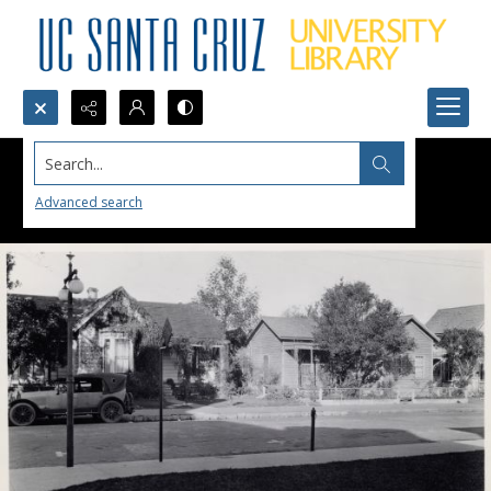
Search...
Advanced search