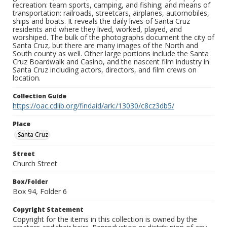
recreation: team sports, camping, and fishing; and means of
transportation: railroads, streetcars, airplanes, automobiles,
ships and boats. It reveals the daily lives of Santa Cruz
residents and where they lived, worked, played, and
worshiped. The bulk of the photographs document the city of
Santa Cruz, but there are many images of the North and
South county as well. Other large portions include the Santa
Cruz Boardwalk and Casino, and the nascent film industry in
Santa Cruz including actors, directors, and film crews on
location.
Collection Guide
https://oac.cdlib.org/findaid/ark:/13030/c8cz3db5/
Place
Santa Cruz
Street
Church Street
Box/Folder
Box 94, Folder 6
Copyright Statement
Copyright for the items in this collection is owned by the