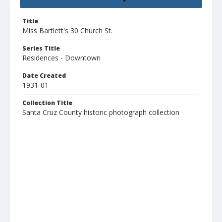
Title
Miss Bartlett's 30 Church St.
Series Title
Residences - Downtown
Date Created
1931-01
Collection Title
Santa Cruz County historic photograph collection