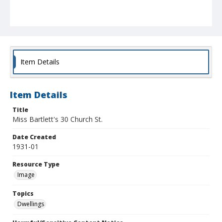
Item Details
Item Details
Title
Miss Bartlett's 30 Church St.
Date Created
1931-01
Resource Type
Image
Topics
Dwellings