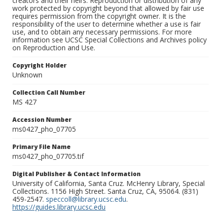
creators and their heirs. Reproduction or distribution of any
work protected by copyright beyond that allowed by fair use
requires permission from the copyright owner. It is the
responsibility of the user to determine whether a use is fair
use, and to obtain any necessary permissions. For more
information see UCSC Special Collections and Archives policy
on Reproduction and Use.
Copyright Holder
Unknown
Collection Call Number
MS 427
Accession Number
ms0427_pho_07705
Primary File Name
ms0427_pho_07705.tif
Digital Publisher & Contact Information
University of California, Santa Cruz. McHenry Library, Special
Collections. 1156 High Street. Santa Cruz, CA, 95064. (831)
459-2547.
speccoll@library.ucsc.edu
.
https://guides.library.ucsc.edu