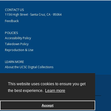
CONTACT US
1156 High Street · Santa Cruz, CA · 95064
Feedback
POLICIES
Accessibility Policy
Takedown Policy
Reproduction & Use
LEARN MORE
About the UCSC Digital Collections
This website uses cookies to ensure you get
Contact
the best experience.
Learn more
Accept
Powered by