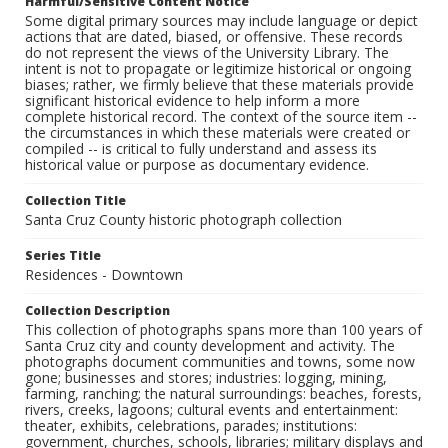
Harmful/Sensitive Content Notice
Some digital primary sources may include language or depict
actions that are dated, biased, or offensive. These records
do not represent the views of the University Library. The
intent is not to propagate or legitimize historical or ongoing
biases; rather, we firmly believe that these materials provide
significant historical evidence to help inform a more
complete historical record. The context of the source item --
the circumstances in which these materials were created or
compiled -- is critical to fully understand and assess its
historical value or purpose as documentary evidence.
Collection Title
Santa Cruz County historic photograph collection
Series Title
Residences - Downtown
Collection Description
This collection of photographs spans more than 100 years of
Santa Cruz city and county development and activity. The
photographs document communities and towns, some now
gone; businesses and stores; industries: logging, mining,
farming, ranching; the natural surroundings: beaches, forests,
rivers, creeks, lagoons; cultural events and entertainment:
theater, exhibits, celebrations, parades; institutions:
government, churches, schools, libraries; military displays and