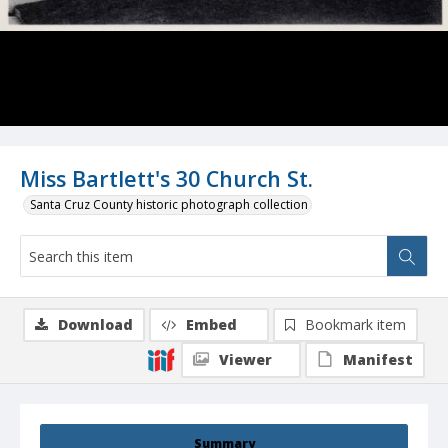
Miss Bartlett's 30 Church St.
Santa Cruz County historic photograph collection
Download
Embed
Bookmark item
Viewer
Manifest
Summary