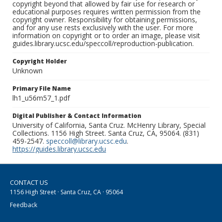
copyright beyond that allowed by fair use for research or
educational purposes requires written permission from the
copyright owner. Responsibility for obtaining permissions,
and for any use rests exclusively with the user. For more
information on copyright or to order an image, please visit
guides.library.ucsc.edu/speccoll/reproduction-publication.
Copyright Holder
Unknown
Primary File Name
lh1_u56m57_1.pdf
Digital Publisher & Contact Information
University of California, Santa Cruz. McHenry Library, Special
Collections. 1156 High Street. Santa Cruz, CA, 95064. (831)
459-2547.
speccoll@library.ucsc.edu
.
https://guides.library.ucsc.edu
CONTACT US
1156 High Street · Santa Cruz, CA · 95064
Feedback