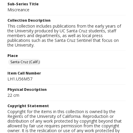
Sub-Series Title
Miscreance
Collection Description
This collection includes publications from the early years of
the University produced by UC Santa Cruz students, staff
members and departments, as well as local press
publications such as the Santa Cruz Sentinel that focus on
the University.
Place
Santa Cruz (Calif.)
Item Call Number
LH1.U56M57
Physical Description
22 cm
Copyright Statement
Copyright for the items in this collection is owned by the
Regents of the University of California. Reproduction or
distribution of any work protected by copyright beyond that
allowed by fair use requires permission from the copyright
owner. It is the reslication or use of any work protected by