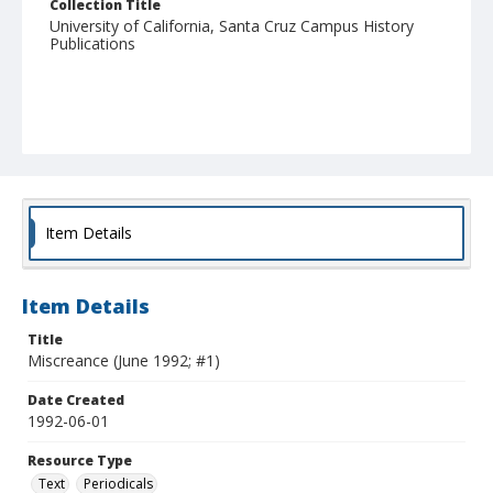
Collection Title
University of California, Santa Cruz Campus History
Publications
Item Details
Item Details
Title
Miscreance (June 1992; #1)
Date Created
1992-06-01
Resource Type
Text
Periodicals