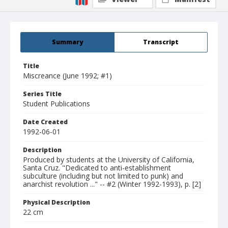
Summary
Transcript
Title
Miscreance (June 1992; #1)
Series Title
Student Publications
Date Created
1992-06-01
Description
Produced by students at the University of California,
Santa Cruz. "Dedicated to anti-establishment
subculture (including but not limited to punk) and
anarchist revolution ..." -- #2 (Winter 1992-1993), p. [2]
Physical Description
22 cm