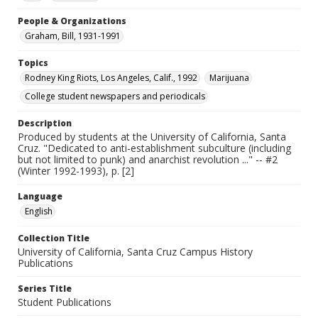
People & Organizations
Graham, Bill, 1931-1991
Topics
Rodney King Riots, Los Angeles, Calif., 1992
Marijuana
College student newspapers and periodicals
Description
Produced by students at the University of California, Santa
Cruz. "Dedicated to anti-establishment subculture (including
but not limited to punk) and anarchist revolution ..." -- #2
(Winter 1992-1993), p. [2]
Language
English
Collection Title
University of California, Santa Cruz Campus History
Publications
Series Title
Student Publications