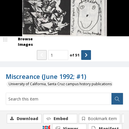
Browse
Images
of
51
Miscreance (June 1992; #1)
University of California, Santa Cruz campus history publications
Download
Embed
Bookmark item
Viewer
Manifest