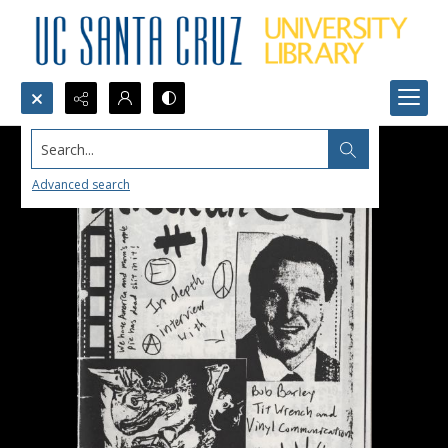
Search...
Advanced search