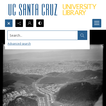
Search...
Advanced search