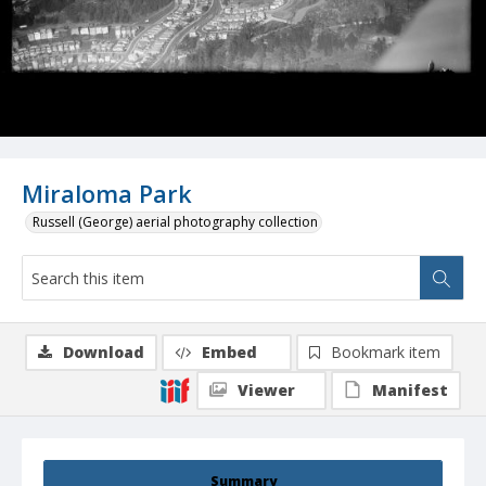
Miraloma Park
Russell (George) aerial photography collection
Download
Embed
Bookmark item
Viewer
Manifest
Summary