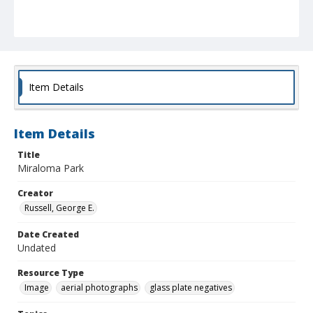
Item Details
Item Details
Title
Miraloma Park
Creator
Russell, George E.
Date Created
Undated
Resource Type
Image
aerial photographs
glass plate negatives