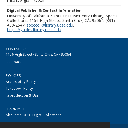
ms0156_glp_1730.tif
Digital Publisher & Contact Information
University of California, Santa Cruz. McHenry Library, Special
Collections. 1156 High Street. Santa Cruz, CA, 95064. (831)
459-2547.
speccoll@library.ucsc.edu
.
https://guides.library.ucsc.edu
CONTACT US
1156 High Street · Santa Cruz, CA · 95064
Feedback
POLICIES
Accessibility Policy
Takedown Policy
Reproduction & Use
LEARN MORE
About the UCSC Digital Collections