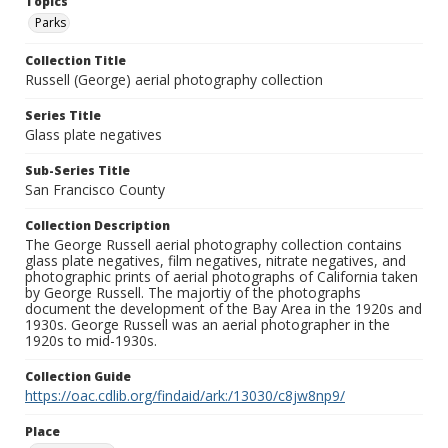
Topics
Parks
Collection Title
Russell (George) aerial photography collection
Series Title
Glass plate negatives
Sub-Series Title
San Francisco County
Collection Description
The George Russell aerial photography collection contains
glass plate negatives, film negatives, nitrate negatives, and
photographic prints of aerial photographs of California taken
by George Russell. The majortiy of the photographs
document the development of the Bay Area in the 1920s and
1930s. George Russell was an aerial photographer in the
1920s to mid-1930s.
Collection Guide
https://oac.cdlib.org/findaid/ark:/13030/c8jw8np9/
Place