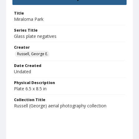
Title
Miraloma Park
Series Title
Glass plate negatives
Creator
Russell, George E.
Date Created
Undated
Physical Description
Plate 6.5 x 8.5 in
Collection Title
Russell (George) aerial photography collection