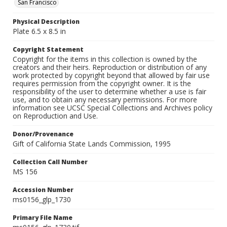
San Francisco
Physical Description
Plate 6.5 x 8.5 in
Copyright Statement
Copyright for the items in this collection is owned by the
creators and their heirs. Reproduction or distribution of any
work protected by copyright beyond that allowed by fair use
requires permission from the copyright owner. It is the
responsibility of the user to determine whether a use is fair
use, and to obtain any necessary permissions. For more
information see UCSC Special Collections and Archives policy
on Reproduction and Use.
Donor/Provenance
Gift of California State Lands Commission, 1995
Collection Call Number
MS 156
Accession Number
ms0156_glp_1730
Primary File Name