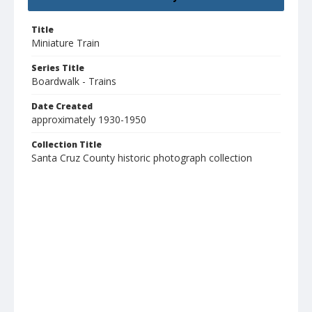
Title
Miniature Train
Series Title
Boardwalk - Trains
Date Created
approximately 1930-1950
Collection Title
Santa Cruz County historic photograph collection