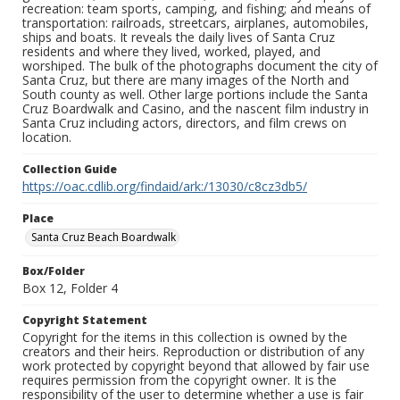
recreation: team sports, camping, and fishing; and means of
transportation: railroads, streetcars, airplanes, automobiles,
ships and boats. It reveals the daily lives of Santa Cruz
residents and where they lived, worked, played, and
worshiped. The bulk of the photographs document the city of
Santa Cruz, but there are many images of the North and
South county as well. Other large portions include the Santa
Cruz Boardwalk and Casino, and the nascent film industry in
Santa Cruz including actors, directors, and film crews on
location.
Collection Guide
https://oac.cdlib.org/findaid/ark:/13030/c8cz3db5/
Place
Santa Cruz Beach Boardwalk
Box/Folder
Box 12, Folder 4
Copyright Statement
Copyright for the items in this collection is owned by the
creators and their heirs. Reproduction or distribution of any
work protected by copyright beyond that allowed by fair use
requires permission from the copyright owner. It is the
responsibility of the user to determine whether a use is fair