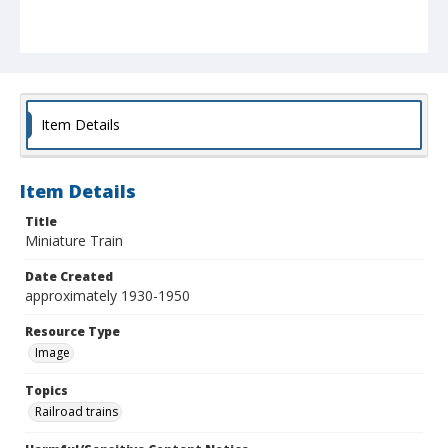
Item Details
Item Details
Title
Miniature Train
Date Created
approximately 1930-1950
Resource Type
Image
Topics
Railroad trains