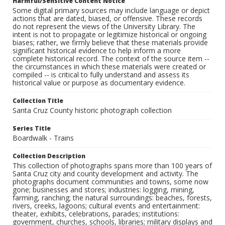
Harmful/Sensitive Content Notice
Some digital primary sources may include language or depict
actions that are dated, biased, or offensive. These records
do not represent the views of the University Library. The
intent is not to propagate or legitimize historical or ongoing
biases; rather, we firmly believe that these materials provide
significant historical evidence to help inform a more
complete historical record. The context of the source item --
the circumstances in which these materials were created or
compiled -- is critical to fully understand and assess its
historical value or purpose as documentary evidence.
Collection Title
Santa Cruz County historic photograph collection
Series Title
Boardwalk - Trains
Collection Description
This collection of photographs spans more than 100 years of
Santa Cruz city and county development and activity. The
photographs document communities and towns, some now
gone; businesses and stores; industries: logging, mining,
farming, ranching; the natural surroundings: beaches, forests,
rivers, creeks, lagoons; cultural events and entertainment:
theater, exhibits, celebrations, parades; institutions:
government, churches, schools, libraries; military displays and