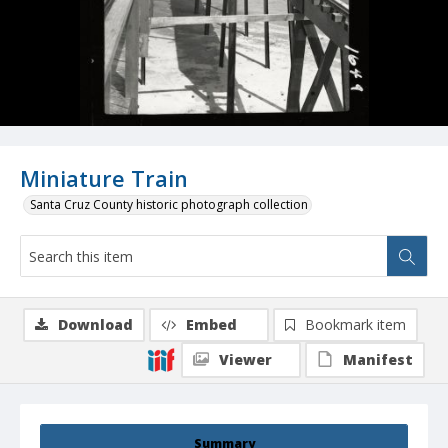
Miniature Train
Santa Cruz County historic photograph collection
Download
Embed
Bookmark item
Viewer
Manifest
Summary