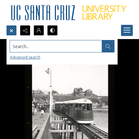
Search...
Advanced search