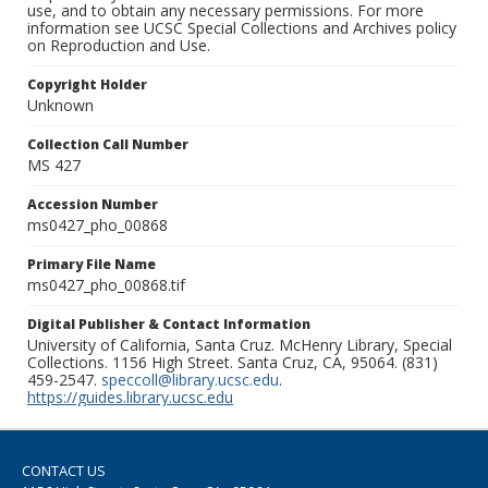
use, and to obtain any necessary permissions. For more
information see UCSC Special Collections and Archives policy
on Reproduction and Use.
Copyright Holder
Unknown
Collection Call Number
MS 427
Accession Number
ms0427_pho_00868
Primary File Name
ms0427_pho_00868.tif
Digital Publisher & Contact Information
University of California, Santa Cruz. McHenry Library, Special
Collections. 1156 High Street. Santa Cruz, CA, 95064. (831)
459-2547.
speccoll@library.ucsc.edu
.
https://guides.library.ucsc.edu
CONTACT US