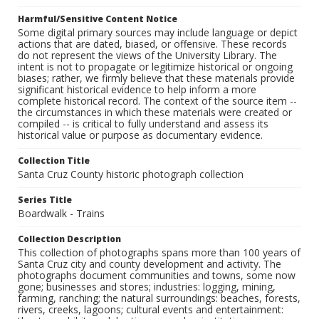
Harmful/Sensitive Content Notice
Some digital primary sources may include language or depict
actions that are dated, biased, or offensive. These records
do not represent the views of the University Library. The
intent is not to propagate or legitimize historical or ongoing
biases; rather, we firmly believe that these materials provide
significant historical evidence to help inform a more
complete historical record. The context of the source item --
the circumstances in which these materials were created or
compiled -- is critical to fully understand and assess its
historical value or purpose as documentary evidence.
Collection Title
Santa Cruz County historic photograph collection
Series Title
Boardwalk - Trains
Collection Description
This collection of photographs spans more than 100 years of
Santa Cruz city and county development and activity. The
photographs document communities and towns, some now
gone; businesses and stores; industries: logging, mining,
farming, ranching; the natural surroundings: beaches, forests,
rivers, creeks, lagoons; cultural events and entertainment: