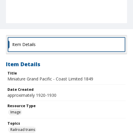
Item Details
Item Details
Title
Miniature Grand Pacific - Coast Limited 1849
Date Created
approximately 1920-1930
Resource Type
Image
Topics
Railroad trains