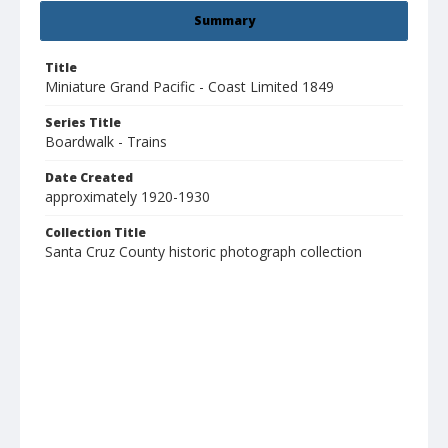
Summary
Title
Miniature Grand Pacific - Coast Limited 1849
Series Title
Boardwalk - Trains
Date Created
approximately 1920-1930
Collection Title
Santa Cruz County historic photograph collection