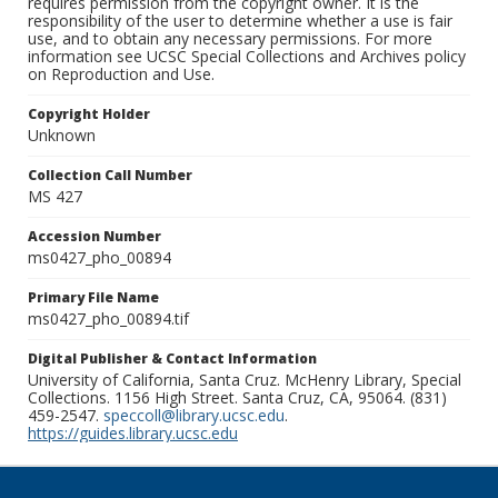
requires permission from the copyright owner. It is the
responsibility of the user to determine whether a use is fair
use, and to obtain any necessary permissions. For more
information see UCSC Special Collections and Archives policy
on Reproduction and Use.
Copyright Holder
Unknown
Collection Call Number
MS 427
Accession Number
ms0427_pho_00894
Primary File Name
ms0427_pho_00894.tif
Digital Publisher & Contact Information
University of California, Santa Cruz. McHenry Library, Special
Collections. 1156 High Street. Santa Cruz, CA, 95064. (831)
459-2547.
speccoll@library.ucsc.edu
.
https://guides.library.ucsc.edu