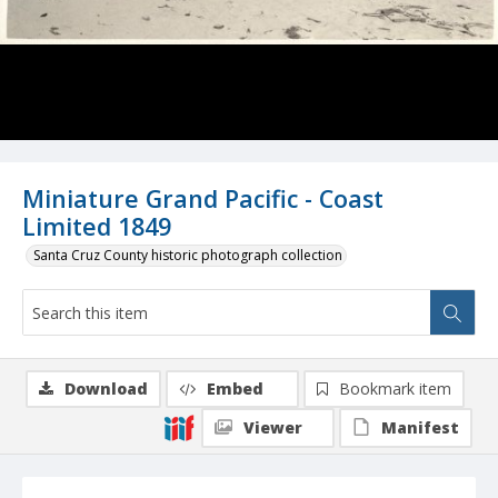
Miniature Grand Pacific - Coast
Limited 1849
Santa Cruz County historic photograph collection
Download
Embed
Bookmark item
Viewer
Manifest