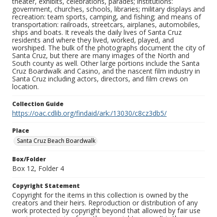
theater, exhibits, celebrations, parades; institutions:
government, churches, schools, libraries; military displays and
recreation: team sports, camping, and fishing; and means of
transportation: railroads, streetcars, airplanes, automobiles,
ships and boats. It reveals the daily lives of Santa Cruz
residents and where they lived, worked, played, and
worshiped. The bulk of the photographs document the city of
Santa Cruz, but there are many images of the North and
South county as well. Other large portions include the Santa
Cruz Boardwalk and Casino, and the nascent film industry in
Santa Cruz including actors, directors, and film crews on
location.
Collection Guide
https://oac.cdlib.org/findaid/ark:/13030/c8cz3db5/
Place
Santa Cruz Beach Boardwalk
Box/Folder
Box 12, Folder 4
Copyright Statement
Copyright for the items in this collection is owned by the
creators and their heirs. Reproduction or distribution of any
work protected by copyright beyond that allowed by fair use