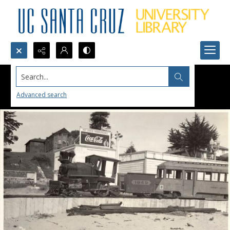
Search...
Advanced search