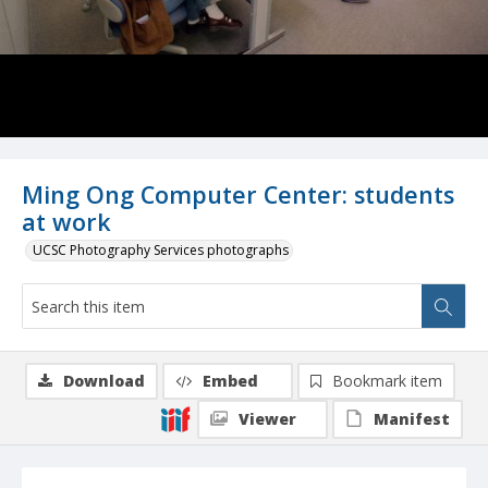
Ming Ong Computer Center: students
at work
UCSC Photography Services photographs
Download
Embed
Bookmark item
Viewer
Manifest