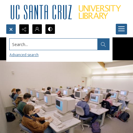
Search...
Advanced search