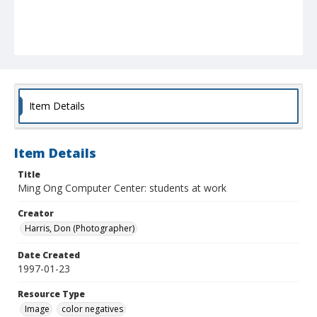
Item Details
Item Details
Title
Ming Ong Computer Center: students at work
Creator
Harris, Don (Photographer)
Date Created
1997-01-23
Resource Type
Image
color negatives