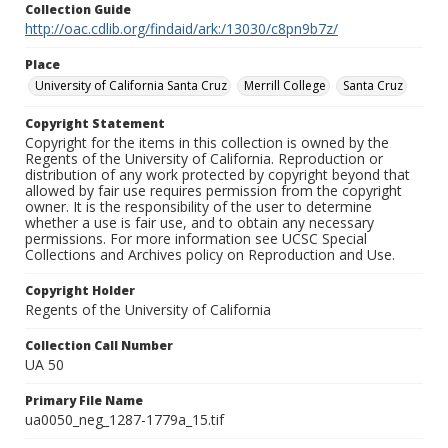
Collection Guide
http://oac.cdlib.org/findaid/ark:/13030/c8pn9b7z/
Place
University of California Santa Cruz
Merrill College
Santa Cruz
Copyright Statement
Copyright for the items in this collection is owned by the
Regents of the University of California. Reproduction or
distribution of any work protected by copyright beyond that
allowed by fair use requires permission from the copyright
owner. It is the responsibility of the user to determine
whether a use is fair use, and to obtain any necessary
permissions. For more information see UCSC Special
Collections and Archives policy on Reproduction and Use.
Copyright Holder
Regents of the University of California
Collection Call Number
UA 50
Primary File Name
ua0050_neg_1287-1779a_15.tif