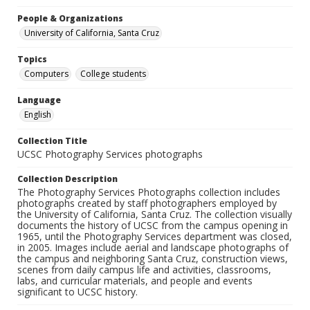
People & Organizations
University of California, Santa Cruz
Topics
Computers
College students
Language
English
Collection Title
UCSC Photography Services photographs
Collection Description
The Photography Services Photographs collection includes
photographs created by staff photographers employed by
the University of California, Santa Cruz. The collection visually
documents the history of UCSC from the campus opening in
1965, until the Photography Services department was closed,
in 2005. Images include aerial and landscape photographs of
the campus and neighboring Santa Cruz, construction views,
scenes from daily campus life and activities, classrooms,
labs, and curricular materials, and people and events
significant to UCSC history.