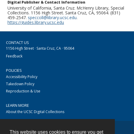
Digital Publisher & Contact Information
University of California, Santa Cruz. McHenry Library, Special
Collections. 1156 High Street. Santa Cruz, CA, 95064. (831)
459-2547.
speccoll@library.ucsc.edu
.
https://guides.library.ucsc.edu
CONTACT US
1156 High Street · Santa Cruz, CA · 95064
Feedback
POLICIES
Accessibility Policy
Takedown Policy
Reproduction & Use
LEARN MORE
About the UCSC Digital Collections
This website uses cookies to ensure you get