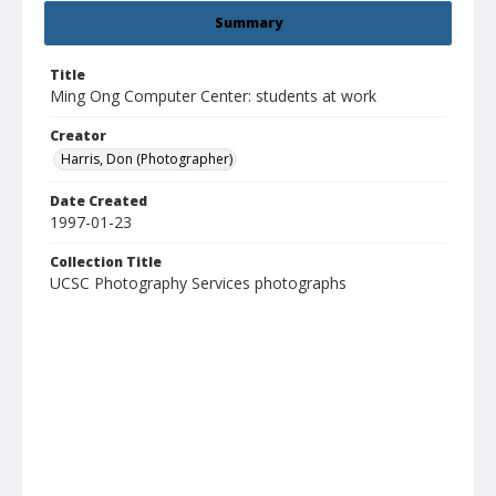
Summary
Title
Ming Ong Computer Center: students at work
Creator
Harris, Don (Photographer)
Date Created
1997-01-23
Collection Title
UCSC Photography Services photographs