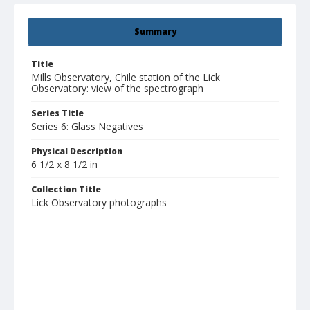
Summary
Title
Mills Observatory, Chile station of the Lick
Observatory: view of the spectrograph
Series Title
Series 6: Glass Negatives
Physical Description
6 1/2 x 8 1/2 in
Collection Title
Lick Observatory photographs