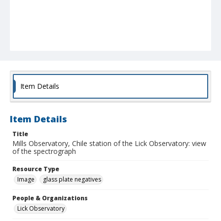
Item Details
Item Details
Title
Mills Observatory, Chile station of the Lick Observatory: view
of the spectrograph
Resource Type
Image
glass plate negatives
People & Organizations
Lick Observatory