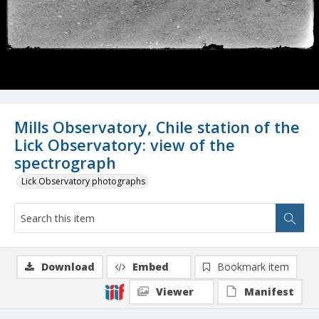
Mills Observatory, Chile station of the
Lick Observatory: view of the
spectrograph
Lick Observatory photographs
Download
Embed
Bookmark item
Viewer
Manifest