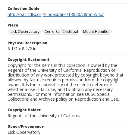
Collection Guide
http://oac.cdlib.org/findaid/ark:/13030/c8mp55db/
Place
Lick Observatory
Cerro San Cristóbal
Mount Hamilton
Physical Description
6 1/2 x 8 1/2 in
Copyright Statement
Copyright for the items in this collection is owned by the
Regents of the University of California. Reproduction or
distribution of any work protected by copyright beyond that
allowed by fair use requires permission from the copyright
owner. It is the responsibility of the user to determine
whether a use is fair use, and to obtain any necessary
permissions. For more information see UCSC Special
Collections and Archives policy on Reproduction and Use.
Copyright Holder
Regents of the University of California
Donor/Provenance
Lick Observatory