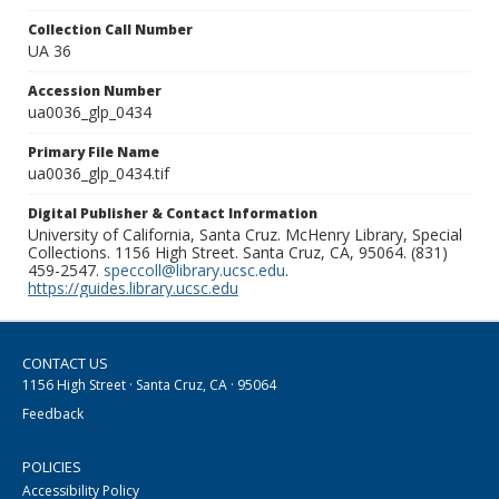
Collection Call Number
UA 36
Accession Number
ua0036_glp_0434
Primary File Name
ua0036_glp_0434.tif
Digital Publisher & Contact Information
University of California, Santa Cruz. McHenry Library, Special
Collections. 1156 High Street. Santa Cruz, CA, 95064. (831)
459-2547.
speccoll@library.ucsc.edu
.
https://guides.library.ucsc.edu
CONTACT US
1156 High Street · Santa Cruz, CA · 95064
Feedback
POLICIES
Accessibility Policy