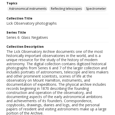
Topics
Astronomical instruments
Reflecting telescopes
Spectrometer
Collection Title
Lick Observatory photographs
Series Title
Series 6: Glass Negatives
Collection Description
The Lick Observatory Archive documents one of the most
historically important observatories in the world, and is a
unique resource for the study of the history of modern
astronomy. The digital collection contains digitized historical
photographs from Series 6 and 7 of the larger collection and
includes portraits of astronomers, telescope and lens makers
and other prominent scientists, scenes of life at the
observatory on Mount Hamilton, instruments, and
documentation of expeditions. The physical archive includes
records beginning in 1870 describing the founding
construction and operation of the observatory, and
documenting aspects of the early astronomical ambitions
and achievements of its founders. Correspondence,
copybooks, drawings, diaries and logs, and the personal
papers of resident and visiting astronomers make up a large
portion of the Archive.