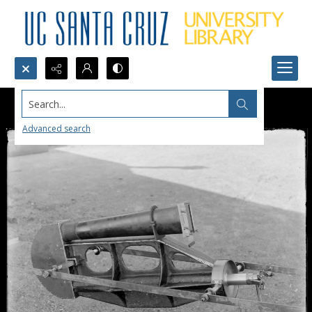
Search...
Advanced search