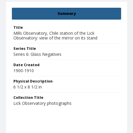
Summary
Title
Mills Observatory, Chile station of the Lick
Observatory: view of the mirror on its stand
Series Title
Series 6: Glass Negatives
Date Created
1900-1910
Physical Description
6 1/2 x 8 1/2 in
Collection Title
Lick Observatory photographs