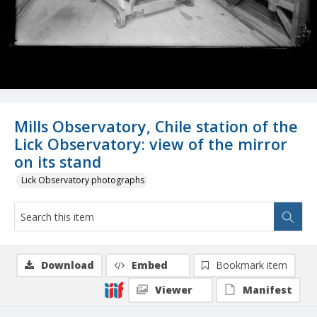
Mills Observatory, Chile station of the
Lick Observatory: view of the mirror
on its stand
Lick Observatory photographs
Download
Embed
Bookmark item
Viewer
Manifest