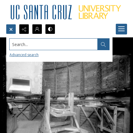
Search...
Advanced search