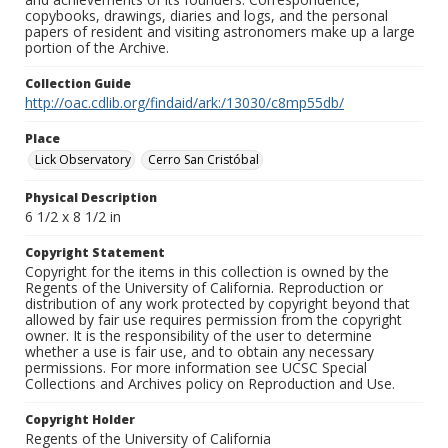
copybooks, drawings, diaries and logs, and the personal
papers of resident and visiting astronomers make up a large
portion of the Archive.
Collection Guide
http://oac.cdlib.org/findaid/ark:/13030/c8mp55db/
Place
Lick Observatory
Cerro San Cristóbal
Physical Description
6 1/2 x 8 1/2 in
Copyright Statement
Copyright for the items in this collection is owned by the
Regents of the University of California. Reproduction or
distribution of any work protected by copyright beyond that
allowed by fair use requires permission from the copyright
owner. It is the responsibility of the user to determine
whether a use is fair use, and to obtain any necessary
permissions. For more information see UCSC Special
Collections and Archives policy on Reproduction and Use.
Copyright Holder
Regents of the University of California