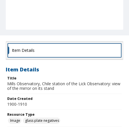
Item Details
Item Details
Title
Mills Observatory, Chile station of the Lick Observatory: view
of the mirror on its stand
Date Created
1900-1910
Resource Type
Image
glass plate negatives