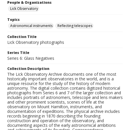
People & Organizations
Lick Observatory
Topics
Astronomical instruments
Reflecting telescopes
Collection Title
Lick Observatory photographs
Series Title
Series 6: Glass Negatives
Collection Description
The Lick Observatory Archive documents one of the most
historically important observatories in the world, and is a
unique resource for the study of the history of modern
astronomy. The digital collection contains digitized historical
photographs from Series 6 and 7 of the larger collection and
includes portraits of astronomers, telescope and lens makers
and other prominent scientists, scenes of life at the
observatory on Mount Hamilton, instruments, and
documentation of expeditions. The physical archive includes
records beginning in 1870 describing the founding
construction and operation of the observatory, and
documenting aspects of the early astronomical ambitions
and achievements of its founders. Correspondence,