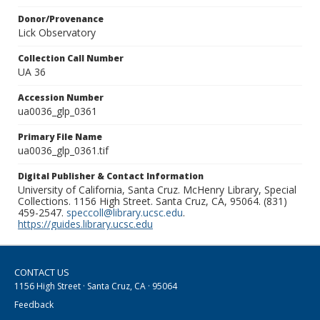
Donor/Provenance
Lick Observatory
Collection Call Number
UA 36
Accession Number
ua0036_glp_0361
Primary File Name
ua0036_glp_0361.tif
Digital Publisher & Contact Information
University of California, Santa Cruz. McHenry Library, Special
Collections. 1156 High Street. Santa Cruz, CA, 95064. (831)
459-2547.
speccoll@library.ucsc.edu
.
https://guides.library.ucsc.edu
CONTACT US
1156 High Street · Santa Cruz, CA · 95064
Feedback