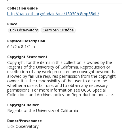
Collection Guide
http://oac.cdlib.org/findaid/ark:/13030/c8mp55db/
Place
Lick Observatory
Cerro San Cristóbal
Physical Description
6 1/2 x 8 1/2 in
Copyright Statement
Copyright for the items in this collection is owned by the
Regents of the University of California. Reproduction or
distribution of any work protected by copyright beyond that
allowed by fair use requires permission from the copyright
owner. It is the responsibility of the user to determine
whether a use is fair use, and to obtain any necessary
permissions. For more information see UCSC Special
Collections and Archives policy on Reproduction and Use.
Copyright Holder
Regents of the University of California
Donor/Provenance
Lick Observatory