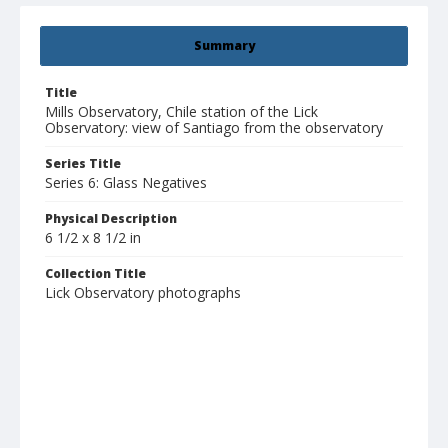
Summary
Title
Mills Observatory, Chile station of the Lick
Observatory: view of Santiago from the observatory
Series Title
Series 6: Glass Negatives
Physical Description
6 1/2 x 8 1/2 in
Collection Title
Lick Observatory photographs