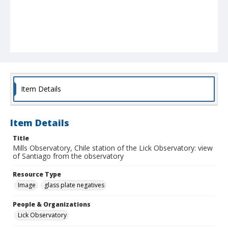
Item Details
Item Details
Title
Mills Observatory, Chile station of the Lick Observatory: view
of Santiago from the observatory
Resource Type
Image
glass plate negatives
People & Organizations
Lick Observatory