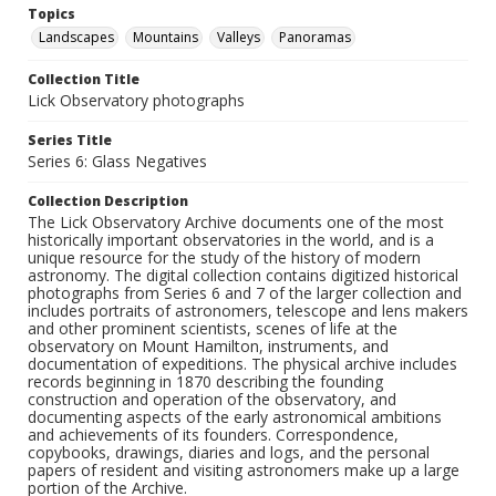
Topics
Landscapes
Mountains
Valleys
Panoramas
Collection Title
Lick Observatory photographs
Series Title
Series 6: Glass Negatives
Collection Description
The Lick Observatory Archive documents one of the most
historically important observatories in the world, and is a
unique resource for the study of the history of modern
astronomy. The digital collection contains digitized historical
photographs from Series 6 and 7 of the larger collection and
includes portraits of astronomers, telescope and lens makers
and other prominent scientists, scenes of life at the
observatory on Mount Hamilton, instruments, and
documentation of expeditions. The physical archive includes
records beginning in 1870 describing the founding
construction and operation of the observatory, and
documenting aspects of the early astronomical ambitions
and achievements of its founders. Correspondence,
copybooks, drawings, diaries and logs, and the personal
papers of resident and visiting astronomers make up a large
portion of the Archive.