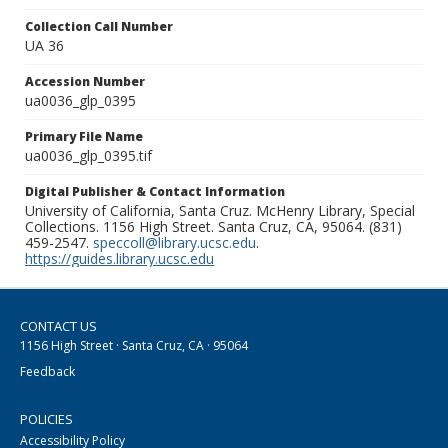
Collection Call Number
UA 36
Accession Number
ua0036_glp_0395
Primary File Name
ua0036_glp_0395.tif
Digital Publisher & Contact Information
University of California, Santa Cruz. McHenry Library, Special
Collections. 1156 High Street. Santa Cruz, CA, 95064. (831)
459-2547.
speccoll@library.ucsc.edu
.
https://guides.library.ucsc.edu
CONTACT US
1156 High Street · Santa Cruz, CA · 95064
Feedback
POLICIES
Accessibility Policy