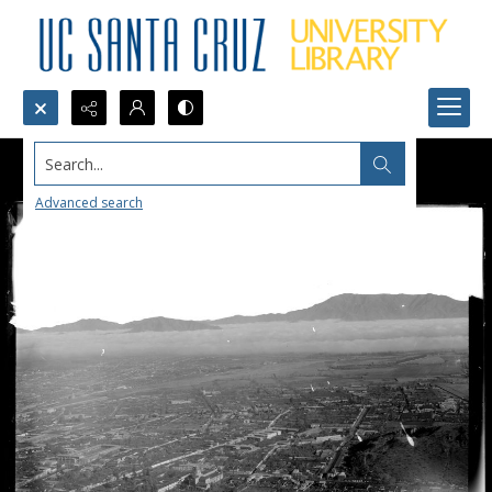
Search...
Advanced search