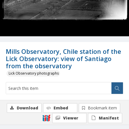
Mills Observatory, Chile station of the
Lick Observatory: view of Santiago
from the observatory
Lick Observatory photographs
Download
Embed
Bookmark item
Viewer
Manifest