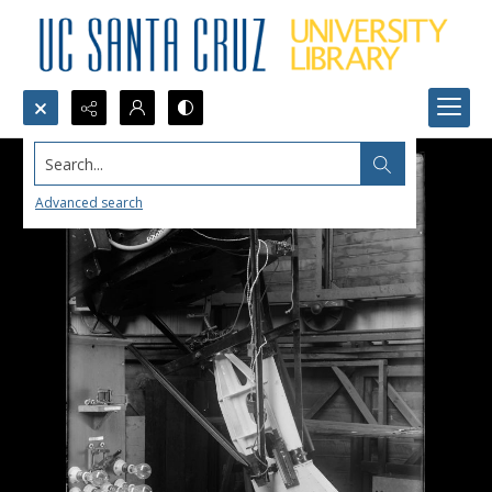
Search...
Advanced search