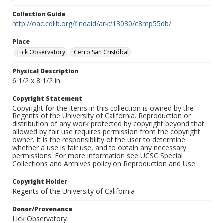
Collection Guide
http://oac.cdlib.org/findaid/ark:/13030/c8mp55db/
Place
Lick Observatory
Cerro San Cristóbal
Physical Description
6 1/2 x 8 1/2 in
Copyright Statement
Copyright for the items in this collection is owned by the
Regents of the University of California. Reproduction or
distribution of any work protected by copyright beyond that
allowed by fair use requires permission from the copyright
owner. It is the responsibility of the user to determine
whether a use is fair use, and to obtain any necessary
permissions. For more information see UCSC Special
Collections and Archives policy on Reproduction and Use.
Copyright Holder
Regents of the University of California
Donor/Provenance
Lick Observatory