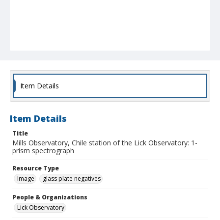
Item Details
Item Details
Title
Mills Observatory, Chile station of the Lick Observatory: 1-
prism spectrograph
Resource Type
Image
glass plate negatives
People & Organizations
Lick Observatory