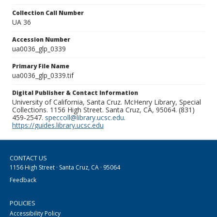
Collection Call Number
UA 36
Accession Number
ua0036_glp_0339
Primary File Name
ua0036_glp_0339.tif
Digital Publisher & Contact Information
University of California, Santa Cruz. McHenry Library, Special
Collections. 1156 High Street. Santa Cruz, CA, 95064. (831)
459-2547.
speccoll@library.ucsc.edu
.
https://guides.library.ucsc.edu
CONTACT US
1156 High Street · Santa Cruz, CA · 95064
Feedback
POLICIES
Accessibility Policy