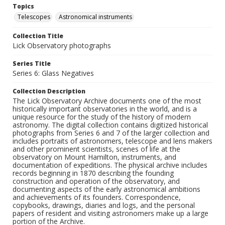
Topics
Telescopes
Astronomical instruments
Collection Title
Lick Observatory photographs
Series Title
Series 6: Glass Negatives
Collection Description
The Lick Observatory Archive documents one of the most
historically important observatories in the world, and is a
unique resource for the study of the history of modern
astronomy. The digital collection contains digitized historical
photographs from Series 6 and 7 of the larger collection and
includes portraits of astronomers, telescope and lens makers
and other prominent scientists, scenes of life at the
observatory on Mount Hamilton, instruments, and
documentation of expeditions. The physical archive includes
records beginning in 1870 describing the founding
construction and operation of the observatory, and
documenting aspects of the early astronomical ambitions
and achievements of its founders. Correspondence,
copybooks, drawings, diaries and logs, and the personal
papers of resident and visiting astronomers make up a large
portion of the Archive.