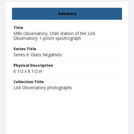
Summary
Title
Mills Observatory, Chile station of the Lick
Observatory: 1-prism spectrograph
Series Title
Series 6: Glass Negatives
Physical Description
6 1/2 x 8 1/2 in
Collection Title
Lick Observatory photographs