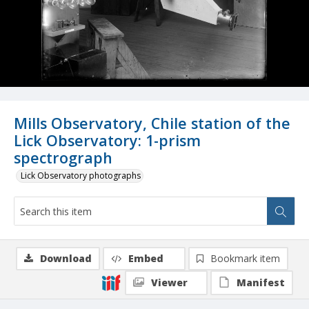
Mills Observatory, Chile station of the
Lick Observatory: 1-prism
spectrograph
Lick Observatory photographs
Download
Embed
Bookmark item
Viewer
Manifest