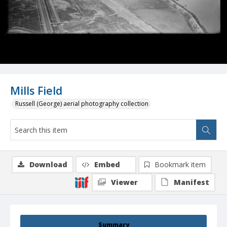
Mills Field
Russell (George) aerial photography collection
Download
Embed
Bookmark item
Viewer
Manifest
Summary