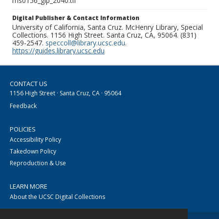
ms0156_glp_2040.tif
Digital Publisher & Contact Information
University of California, Santa Cruz. McHenry Library, Special
Collections. 1156 High Street. Santa Cruz, CA, 95064. (831)
459-2547.
speccoll@library.ucsc.edu
.
https://guides.library.ucsc.edu
CONTACT US
1156 High Street · Santa Cruz, CA · 95064
Feedback
POLICIES
Accessibility Policy
Takedown Policy
Reproduction & Use
LEARN MORE
About the UCSC Digital Collections