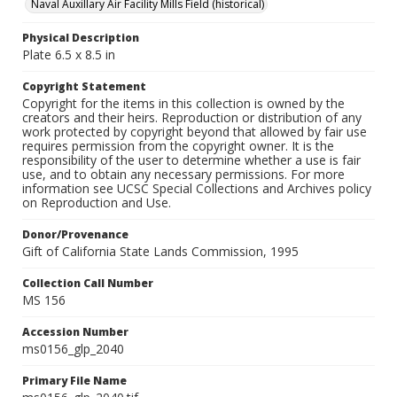
Naval Auxillary Air Facility Mills Field (historical)
Physical Description
Plate 6.5 x 8.5 in
Copyright Statement
Copyright for the items in this collection is owned by the
creators and their heirs. Reproduction or distribution of any
work protected by copyright beyond that allowed by fair use
requires permission from the copyright owner. It is the
responsibility of the user to determine whether a use is fair
use, and to obtain any necessary permissions. For more
information see UCSC Special Collections and Archives policy
on Reproduction and Use.
Donor/Provenance
Gift of California State Lands Commission, 1995
Collection Call Number
MS 156
Accession Number
ms0156_glp_2040
Primary File Name