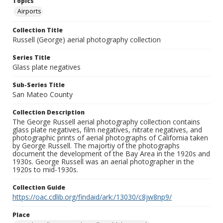
Topics
Airports
Collection Title
Russell (George) aerial photography collection
Series Title
Glass plate negatives
Sub-Series Title
San Mateo County
Collection Description
The George Russell aerial photography collection contains
glass plate negatives, film negatives, nitrate negatives, and
photographic prints of aerial photographs of California taken
by George Russell. The majortiy of the photographs
document the development of the Bay Area in the 1920s and
1930s. George Russell was an aerial photographer in the
1920s to mid-1930s.
Collection Guide
https://oac.cdlib.org/findaid/ark:/13030/c8jw8np9/
Place