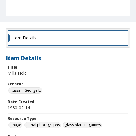
Item Details
Item Details
Title
Mills Field
Creator
Russell, George E.
Date Created
1930-02-14
Resource Type
Image
aerial photographs
glass plate negatives