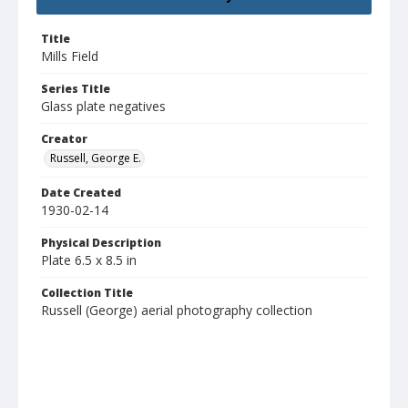
Title
Mills Field
Series Title
Glass plate negatives
Creator
Russell, George E.
Date Created
1930-02-14
Physical Description
Plate 6.5 x 8.5 in
Collection Title
Russell (George) aerial photography collection