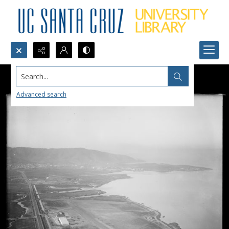
Search...
Advanced search