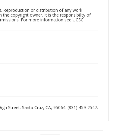
rs. Reproduction or distribution of any work
the copyright owner. It is the responsibility of
permissions. For more information see UCSC
 High Street. Santa Cruz, CA, 95064. (831) 459-2547.