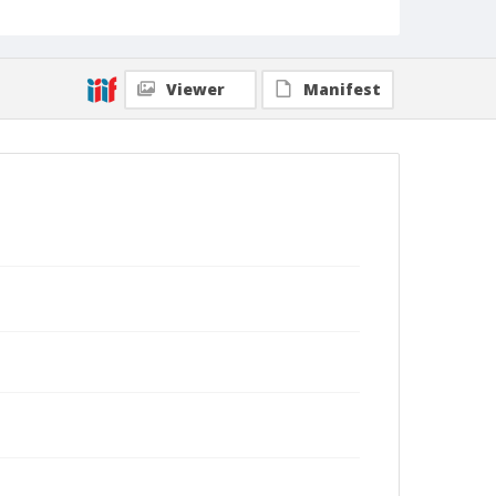
Viewer
Manifest