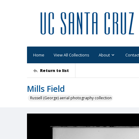
Home
View All Collections
About
Contac
Return to list
Mills Field
Russell (George) aerial photography collection