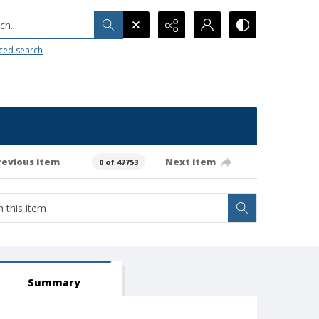
h...
ced search
revious item
Next item
0 of 47753
Summary