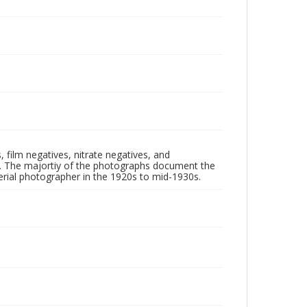
 film negatives, nitrate negatives, and
ll. The majortiy of the photographs document the
rial photographer in the 1920s to mid-1930s.