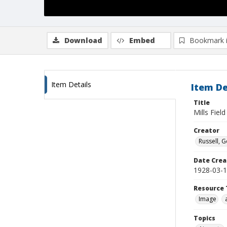
Download
Embed
Bookmark 
Item Details
Item De
Title
Mills Field
Creator
Russell, G
Date Crea
1928-03-
Resource 
Image
Topics