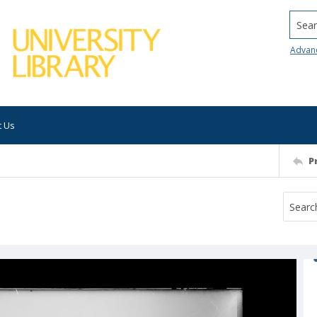
Searc
Advan
t Us
P