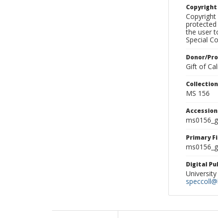
Copyrigh
Copyright 
protected 
the user 
Special Co
Donor/Pr
Gift of C
Collectio
MS 156
Accessio
ms0156_g
Primary F
ms0156_gl
Digital P
University
speccoll@l