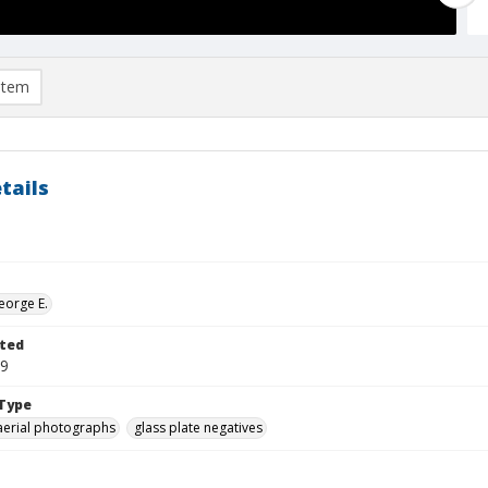
item
tails
eorge E.
ted
19
Type
aerial photographs
glass plate negatives