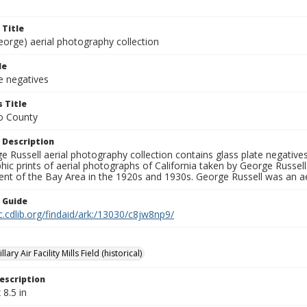
 Title
eorge) aerial photography collection
le
e negatives
 Title
o County
 Description
 Russell aerial photography collection contains glass plate negatives,
hic prints of aerial photographs of California taken by George Russe
nt of the Bay Area in the 1920s and 1930s. George Russell was an ae
n Guide
c.cdlib.org/findaid/ark:/13030/c8jw8np9/
lary Air Facility Mills Field (historical)
escription
 8.5 in