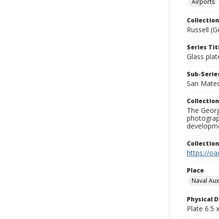
Airports
Collection
Russell (G
Series Tit
Glass plat
Sub-Series
San Mate
Collection
The George
photograp
developme
Collectio
https://oa
Place
Naval Auxil
Physical D
Plate 6.5 x