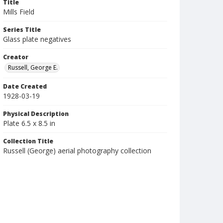
Title
Mills Field
Series Title
Glass plate negatives
Creator
Russell, George E.
Date Created
1928-03-19
Physical Description
Plate 6.5 x 8.5 in
Collection Title
Russell (George) aerial photography collection