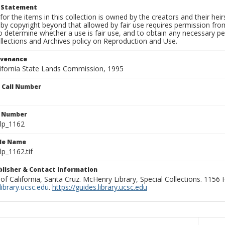
t Statement
for the items in this collection is owned by the creators and their hei
by copyright beyond that allowed by fair use requires permission from 
to determine whether a use is fair use, and to obtain any necessary 
llections and Archives policy on Reproduction and Use.
ovenance
alifornia State Lands Commission, 1995
n Call Number
n Number
lp_1162
ile Name
p_1162.tif
ublisher & Contact Information
 of California, Santa Cruz. McHenry Library, Special Collections. 1156
ibrary.ucsc.edu
.
https://guides.library.ucsc.edu