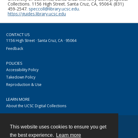
Collections. 1156 High Street. Santa Cruz, CA, 95064. (831)
459-2547.
speccoll@library.ucsc.edu
.
https://guides.library.ucsc.edu
CONTACT US
1156 High Street · Santa Cruz, CA · 95064
Feedback
POLICIES
Accessibility Policy
Takedown Policy
Reproduction & Use
LEARN MORE
About the UCSC Digital Collections
This website uses cookies to ensure you get
Contact
the best experience.
Learn more