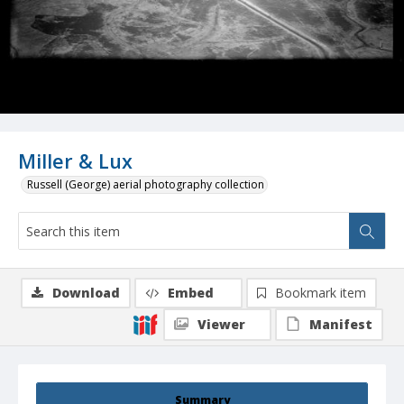
Miller & Lux
Russell (George) aerial photography collection
Download
Embed
Bookmark item
Viewer
Manifest
Summary