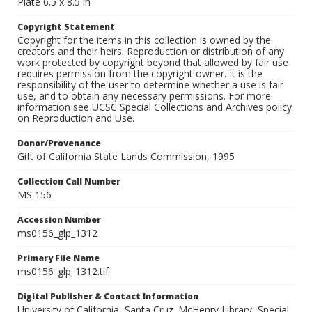
Plate 6.5 x 8.5 in
Copyright Statement
Copyright for the items in this collection is owned by the
creators and their heirs. Reproduction or distribution of any
work protected by copyright beyond that allowed by fair use
requires permission from the copyright owner. It is the
responsibility of the user to determine whether a use is fair
use, and to obtain any necessary permissions. For more
information see UCSC Special Collections and Archives policy
on Reproduction and Use.
Donor/Provenance
Gift of California State Lands Commission, 1995
Collection Call Number
MS 156
Accession Number
ms0156_glp_1312
Primary File Name
ms0156_glp_1312.tif
Digital Publisher & Contact Information
University of California, Santa Cruz. McHenry Library, Special