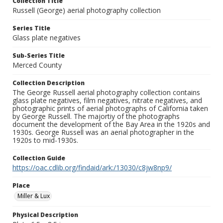
Collection Title
Russell (George) aerial photography collection
Series Title
Glass plate negatives
Sub-Series Title
Merced County
Collection Description
The George Russell aerial photography collection contains
glass plate negatives, film negatives, nitrate negatives, and
photographic prints of aerial photographs of California taken
by George Russell. The majortiy of the photographs
document the development of the Bay Area in the 1920s and
1930s. George Russell was an aerial photographer in the
1920s to mid-1930s.
Collection Guide
https://oac.cdlib.org/findaid/ark:/13030/c8jw8np9/
Place
Miller & Lux
Physical Description