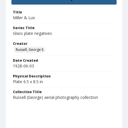
Title
Miller & Lux
Series Title
Glass plate negatives
Creator
Russell, George E.
Date Created
1928-06-03
Physical Description
Plate 6.5 x 8.5 in
Collection Title
Russell (George) aerial photography collection