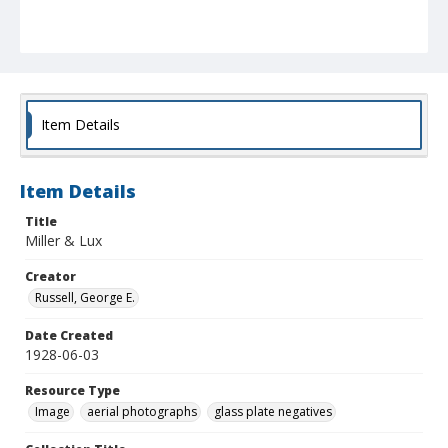
Item Details
Item Details
Title
Miller & Lux
Creator
Russell, George E.
Date Created
1928-06-03
Resource Type
Image
aerial photographs
glass plate negatives