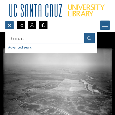
Search...
Advanced search