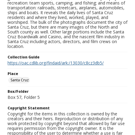
recreation: team sports, camping, and fishing; and means of
transportation: railroads, streetcars, airplanes, automobiles,
ships and boats. It reveals the daily lives of Santa Cruz
residents and where they lived, worked, played, and
worshiped. The bulk of the photographs document the city of
Santa Cruz, but there are many images of the North and
South county as well. Other large portions include the Santa
Cruz Boardwalk and Casino, and the nascent film industry in
Santa Cruz including actors, directors, and film crews on
location.
Collection Guide
https://oac.cdlib.org/findaid/ark:/13030/c8cz3db5/
Place
Santa Cruz
Box/Folder
Box 57, Folder 5
Copyright Statement
Copyright for the items in this collection is owned by the
creators and their heirs. Reproduction or distribution of any
work protected by copyright beyond that allowed by fair use
requires permission from the copyright owner. It is the
responsibility of the user to determine whether a use is fair