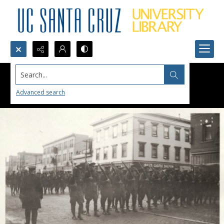
Search...
Advanced search