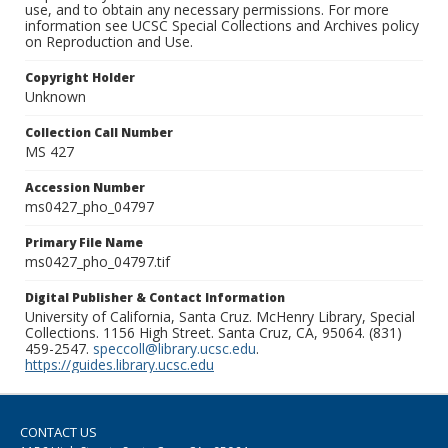
use, and to obtain any necessary permissions. For more
information see UCSC Special Collections and Archives policy
on Reproduction and Use.
Copyright Holder
Unknown
Collection Call Number
MS 427
Accession Number
ms0427_pho_04797
Primary File Name
ms0427_pho_04797.tif
Digital Publisher & Contact Information
University of California, Santa Cruz. McHenry Library, Special
Collections. 1156 High Street. Santa Cruz, CA, 95064. (831)
459-2547.
speccoll@library.ucsc.edu
.
https://guides.library.ucsc.edu
CONTACT US