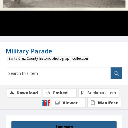
Military Parade
Santa Cruz County historic photograph collection
Download
Embed
Bookmark item
Viewer
Manifest
Summary