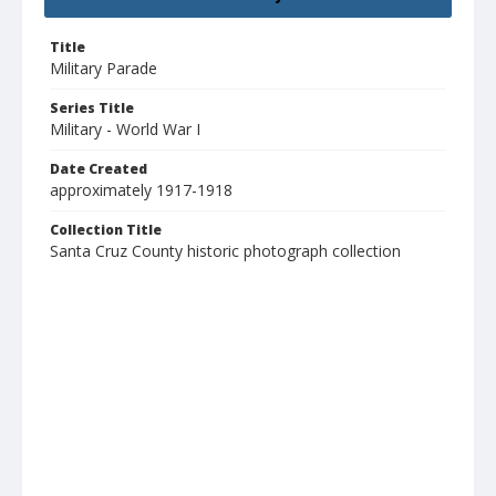
Title
Military Parade
Series Title
Military - World War I
Date Created
approximately 1917-1918
Collection Title
Santa Cruz County historic photograph collection