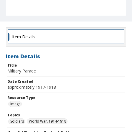
Item Details
Item Details
Title
Military Parade
Date Created
approximately 1917-1918
Resource Type
Image
Topics
Soldiers
World War, 1914-1918