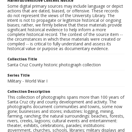
Harmful/Sensitive Content Notice
Some digital primary sources may include language or depict
actions that are dated, biased, or offensive. These records
do not represent the views of the University Library. The
intent is not to propagate or legitimize historical or ongoing
biases; rather, we firmly believe that these materials provide
significant historical evidence to help inform a more
complete historical record. The context of the source item --
the circumstances in which these materials were created or
compiled -- is critical to fully understand and assess its
historical value or purpose as documentary evidence.
Collection Title
Santa Cruz County historic photograph collection
Series Title
Military - World War I
Collection Description
This collection of photographs spans more than 100 years of
Santa Cruz city and county development and activity. The
photographs document communities and towns, some now
gone; businesses and stores; industries: logging, mining,
farming, ranching; the natural surroundings: beaches, forests,
rivers, creeks, lagoons; cultural events and entertainment:
theater, exhibits, celebrations, parades; institutions:
government, churches, schools, libraries; military displays and