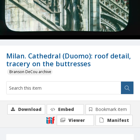
Milan. Cathedral (Duomo): roof detail,
tracery on the buttresses
Branson DeCou archive
Download
Embed
Bookmark item
Viewer
Manifest