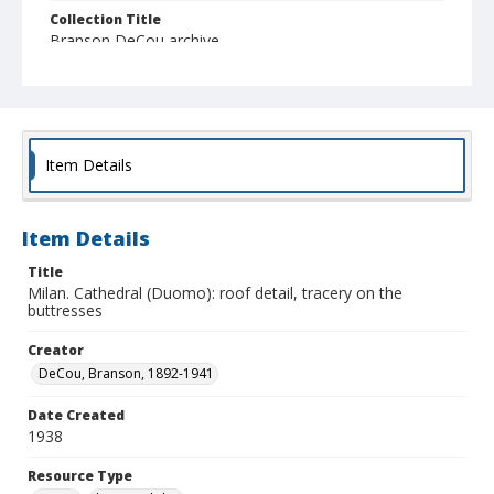
Collection Title
Branson DeCou archive
Item Details
Item Details
Title
Milan. Cathedral (Duomo): roof detail, tracery on the
buttresses
Creator
DeCou, Branson, 1892-1941
Date Created
1938
Resource Type