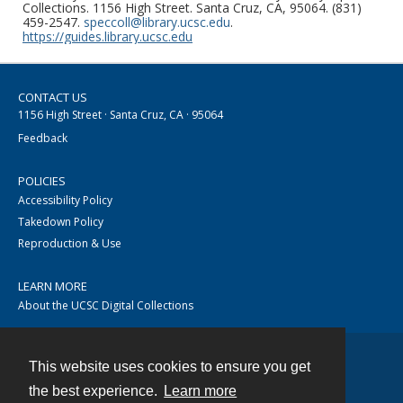
Collections. 1156 High Street. Santa Cruz, CA, 95064. (831)
459-2547.
speccoll@library.ucsc.edu
.
https://guides.library.ucsc.edu
CONTACT US
1156 High Street · Santa Cruz, CA · 95064
Feedback
POLICIES
Accessibility Policy
Takedown Policy
Reproduction & Use
LEARN MORE
About the UCSC Digital Collections
This website uses cookies to ensure you get
Contact
the best experience.
Learn more