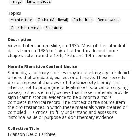
Image
lantern slides
Topics
Architecture
Gothic (Medieval)
Cathedrals
Renaissance
Church buildings
Sculpture
Description
View in tinted lantern slide, ca. 1935. Most of the cathedral
dates from ca. 1385 to 1565, but the facade and some
chapels date from the 17th, 18th, and 19th centuries.
Harmful/Sensitive Content Notice
Some digital primary sources may include language or depict
actions that are dated, biased, or offensive. These records
do not represent the views of the University Library. The
intent is not to propagate or legitimize historical or ongoing
biases; rather, we firmly believe that these materials provide
significant historical evidence to help inform a more
complete historical record. The context of the source item --
the circumstances in which these materials were created or
compiled -- is critical to fully understand and assess its
historical value or purpose as documentary evidence.
Collection Title
Branson DeCou archive