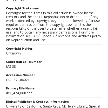
Copyright Statement
Copyright for the items in this collection is owned by the
creators and their heirs. Reproduction or distribution of any
work protected by copyright beyond that allowed by fair use
requires permission from the copyright owner. It is the
responsibility of the user to determine whether a use is fair
use, and to obtain any necessary permissions. For more
information see UCSC Special Collections and Archives policy
on Reproduction and Use.
Copyright Holder
Unknown
Collection Call Number
MS 38
Accession Number
DC1.474.0602L
Primary File Name
dc1_474_0602.tif
Digital Publisher & Contact Information
University of California, Santa Cruz. McHenry Library, Special