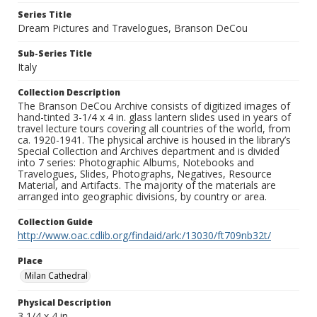
Series Title
Dream Pictures and Travelogues, Branson DeCou
Sub-Series Title
Italy
Collection Description
The Branson DeCou Archive consists of digitized images of
hand-tinted 3-1/4 x 4 in. glass lantern slides used in years of
travel lecture tours covering all countries of the world, from
ca. 1920-1941. The physical archive is housed in the library’s
Special Collection and Archives department and is divided
into 7 series: Photographic Albums, Notebooks and
Travelogues, Slides, Photographs, Negatives, Resource
Material, and Artifacts. The majority of the materials are
arranged into geographic divisions, by country or area.
Collection Guide
http://www.oac.cdlib.org/findaid/ark:/13030/ft709nb32t/
Place
Milan Cathedral
Physical Description
3 1/4 x 4 in.