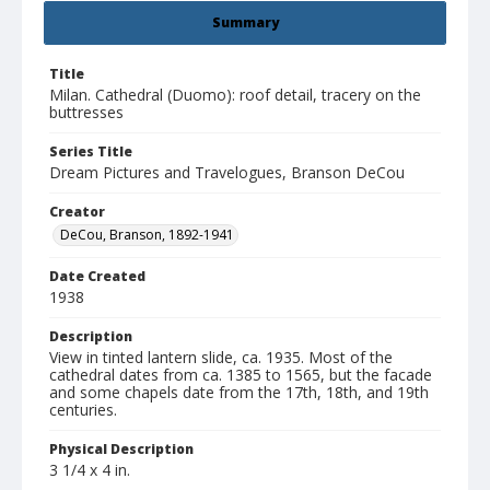
Summary
Title
Milan. Cathedral (Duomo): roof detail, tracery on the
buttresses
Series Title
Dream Pictures and Travelogues, Branson DeCou
Creator
DeCou, Branson, 1892-1941
Date Created
1938
Description
View in tinted lantern slide, ca. 1935. Most of the
cathedral dates from ca. 1385 to 1565, but the facade
and some chapels date from the 17th, 18th, and 19th
centuries.
Physical Description
3 1/4 x 4 in.