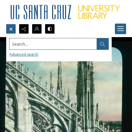
Search...
Advanced search