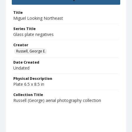
Title
Miguel Looking Northeast
Series Title
Glass plate negatives
Creator
Russell, George E.
Date Created
Undated
Physical Description
Plate 6.5 x 8.5 in
Collection Title
Russell (George) aerial photography collection