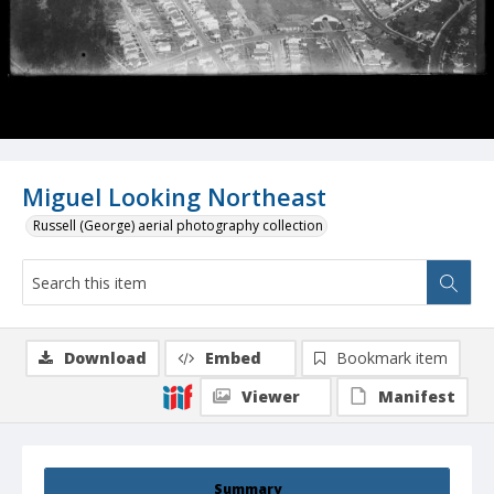
Miguel Looking Northeast
Russell (George) aerial photography collection
Download
Embed
Bookmark item
Viewer
Manifest
Summary