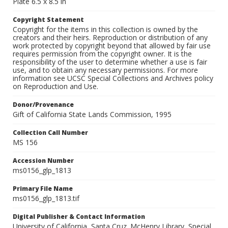
Plate 6.5 x 8.5 in
Copyright Statement
Copyright for the items in this collection is owned by the
creators and their heirs. Reproduction or distribution of any
work protected by copyright beyond that allowed by fair use
requires permission from the copyright owner. It is the
responsibility of the user to determine whether a use is fair
use, and to obtain any necessary permissions. For more
information see UCSC Special Collections and Archives policy
on Reproduction and Use.
Donor/Provenance
Gift of California State Lands Commission, 1995
Collection Call Number
MS 156
Accession Number
ms0156_glp_1813
Primary File Name
ms0156_glp_1813.tif
Digital Publisher & Contact Information
University of California, Santa Cruz. McHenry Library, Special