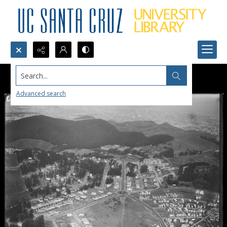
Search...
Advanced search