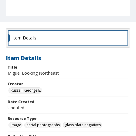
Item Details
Item Details
Title
Miguel Looking Northeast
Creator
Russell, George E.
Date Created
Undated
Resource Type
Image
aerial photographs
glass plate negatives