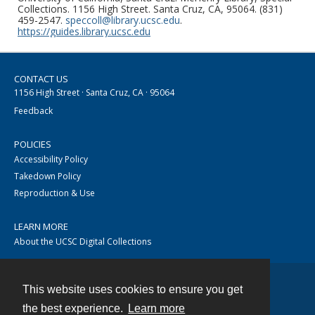
Collections. 1156 High Street. Santa Cruz, CA, 95064. (831)
459-2547.
speccoll@library.ucsc.edu
.
https://guides.library.ucsc.edu
CONTACT US
1156 High Street · Santa Cruz, CA · 95064
Feedback
POLICIES
Accessibility Policy
Takedown Policy
Reproduction & Use
LEARN MORE
About the UCSC Digital Collections
This website uses cookies to ensure you get
Contact
the best experience.
Learn more