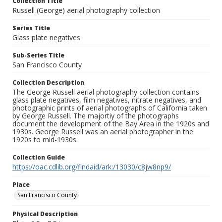
Collection Title
Russell (George) aerial photography collection
Series Title
Glass plate negatives
Sub-Series Title
San Francisco County
Collection Description
The George Russell aerial photography collection contains
glass plate negatives, film negatives, nitrate negatives, and
photographic prints of aerial photographs of California taken
by George Russell. The majortiy of the photographs
document the development of the Bay Area in the 1920s and
1930s. George Russell was an aerial photographer in the
1920s to mid-1930s.
Collection Guide
https://oac.cdlib.org/findaid/ark:/13030/c8jw8np9/
Place
San Francisco County
Physical Description