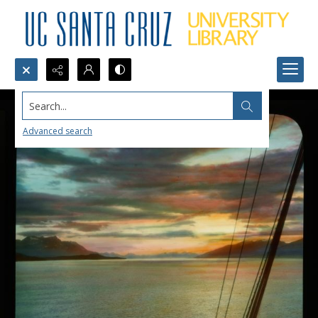
Search...
Advanced search