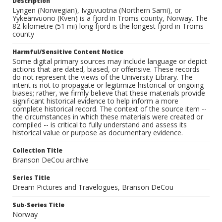
Description
Lyngen (Norwegian), Ivguvuotna (Northern Sami), or
Yykeänvuono (Kven) is a fjord in Troms county, Norway. The
82-kilometre (51 mi) long fjord is the longest fjord in Troms
county
Harmful/Sensitive Content Notice
Some digital primary sources may include language or depict
actions that are dated, biased, or offensive. These records
do not represent the views of the University Library. The
intent is not to propagate or legitimize historical or ongoing
biases; rather, we firmly believe that these materials provide
significant historical evidence to help inform a more
complete historical record. The context of the source item --
the circumstances in which these materials were created or
compiled -- is critical to fully understand and assess its
historical value or purpose as documentary evidence.
Collection Title
Branson DeCou archive
Series Title
Dream Pictures and Travelogues, Branson DeCou
Sub-Series Title
Norway