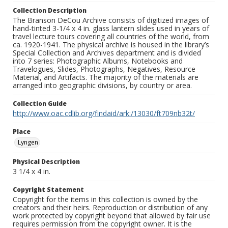
Collection Description
The Branson DeCou Archive consists of digitized images of
hand-tinted 3-1/4 x 4 in. glass lantern slides used in years of
travel lecture tours covering all countries of the world, from
ca. 1920-1941. The physical archive is housed in the library’s
Special Collection and Archives department and is divided
into 7 series: Photographic Albums, Notebooks and
Travelogues, Slides, Photographs, Negatives, Resource
Material, and Artifacts. The majority of the materials are
arranged into geographic divisions, by country or area.
Collection Guide
http://www.oac.cdlib.org/findaid/ark:/13030/ft709nb32t/
Place
Lyngen
Physical Description
3 1/4 x 4 in.
Copyright Statement
Copyright for the items in this collection is owned by the
creators and their heirs. Reproduction or distribution of any
work protected by copyright beyond that allowed by fair use
requires permission from the copyright owner. It is the