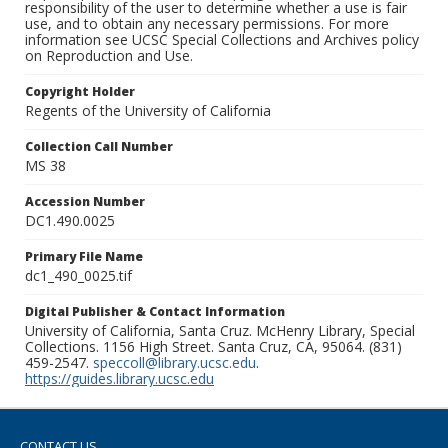
responsibility of the user to determine whether a use is fair
use, and to obtain any necessary permissions. For more
information see UCSC Special Collections and Archives policy
on Reproduction and Use.
Copyright Holder
Regents of the University of California
Collection Call Number
MS 38
Accession Number
DC1.490.0025
Primary File Name
dc1_490_0025.tif
Digital Publisher & Contact Information
University of California, Santa Cruz. McHenry Library, Special
Collections. 1156 High Street. Santa Cruz, CA, 95064. (831)
459-2547.
speccoll@library.ucsc.edu
.
https://guides.library.ucsc.edu
CONTACT US