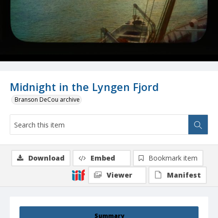
Midnight in the Lyngen Fjord
Branson DeCou archive
Download
Embed
Bookmark item
Viewer
Manifest
Summary