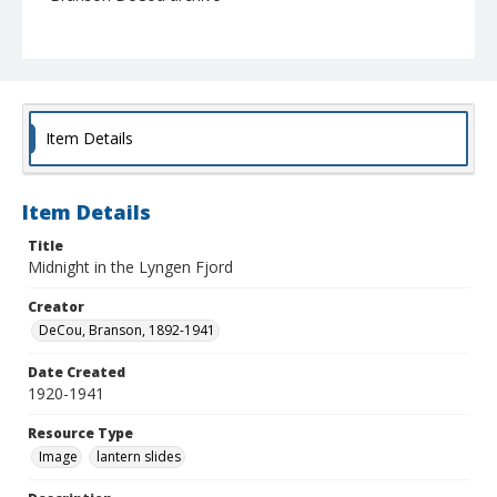
Item Details
Item Details
Title
Midnight in the Lyngen Fjord
Creator
DeCou, Branson, 1892-1941
Date Created
1920-1941
Resource Type
Image
lantern slides