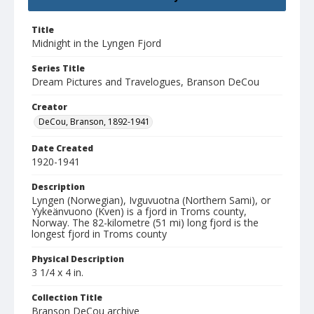
Title
Midnight in the Lyngen Fjord
Series Title
Dream Pictures and Travelogues, Branson DeCou
Creator
DeCou, Branson, 1892-1941
Date Created
1920-1941
Description
Lyngen (Norwegian), Ivguvuotna (Northern Sami), or
Yykeänvuono (Kven) is a fjord in Troms county,
Norway. The 82-kilometre (51 mi) long fjord is the
longest fjord in Troms county
Physical Description
3 1/4 x 4 in.
Collection Title
Branson DeCou archive