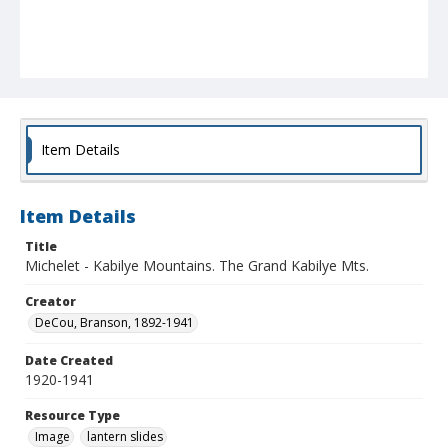
Item Details
Item Details
Title
Michelet - Kabilye Mountains. The Grand Kabilye Mts.
Creator
DeCou, Branson, 1892-1941
Date Created
1920-1941
Resource Type
Image
lantern slides