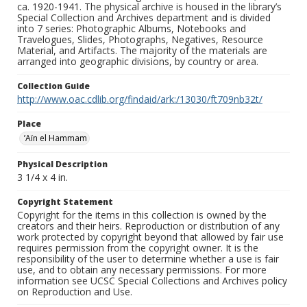
ca. 1920-1941. The physical archive is housed in the library’s
Special Collection and Archives department and is divided
into 7 series: Photographic Albums, Notebooks and
Travelogues, Slides, Photographs, Negatives, Resource
Material, and Artifacts. The majority of the materials are
arranged into geographic divisions, by country or area.
Collection Guide
http://www.oac.cdlib.org/findaid/ark:/13030/ft709nb32t/
Place
’Aïn el Hammam
Physical Description
3 1/4 x 4 in.
Copyright Statement
Copyright for the items in this collection is owned by the
creators and their heirs. Reproduction or distribution of any
work protected by copyright beyond that allowed by fair use
requires permission from the copyright owner. It is the
responsibility of the user to determine whether a use is fair
use, and to obtain any necessary permissions. For more
information see UCSC Special Collections and Archives policy
on Reproduction and Use.