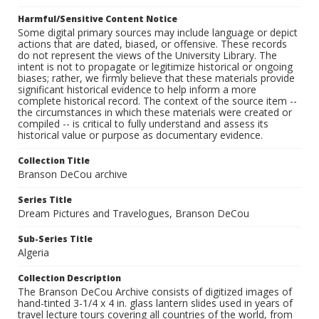
Harmful/Sensitive Content Notice
Some digital primary sources may include language or depict
actions that are dated, biased, or offensive. These records
do not represent the views of the University Library. The
intent is not to propagate or legitimize historical or ongoing
biases; rather, we firmly believe that these materials provide
significant historical evidence to help inform a more
complete historical record. The context of the source item --
the circumstances in which these materials were created or
compiled -- is critical to fully understand and assess its
historical value or purpose as documentary evidence.
Collection Title
Branson DeCou archive
Series Title
Dream Pictures and Travelogues, Branson DeCou
Sub-Series Title
Algeria
Collection Description
The Branson DeCou Archive consists of digitized images of
hand-tinted 3-1/4 x 4 in. glass lantern slides used in years of
travel lecture tours covering all countries of the world, from