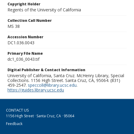
Copyright Holder
Regents of the University of California
Collection Call Number
MS 38
Accession Number
DC1.036.0043
Primary File Name
dc1_036_0043.tif
Digital Publisher & Contact Information
University of California, Santa Cruz. McHenry Library, Special
Collections. 1156 High Street. Santa Cruz, CA, 95064. (831)
459-2547.
speccoll@library.ucsc.edu
.
https://guides.library.ucsc.edu
CONTACT US
1156 High Street · Santa Cruz, CA · 95064
Feedback