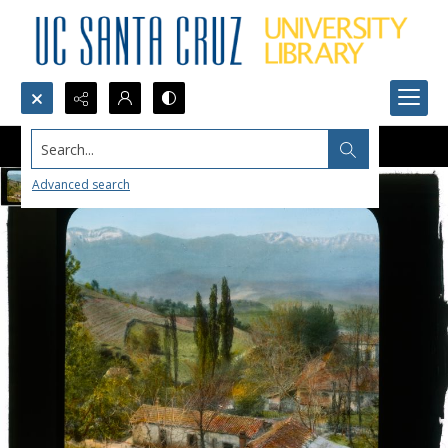
Search...
Advanced search