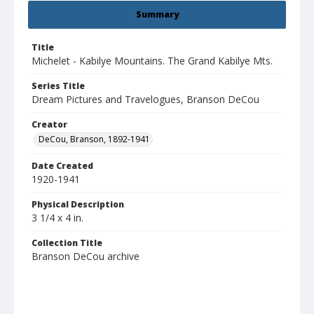
Summary
Title
Michelet - Kabilye Mountains. The Grand Kabilye Mts.
Series Title
Dream Pictures and Travelogues, Branson DeCou
Creator
DeCou, Branson, 1892-1941
Date Created
1920-1941
Physical Description
3 1/4 x 4 in.
Collection Title
Branson DeCou archive