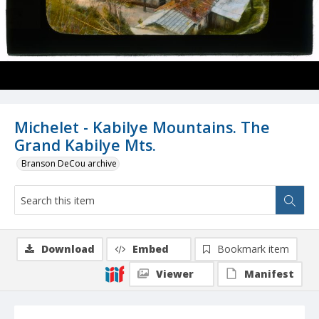
Michelet - Kabilye Mountains. The
Grand Kabilye Mts.
Branson DeCou archive
Download
Embed
Bookmark item
Viewer
Manifest