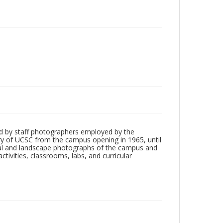
d by staff photographers employed by the
tory of UCSC from the campus opening in 1965, until
ial and landscape photographs of the campus and
tivities, classrooms, labs, and curricular