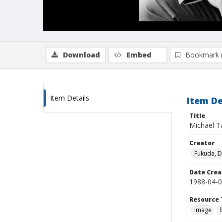
Download
Embed
Bookmark 
Item Details
Item De
Title
Michael T
Creator
Fukuda, 
Date Crea
1988-04-
Resource 
Image