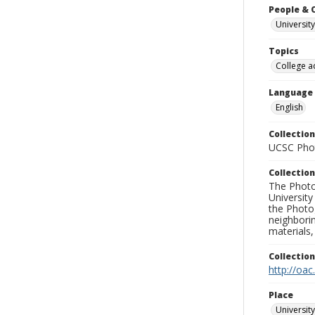
People & 
University
Topics
College a
Language
English
Collection
UCSC Phot
Collection
The Photo
University
the Photo
neighborin
materials,
Collectio
http://oac
Place
University