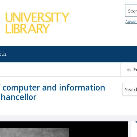
Searc
Advan
t Us
P
f computer and information
chancellor