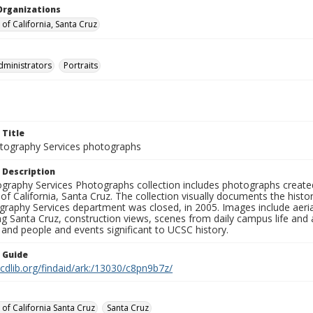
Organizations
 of California, Santa Cruz
dministrators
Portraits
 Title
ography Services photographs
 Description
graphy Services Photographs collection includes photographs create
 of California, Santa Cruz. The collection visually documents the his
graphy Services department was closed, in 2005. Images include aer
g Santa Cruz, construction views, scenes from daily campus life and ac
 and people and events significant to UCSC history.
n Guide
.cdlib.org/findaid/ark:/13030/c8pn9b7z/
 of California Santa Cruz
Santa Cruz