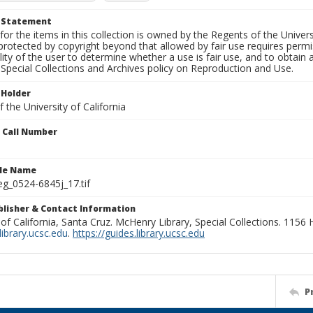
t Statement
for the items in this collection is owned by the Regents of the Universi
rotected by copyright beyond that allowed by fair use requires permis
lity of the user to determine whether a use is fair use, and to obtai
Special Collections and Archives policy on Reproduction and Use.
 Holder
 the University of California
n Call Number
ile Name
g_0524-6845j_17.tif
ublisher & Contact Information
 of California, Santa Cruz. McHenry Library, Special Collections. 1156
ibrary.ucsc.edu
.
https://guides.library.ucsc.edu
P