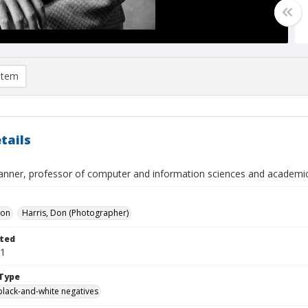
item
tails
anner, professor of computer and information sciences and academic
Don
Harris, Don (Photographer)
ted
01
Type
black-and-white negatives