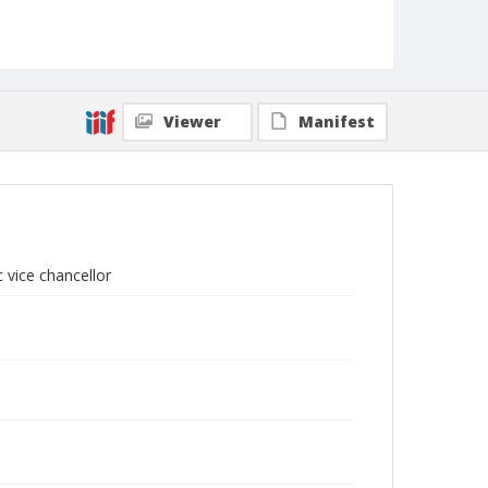
Viewer
Manifest
 vice chancellor