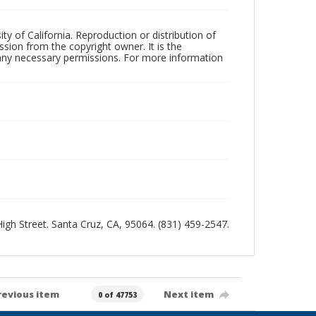
ty of California. Reproduction or distribution of
sion from the copyright owner. It is the
n any necessary permissions. For more information
 High Street. Santa Cruz, CA, 95064. (831) 459-2547.
revious item
Next item
0 of 47753