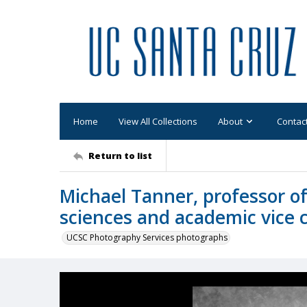
Home
View All Collections
About
Contac
Return to list
Michael Tanner, professor o
sciences and academic vice 
UCSC Photography Services photographs