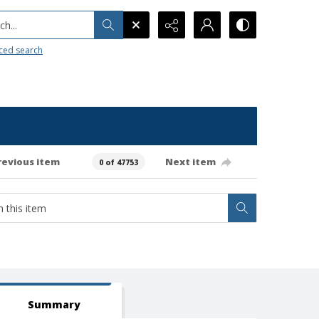
h...
ced search
revious item
Next item
0 of 47753
Summary