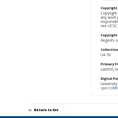
Copyrigh
Copyright 
any work p
responsibi
see UCSC 
Copyright
Regents of
Collectio
UA 50
Primary F
ua0050_ne
Digital P
University
speccoll@l
Return to list