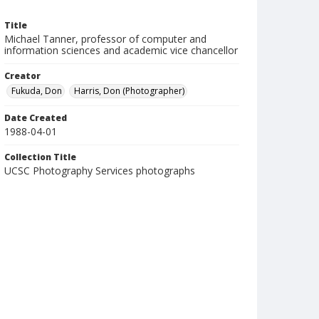
Title
Michael Tanner, professor of computer and
information sciences and academic vice chancellor
Creator
Fukuda, Don
Harris, Don (Photographer)
Date Created
1988-04-01
Collection Title
UCSC Photography Services photographs