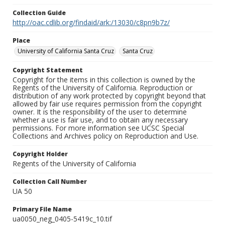
Collection Guide
http://oac.cdlib.org/findaid/ark:/13030/c8pn9b7z/
Place
University of California Santa Cruz
Santa Cruz
Copyright Statement
Copyright for the items in this collection is owned by the
Regents of the University of California. Reproduction or
distribution of any work protected by copyright beyond that
allowed by fair use requires permission from the copyright
owner. It is the responsibility of the user to determine
whether a use is fair use, and to obtain any necessary
permissions. For more information see UCSC Special
Collections and Archives policy on Reproduction and Use.
Copyright Holder
Regents of the University of California
Collection Call Number
UA 50
Primary File Name
ua0050_neg_0405-5419c_10.tif