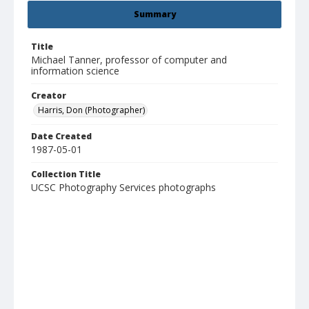
Summary
Title
Michael Tanner, professor of computer and
information science
Creator
Harris, Don (Photographer)
Date Created
1987-05-01
Collection Title
UCSC Photography Services photographs