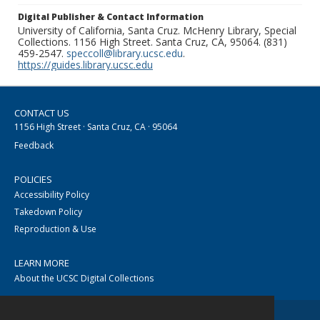
Digital Publisher & Contact Information
University of California, Santa Cruz. McHenry Library, Special
Collections. 1156 High Street. Santa Cruz, CA, 95064. (831)
459-2547.
speccoll@library.ucsc.edu
.
https://guides.library.ucsc.edu
CONTACT US
1156 High Street · Santa Cruz, CA · 95064
Feedback
POLICIES
Accessibility Policy
Takedown Policy
Reproduction & Use
LEARN MORE
About the UCSC Digital Collections