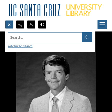
Search...
Advanced search