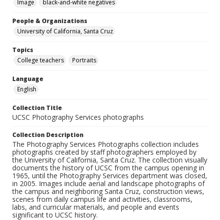
Image
black-and-white negatives
People & Organizations
University of California, Santa Cruz
Topics
College teachers
Portraits
Language
English
Collection Title
UCSC Photography Services photographs
Collection Description
The Photography Services Photographs collection includes
photographs created by staff photographers employed by
the University of California, Santa Cruz. The collection visually
documents the history of UCSC from the campus opening in
1965, until the Photography Services department was closed,
in 2005. Images include aerial and landscape photographs of
the campus and neighboring Santa Cruz, construction views,
scenes from daily campus life and activities, classrooms,
labs, and curricular materials, and people and events
significant to UCSC history.