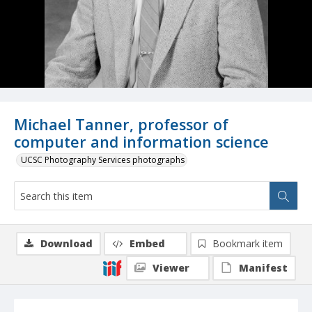
Michael Tanner, professor of
computer and information science
UCSC Photography Services photographs
Download
Embed
Bookmark item
Viewer
Manifest