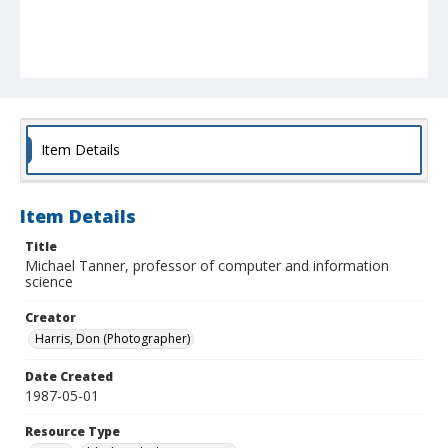
Item Details
Item Details
Title
Michael Tanner, professor of computer and information
science
Creator
Harris, Don (Photographer)
Date Created
1987-05-01
Resource Type