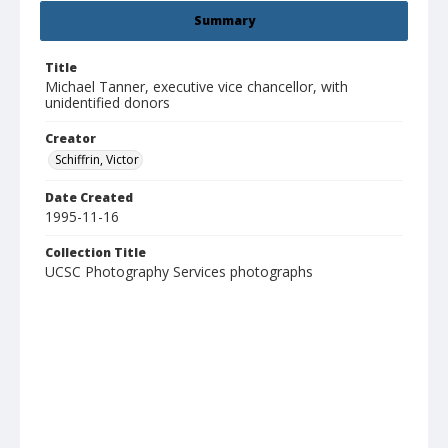
Summary
Title
Michael Tanner, executive vice chancellor, with
unidentified donors
Creator
Schiffrin, Victor
Date Created
1995-11-16
Collection Title
UCSC Photography Services photographs