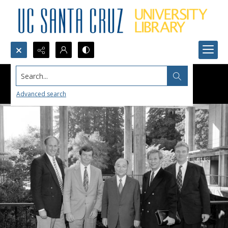
Search...
Advanced search