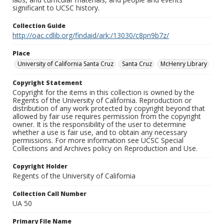
significant to UCSC history.
Collection Guide
http://oac.cdlib.org/findaid/ark:/13030/c8pn9b7z/
Place
University of California Santa Cruz
Santa Cruz
McHenry Library
Copyright Statement
Copyright for the items in this collection is owned by the
Regents of the University of California. Reproduction or
distribution of any work protected by copyright beyond that
allowed by fair use requires permission from the copyright
owner. It is the responsibility of the user to determine
whether a use is fair use, and to obtain any necessary
permissions. For more information see UCSC Special
Collections and Archives policy on Reproduction and Use.
Copyright Holder
Regents of the University of California
Collection Call Number
UA 50
Primary File Name