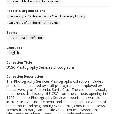
Image
black-and-white negatives
People & Organizations
University of California, Santa Cruz. University Library
University of California, Santa Cruz
Topics
Educational benefactors
Language
English
Collection Title
UCSC Photography Services photographs
Collection Description
The Photography Services Photographs collection includes
photographs created by staff photographers employed by
the University of California, Santa Cruz. The collection visually
documents the history of UCSC from the campus opening in
1965, until the Photography Services department was closed,
in 2005. Images include aerial and landscape photographs of
the campus and neighboring Santa Cruz, construction views,
scenes from daily campus life and activities, classrooms,
labs, and curricular materials, and people and events