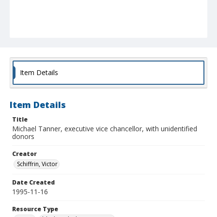
Item Details
Item Details
Title
Michael Tanner, executive vice chancellor, with unidentified
donors
Creator
Schiffrin, Victor
Date Created
1995-11-16
Resource Type