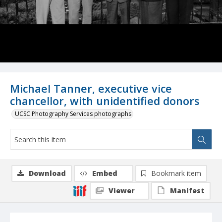
Michael Tanner, executive vice
chancellor, with unidentified donors
UCSC Photography Services photographs
Download
Embed
Bookmark item
Viewer
Manifest