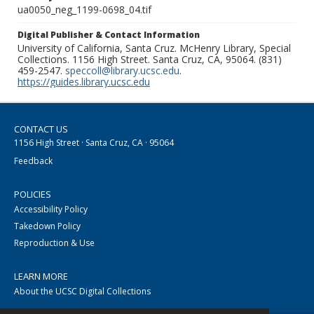
ua0050_neg_1199-0698_04.tif
Digital Publisher & Contact Information
University of California, Santa Cruz. McHenry Library, Special
Collections. 1156 High Street. Santa Cruz, CA, 95064. (831)
459-2547.
speccoll@library.ucsc.edu
.
https://guides.library.ucsc.edu
CONTACT US
1156 High Street · Santa Cruz, CA · 95064
Feedback
POLICIES
Accessibility Policy
Takedown Policy
Reproduction & Use
LEARN MORE
About the UCSC Digital Collections