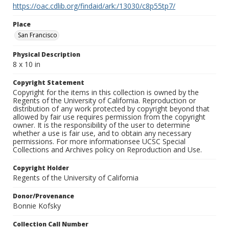
https://oac.cdlib.org/findaid/ark:/13030/c8p55tp7/
Place
San Francisco
Physical Description
8 x 10 in
Copyright Statement
Copyright for the items in this collection is owned by the
Regents of the University of California. Reproduction or
distribution of any work protected by copyright beyond that
allowed by fair use requires permission from the copyright
owner. It is the responsibility of the user to determine
whether a use is fair use, and to obtain any necessary
permissions. For more informationsee UCSC Special
Collections and Archives policy on Reproduction and Use.
Copyright Holder
Regents of the University of California
Donor/Provenance
Bonnie Kofsky
Collection Call Number