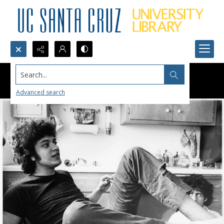
Search...
Advanced search