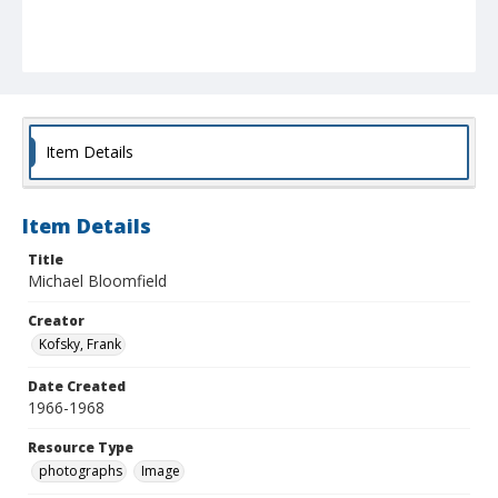
Item Details
Item Details
Title
Michael Bloomfield
Creator
Kofsky, Frank
Date Created
1966-1968
Resource Type
photographs
Image