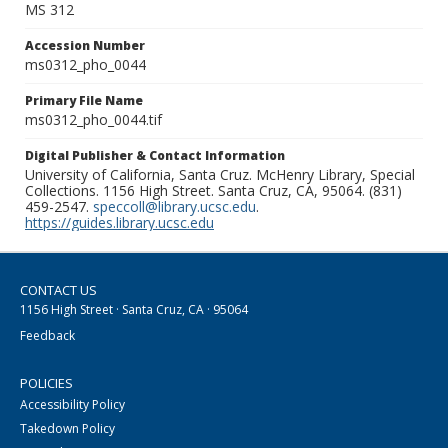
MS 312
Accession Number
ms0312_pho_0044
Primary File Name
ms0312_pho_0044.tif
Digital Publisher & Contact Information
University of California, Santa Cruz. McHenry Library, Special
Collections. 1156 High Street. Santa Cruz, CA, 95064. (831)
459-2547.
speccoll@library.ucsc.edu
.
https://guides.library.ucsc.edu
CONTACT US
1156 High Street · Santa Cruz, CA · 95064
Feedback
POLICIES
Accessibility Policy
Takedown Policy