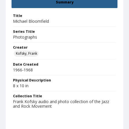
Summary
Title
Michael Bloomfield
Series Title
Photographs
Creator
Kofsky, Frank
Date Created
1966-1968
Physical Description
8 x 10 in
Collection Title
Frank Kofsky audio and photo collection of the Jazz
and Rock Movement