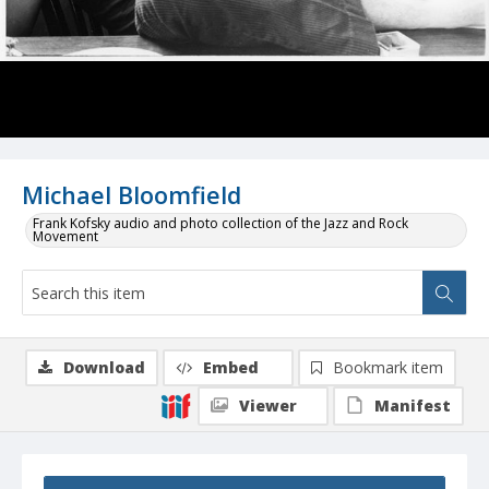
Michael Bloomfield
Frank Kofsky audio and photo collection of the Jazz and Rock
Movement
Download
Embed
Bookmark item
Viewer
Manifest