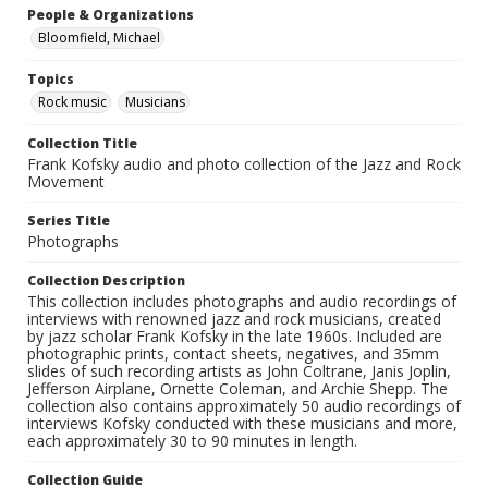
People & Organizations
Bloomfield, Michael
Topics
Rock music
Musicians
Collection Title
Frank Kofsky audio and photo collection of the Jazz and Rock
Movement
Series Title
Photographs
Collection Description
This collection includes photographs and audio recordings of
interviews with renowned jazz and rock musicians, created
by jazz scholar Frank Kofsky in the late 1960s. Included are
photographic prints, contact sheets, negatives, and 35mm
slides of such recording artists as John Coltrane, Janis Joplin,
Jefferson Airplane, Ornette Coleman, and Archie Shepp. The
collection also contains approximately 50 audio recordings of
interviews Kofsky conducted with these musicians and more,
each approximately 30 to 90 minutes in length.
Collection Guide