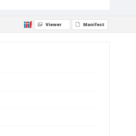
Viewer
Manifest