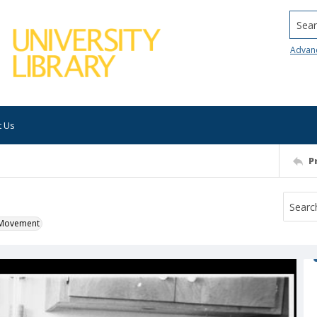
Searc
Advan
t Us
P
k Movement