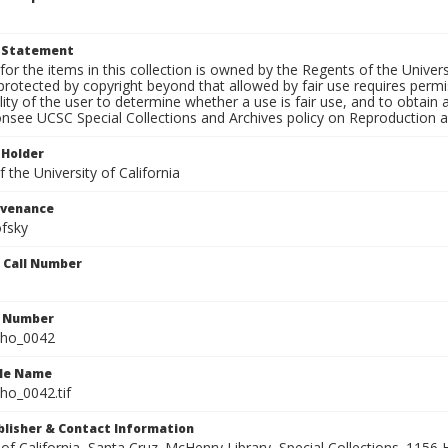
t Statement
for the items in this collection is owned by the Regents of the Universi
rotected by copyright beyond that allowed by fair use requires permis
lity of the user to determine whether a use is fair use, and to obtai
onsee UCSC Special Collections and Archives policy on Reproduction 
 Holder
 the University of California
ovenance
fsky
n Call Number
n Number
ho_0042
ile Name
o_0042.tif
ublisher & Contact Information
 of California, Santa Cruz. McHenry Library, Special Collections. 1156