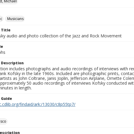
d, Michael
ic
Musicians
 Title
sky audio and photo collection of the Jazz and Rock Movement
le
phs
 Description
ction includes photographs and audio recordings of interviews with r
ank Kofsky in the late 1960s. Included are photographic prints, conta
artists as John Coltrane, Janis Joplin, Jefferson Airplane, Ornette Col
approximately 50 audio recordings of interviews Kofsky conducted wi
inutes in length.
n Guide
c.cdlib.org/findaid/ark:/13030/c8p55tp7/
isco
escription