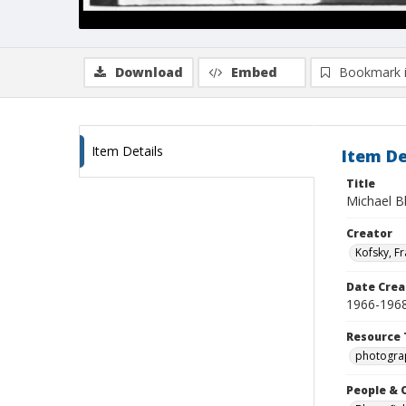
Download
Embed
Bookmark 
Item Details
Item De
Title
Michael B
Creator
Kofsky, F
Date Crea
1966-196
Resource 
photogra
People & 