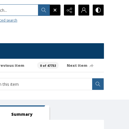
h...
ced search
revious item
Next item
0 of 47753
Summary