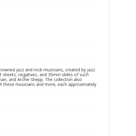
enowned jazz and rock musicians, created by jazz
ct sheets, negatives, and 35mm slides of such
eman, and Archie Shepp. The collection also
th these musicians and more, each approximately