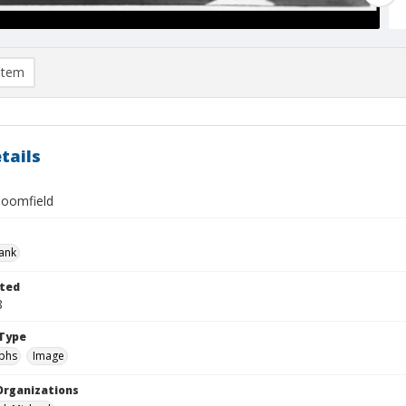
item
tails
loomfield
rank
ted
8
Type
phs
Image
Organizations