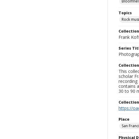
Bloomfiel
Topics
Rock mus
Collection
Frank Kof
Series Tit
Photogra
Collection
This colle
scholar Fr
recording 
contains 
30 to 90 m
Collectio
https://oa
Place
San Franc
Physical D