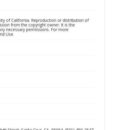
ty of California. Reproduction or distribution of
sion from the copyright owner. It is the
n any necessary permissions. For more
and Use.
 High Street. Santa Cruz, CA, 95064. (831) 459-2547.