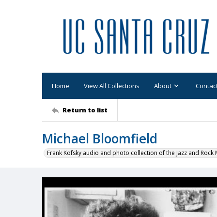
Home
View All Collections
About
Contac
Return to list
Michael Bloomfield
Frank Kofsky audio and photo collection of the Jazz and Roc