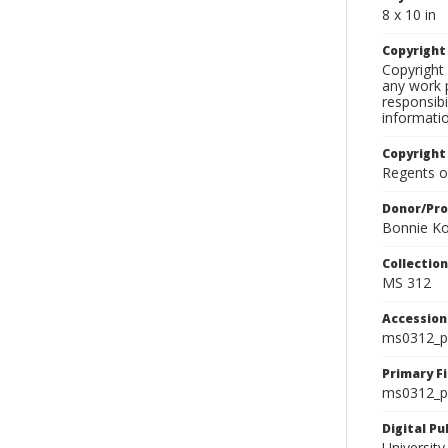
8 x 10 in
Copyrigh
Copyright 
any work p
responsibi
informati
Copyright
Regents of
Donor/Pr
Bonnie Ko
Collectio
MS 312
Accessio
ms0312_p
Primary F
ms0312_ph
Digital P
University