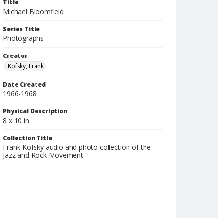
Title
Michael Bloomfield
Series Title
Photographs
Creator
Kofsky, Frank
Date Created
1966-1968
Physical Description
8 x 10 in
Collection Title
Frank Kofsky audio and photo collection of the
Jazz and Rock Movement