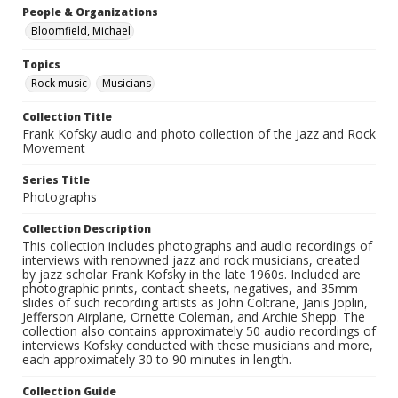
People & Organizations
Bloomfield, Michael
Topics
Rock music
Musicians
Collection Title
Frank Kofsky audio and photo collection of the Jazz and Rock
Movement
Series Title
Photographs
Collection Description
This collection includes photographs and audio recordings of
interviews with renowned jazz and rock musicians, created
by jazz scholar Frank Kofsky in the late 1960s. Included are
photographic prints, contact sheets, negatives, and 35mm
slides of such recording artists as John Coltrane, Janis Joplin,
Jefferson Airplane, Ornette Coleman, and Archie Shepp. The
collection also contains approximately 50 audio recordings of
interviews Kofsky conducted with these musicians and more,
each approximately 30 to 90 minutes in length.
Collection Guide