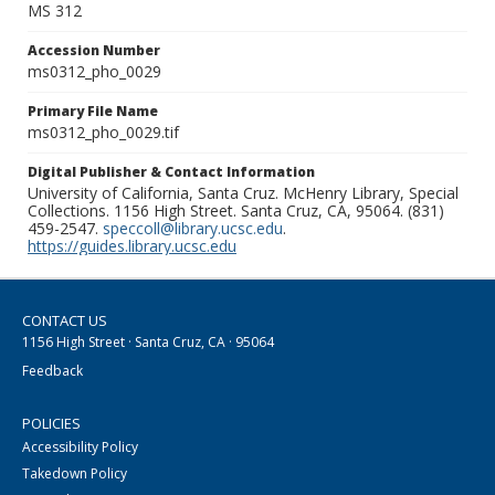
MS 312
Accession Number
ms0312_pho_0029
Primary File Name
ms0312_pho_0029.tif
Digital Publisher & Contact Information
University of California, Santa Cruz. McHenry Library, Special
Collections. 1156 High Street. Santa Cruz, CA, 95064. (831)
459-2547.
speccoll@library.ucsc.edu
.
https://guides.library.ucsc.edu
CONTACT US
1156 High Street · Santa Cruz, CA · 95064
Feedback
POLICIES
Accessibility Policy
Takedown Policy