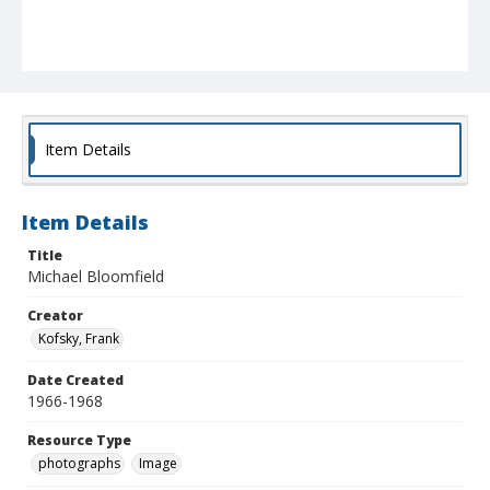
Item Details
Item Details
Title
Michael Bloomfield
Creator
Kofsky, Frank
Date Created
1966-1968
Resource Type
photographs
Image