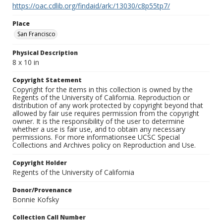
https://oac.cdlib.org/findaid/ark:/13030/c8p55tp7/
Place
San Francisco
Physical Description
8 x 10 in
Copyright Statement
Copyright for the items in this collection is owned by the
Regents of the University of California. Reproduction or
distribution of any work protected by copyright beyond that
allowed by fair use requires permission from the copyright
owner. It is the responsibility of the user to determine
whether a use is fair use, and to obtain any necessary
permissions. For more informationsee UCSC Special
Collections and Archives policy on Reproduction and Use.
Copyright Holder
Regents of the University of California
Donor/Provenance
Bonnie Kofsky
Collection Call Number