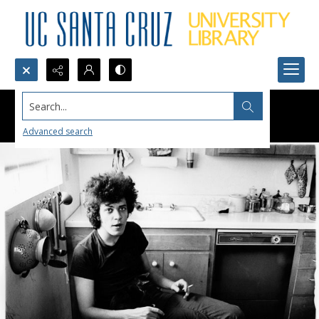
Search...
Advanced search