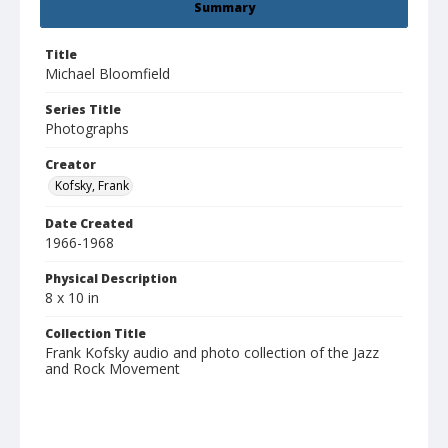
Summary
Title
Michael Bloomfield
Series Title
Photographs
Creator
Kofsky, Frank
Date Created
1966-1968
Physical Description
8 x 10 in
Collection Title
Frank Kofsky audio and photo collection of the Jazz
and Rock Movement