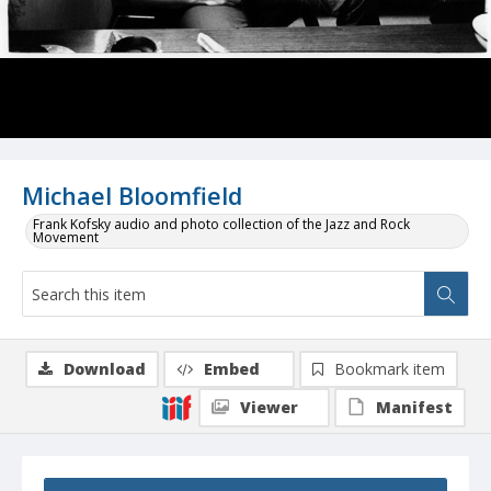
Michael Bloomfield
Frank Kofsky audio and photo collection of the Jazz and Rock
Movement
Download
Embed
Bookmark item
Viewer
Manifest