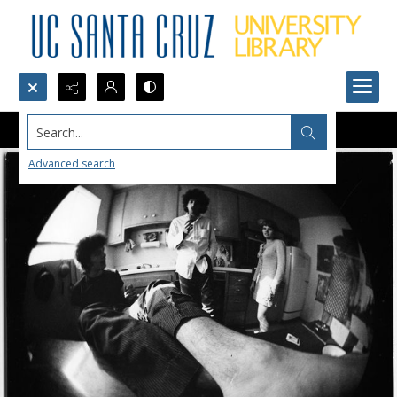
Search...
Advanced search