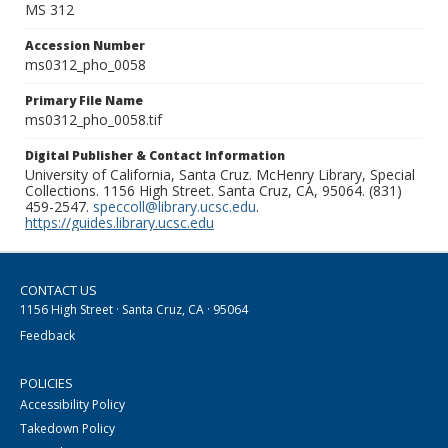
MS 312
Accession Number
ms0312_pho_0058
Primary File Name
ms0312_pho_0058.tif
Digital Publisher & Contact Information
University of California, Santa Cruz. McHenry Library, Special
Collections. 1156 High Street. Santa Cruz, CA, 95064. (831)
459-2547.
speccoll@library.ucsc.edu
.
https://guides.library.ucsc.edu
CONTACT US
1156 High Street · Santa Cruz, CA · 95064
Feedback
POLICIES
Accessibility Policy
Takedown Policy