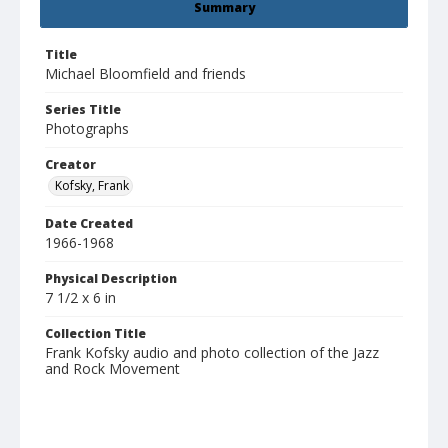
Summary
Title
Michael Bloomfield and friends
Series Title
Photographs
Creator
Kofsky, Frank
Date Created
1966-1968
Physical Description
7 1/2 x 6 in
Collection Title
Frank Kofsky audio and photo collection of the Jazz
and Rock Movement