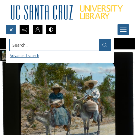
Search...
Advanced search