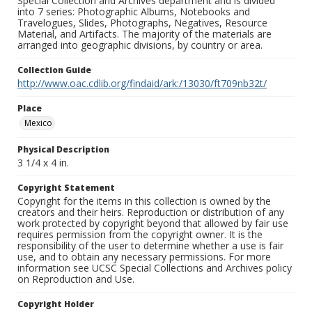
Special Collection and Archives department and is divided
into 7 series: Photographic Albums, Notebooks and
Travelogues, Slides, Photographs, Negatives, Resource
Material, and Artifacts. The majority of the materials are
arranged into geographic divisions, by country or area.
Collection Guide
http://www.oac.cdlib.org/findaid/ark:/13030/ft709nb32t/
Place
Mexico
Physical Description
3 1/4 x 4 in.
Copyright Statement
Copyright for the items in this collection is owned by the
creators and their heirs. Reproduction or distribution of any
work protected by copyright beyond that allowed by fair use
requires permission from the copyright owner. It is the
responsibility of the user to determine whether a use is fair
use, and to obtain any necessary permissions. For more
information see UCSC Special Collections and Archives policy
on Reproduction and Use.
Copyright Holder