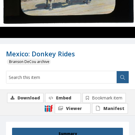
Mexico: Donkey Rides
Branson DeCou archive
Download
Embed
Bookmark item
Viewer
Manifest
Summary