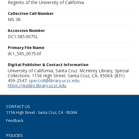
Regents of the University of California
Collection Call Number
MS 38
Accession Number
DC1.585.0075L
Primary File Name
dc1_585_0075.tif
Digital Publisher & Contact Information
University of California, Santa Cruz. McHenry Library, Special
Collections. 1156 High Street. Santa Cruz, CA, 95064. (831)
459-2547.
speccoll@library.ucsc.edu
.
https://guides.library.ucsc.edu
CONTACT US
1156 High Street · Santa Cruz, CA · 95064
Feedback
POLICIES