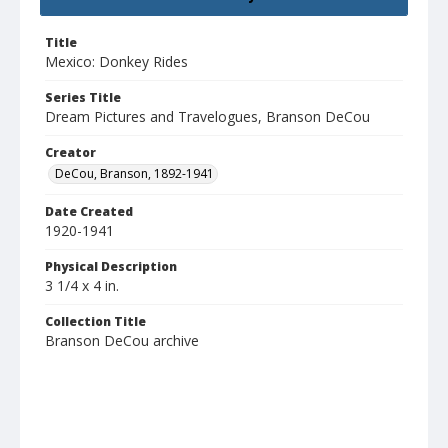
Title
Mexico: Donkey Rides
Series Title
Dream Pictures and Travelogues, Branson DeCou
Creator
DeCou, Branson, 1892-1941
Date Created
1920-1941
Physical Description
3 1/4 x 4 in.
Collection Title
Branson DeCou archive