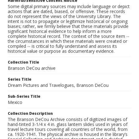
Harmful/Sensitive Content Notice
Some digital primary sources may include language or depict
actions that are dated, biased, or offensive. These records
do not represent the views of the University Library. The
intent is not to propagate or legitimize historical or ongoing
biases; rather, we firmly believe that these materials provide
significant historical evidence to help inform a more
complete historical record. The context of the source item --
the circumstances in which these materials were created or
compiled -- is critical to fully understand and assess its
historical value or purpose as documentary evidence.
Collection Title
Branson DeCou archive
Series Title
Dream Pictures and Travelogues, Branson DeCou
Sub-Series Title
Mexico
Collection Description
The Branson DeCou Archive consists of digitized images of
hand-tinted 3-1/4 x 4 in. glass lantern slides used in years of
travel lecture tours covering all countries of the world, from
ca. 1920-1941. The physical archive is housed in the library’s