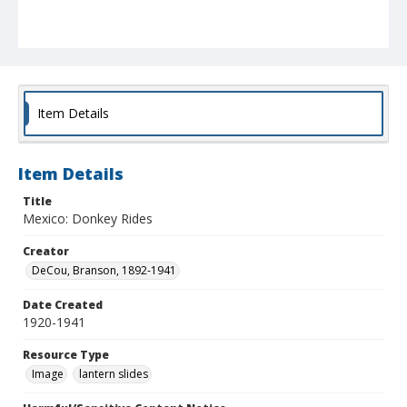
Item Details
Item Details
Title
Mexico: Donkey Rides
Creator
DeCou, Branson, 1892-1941
Date Created
1920-1941
Resource Type
Image
lantern slides