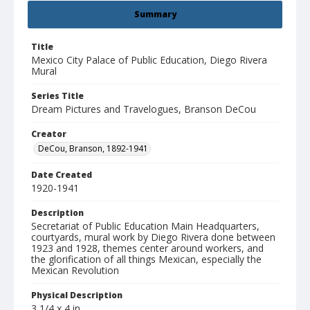
Summary
Title
Mexico City Palace of Public Education, Diego Rivera
Mural
Series Title
Dream Pictures and Travelogues, Branson DeCou
Creator
DeCou, Branson, 1892-1941
Date Created
1920-1941
Description
Secretariat of Public Education Main Headquarters,
courtyards, mural work by Diego Rivera done between
1923 and 1928, themes center around workers, and
the glorification of all things Mexican, especially the
Mexican Revolution
Physical Description
3 1/4 x 4 in.