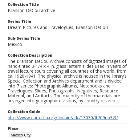
Collection Title
Branson DeCou archive
Series Title
Dream Pictures and Travelogues, Branson DeCou
Sub-Series Title
Mexico
Collection Description
The Branson DeCou Archive consists of digitized images of
hand-tinted 3-1/4 x 4 in. glass lantern slides used in years of
travel lecture tours covering all countries of the world, from
ca. 1920-1941. The physical archive is housed in the library’s
Special Collection and Archives department and is divided
into 7 series: Photographic Albums, Notebooks and
Travelogues, Slides, Photographs, Negatives, Resource
Material, and Artifacts. The majority of the materials are
arranged into geographic divisions, by country or area.
Collection Guide
http://www.oac.cdlib.org/findaid/ark:/13030/ft709nb32t/
Place
Mexico City