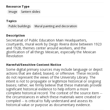
Resource Type
Image
lantern slides
Topics
Public buildings
Mural painting and decoration
Description
Secretariat of Public Education Main Headquarters,
courtyards, mural work by Diego Rivera done between 1923
and 1928, themes center around workers, and the
glorification of all things Mexican, especially the Mexican
Revolution
Harmful/Sensitive Content Notice
Some digital primary sources may include language or depict
actions that are dated, biased, or offensive. These records
do not represent the views of the University Library. The
intent is not to propagate or legitimize historical or ongoing
biases; rather, we firmly believe that these materials provide
significant historical evidence to help inform a more
complete historical record. The context of the source item --
the circumstances in which these materials were created or
compiled -- is critical to fully understand and assess its
historical value or purpose as documentary evidence.