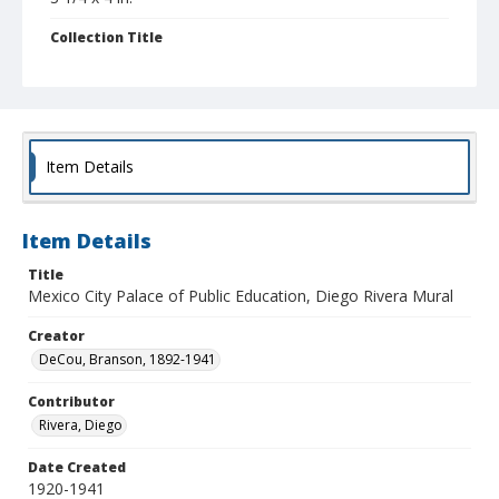
Collection Title
Branson DeCou archive
Item Details
Item Details
Title
Mexico City Palace of Public Education, Diego Rivera Mural
Creator
DeCou, Branson, 1892-1941
Contributor
Rivera, Diego
Date Created
1920-1941