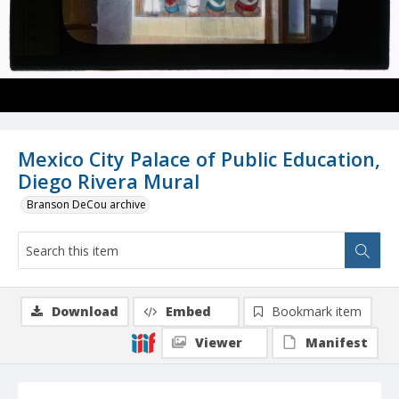
Mexico City Palace of Public Education,
Diego Rivera Mural
Branson DeCou archive
Download
Embed
Bookmark item
Viewer
Manifest