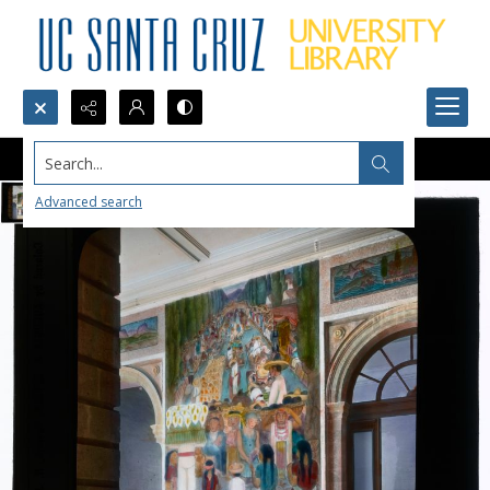
Search...
Advanced search