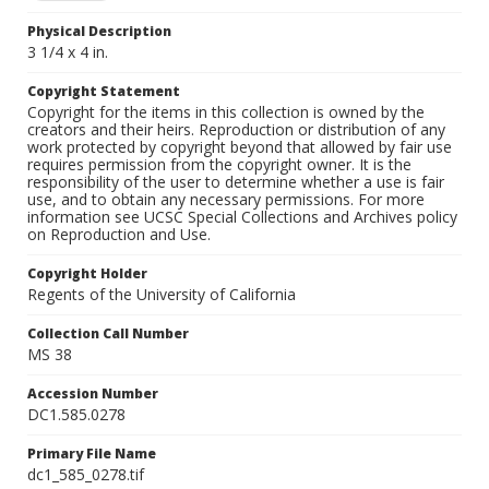
Physical Description
3 1/4 x 4 in.
Copyright Statement
Copyright for the items in this collection is owned by the
creators and their heirs. Reproduction or distribution of any
work protected by copyright beyond that allowed by fair use
requires permission from the copyright owner. It is the
responsibility of the user to determine whether a use is fair
use, and to obtain any necessary permissions. For more
information see UCSC Special Collections and Archives policy
on Reproduction and Use.
Copyright Holder
Regents of the University of California
Collection Call Number
MS 38
Accession Number
DC1.585.0278
Primary File Name
dc1_585_0278.tif