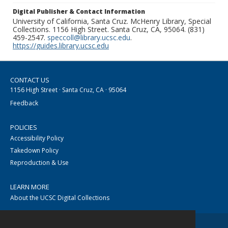
Digital Publisher & Contact Information
University of California, Santa Cruz. McHenry Library, Special
Collections. 1156 High Street. Santa Cruz, CA, 95064. (831)
459-2547.
speccoll@library.ucsc.edu
.
https://guides.library.ucsc.edu
CONTACT US
1156 High Street · Santa Cruz, CA · 95064
Feedback
POLICIES
Accessibility Policy
Takedown Policy
Reproduction & Use
LEARN MORE
About the UCSC Digital Collections