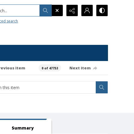
h...
ced search
revious item
Next item
0 of 47753
Summary