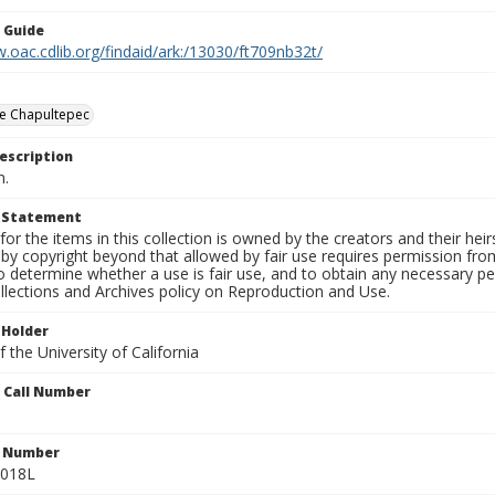
n Guide
.oac.cdlib.org/findaid/ark:/13030/ft709nb32t/
e Chapultepec
escription
n.
t Statement
for the items in this collection is owned by the creators and their hei
by copyright beyond that allowed by fair use requires permission from 
to determine whether a use is fair use, and to obtain any necessary 
llections and Archives policy on Reproduction and Use.
 Holder
 the University of California
n Call Number
n Number
0018L