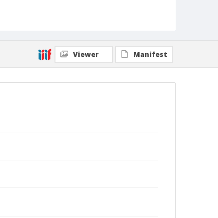
Viewer
Manifest