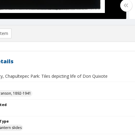
item
tails
y, Chapultepec Park: Tiles depicting life of Don Quixote
ranson, 1892-1941
ted
1
Type
lantern slides