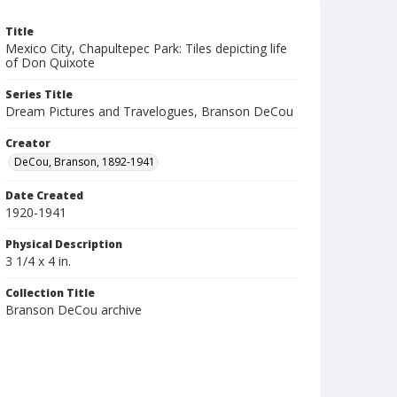
Title
Mexico City, Chapultepec Park: Tiles depicting life
of Don Quixote
Series Title
Dream Pictures and Travelogues, Branson DeCou
Creator
DeCou, Branson, 1892-1941
Date Created
1920-1941
Physical Description
3 1/4 x 4 in.
Collection Title
Branson DeCou archive