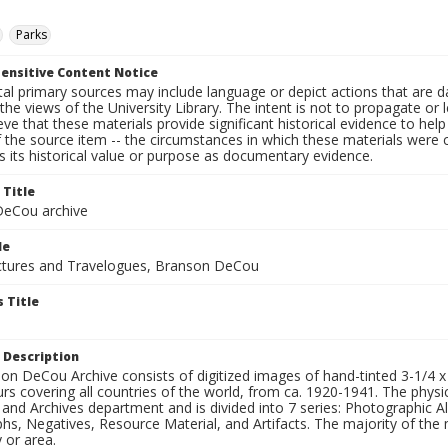
Parks
ensitive Content Notice
al primary sources may include language or depict actions that are d
the views of the University Library. The intent is not to propagate or l
ieve that these materials provide significant historical evidence to he
 the source item -- the circumstances in which these materials were cre
 its historical value or purpose as documentary evidence.
 Title
eCou archive
le
tures and Travelogues, Branson DeCou
 Title
 Description
n DeCou Archive consists of digitized images of hand-tinted 3-1/4 x 4 
urs covering all countries of the world, from ca. 1920-1941. The physica
 and Archives department and is divided into 7 series: Photographic
s, Negatives, Resource Material, and Artifacts. The majority of the m
 or area.