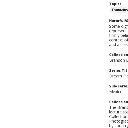
Topics
Fountains
Harmful/S
Some digit
represent 
firmly bel
context of
and assess
Collection
Branson D
Series Tit
Dream Pic
Sub-Series
Mexico
Collection
The Branso
lecture to
Collection
Photograph
by country