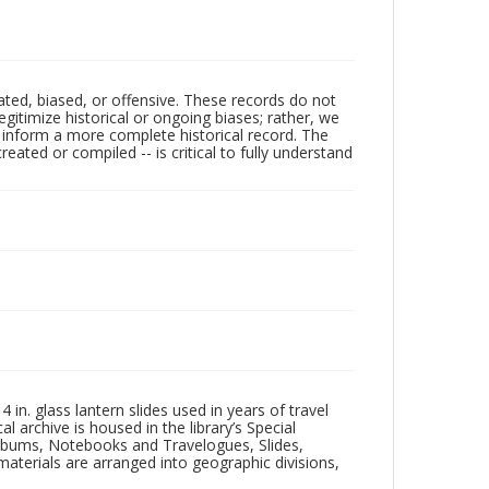
ated, biased, or offensive. These records do not
egitimize historical or ongoing biases; rather, we
lp inform a more complete historical record. The
ated or compiled -- is critical to fully understand
in. glass lantern slides used in years of travel
l archive is housed in the library’s Special
 Albums, Notebooks and Travelogues, Slides,
aterials are arranged into geographic divisions,