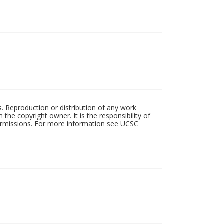
rs. Reproduction or distribution of any work
the copyright owner. It is the responsibility of
permissions. For more information see UCSC