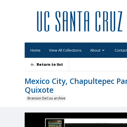
Home
View All Collections
About
Contac
Return to list
Mexico City, Chapultepec Park
Quixote
Branson DeCou archive