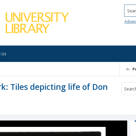
Searc
Advan
t Us
P
: Tiles depicting life of Don