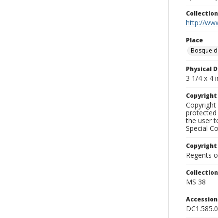
Collectio
http://www
Place
Bosque d
Physical D
3 1/4 x 4 i
Copyrigh
Copyright 
protected 
the user 
Special Co
Copyright
Regents of
Collectio
MS 38
Accessio
DC1.585.