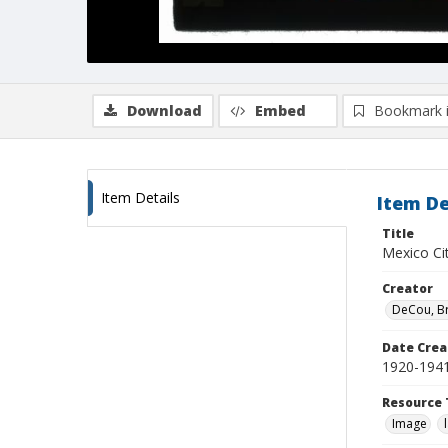
Download
Embed
Bookmark 
Item Details
Item De
Title
Mexico Cit
Creator
DeCou, B
Date Crea
1920-194
Resource 
Image