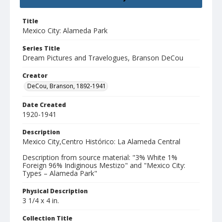
Title
Mexico City: Alameda Park
Series Title
Dream Pictures and Travelogues, Branson DeCou
Creator
DeCou, Branson, 1892-1941
Date Created
1920-1941
Description
Mexico City,Centro Histórico: La Alameda Central
Description from source material: "3% White 1%
Foreign 96% Indiginous Mestizo" and "Mexico City:
Types – Alameda Park"
Physical Description
3 1/4 x 4 in.
Collection Title