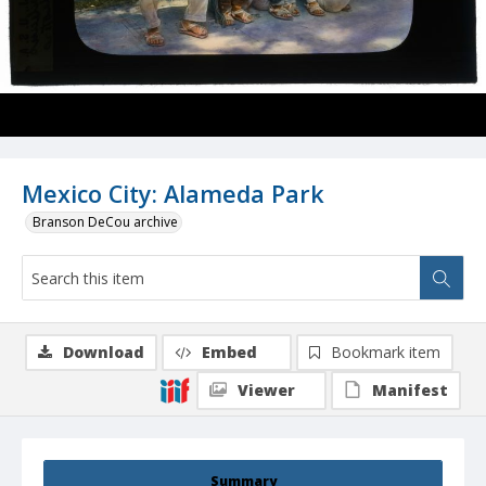
Mexico City: Alameda Park
Branson DeCou archive
Download
Embed
Bookmark item
Viewer
Manifest
Summary