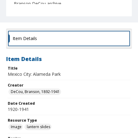
Branson DeCou archive
Item Details
Item Details
Title
Mexico City: Alameda Park
Creator
DeCou, Branson, 1892-1941
Date Created
1920-1941
Resource Type
Image
lantern slides