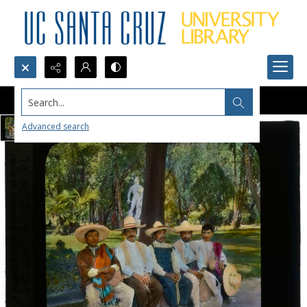
Search...
Advanced search