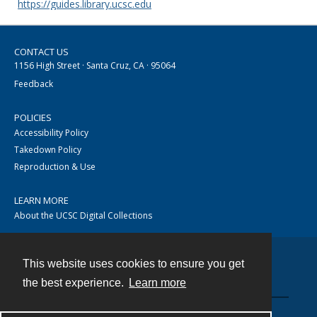
https://guides.library.ucsc.edu
CONTACT US
1156 High Street · Santa Cruz, CA · 95064
Feedback
POLICIES
Accessibility Policy
Takedown Policy
Reproduction & Use
LEARN MORE
About the UCSC Digital Collections
This website uses cookies to ensure you get
Contact
the best experience.
Learn more