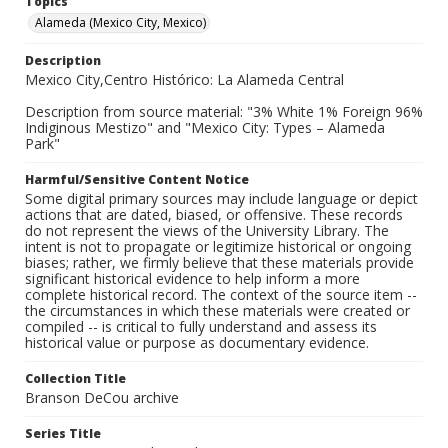
Topics
Alameda (Mexico City, Mexico)
Description
Mexico City,Centro Histórico: La Alameda Central
Description from source material: "3% White 1% Foreign 96%
Indiginous Mestizo" and "Mexico City: Types – Alameda
Park"
Harmful/Sensitive Content Notice
Some digital primary sources may include language or depict
actions that are dated, biased, or offensive. These records
do not represent the views of the University Library. The
intent is not to propagate or legitimize historical or ongoing
biases; rather, we firmly believe that these materials provide
significant historical evidence to help inform a more
complete historical record. The context of the source item --
the circumstances in which these materials were created or
compiled -- is critical to fully understand and assess its
historical value or purpose as documentary evidence.
Collection Title
Branson DeCou archive
Series Title