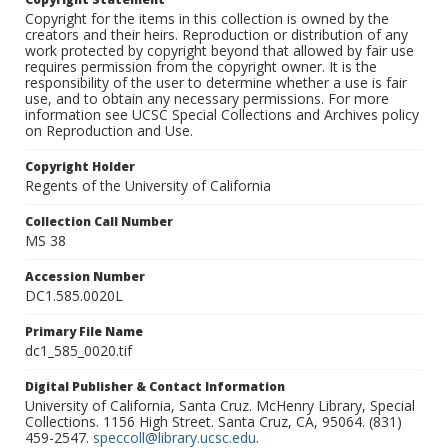
Copyright for the items in this collection is owned by the
creators and their heirs. Reproduction or distribution of any
work protected by copyright beyond that allowed by fair use
requires permission from the copyright owner. It is the
responsibility of the user to determine whether a use is fair
use, and to obtain any necessary permissions. For more
information see UCSC Special Collections and Archives policy
on Reproduction and Use.
Copyright Holder
Regents of the University of California
Collection Call Number
MS 38
Accession Number
DC1.585.0020L
Primary File Name
dc1_585_0020.tif
Digital Publisher & Contact Information
University of California, Santa Cruz. McHenry Library, Special
Collections. 1156 High Street. Santa Cruz, CA, 95064. (831)
459-2547.
speccoll@library.ucsc.edu
.