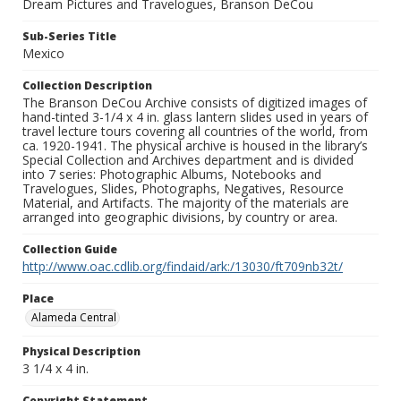
Dream Pictures and Travelogues, Branson DeCou
Sub-Series Title
Mexico
Collection Description
The Branson DeCou Archive consists of digitized images of
hand-tinted 3-1/4 x 4 in. glass lantern slides used in years of
travel lecture tours covering all countries of the world, from
ca. 1920-1941. The physical archive is housed in the library’s
Special Collection and Archives department and is divided
into 7 series: Photographic Albums, Notebooks and
Travelogues, Slides, Photographs, Negatives, Resource
Material, and Artifacts. The majority of the materials are
arranged into geographic divisions, by country or area.
Collection Guide
http://www.oac.cdlib.org/findaid/ark:/13030/ft709nb32t/
Place
Alameda Central
Physical Description
3 1/4 x 4 in.
Copyright Statement