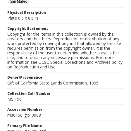
San Mateo
Physical Description
Plate 6.5 x 8.5 in
Copyright Statement
Copyright for the items in this collection is owned by the
creators and their heirs. Reproduction or distribution of any
work protected by copyright beyond that allowed by fair use
requires permission from the copyright owner. It is the
responsibility of the user to determine whether a use is fair
use, and to obtain any necessary permissions. For more
information see UCSC Special Collections and Archives policy
on Reproduction and Use.
Donor/Provenance
Gift of California State Lands Commission, 1995
Collection Call Number
MS 156
Accession Number
ms0156_glp_0968
Primary File Name