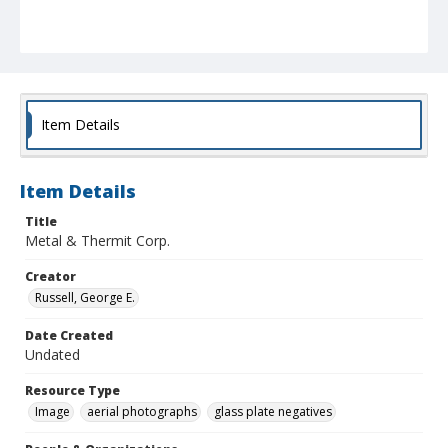
Item Details
Item Details
Title
Metal & Thermit Corp.
Creator
Russell, George E.
Date Created
Undated
Resource Type
Image
aerial photographs
glass plate negatives