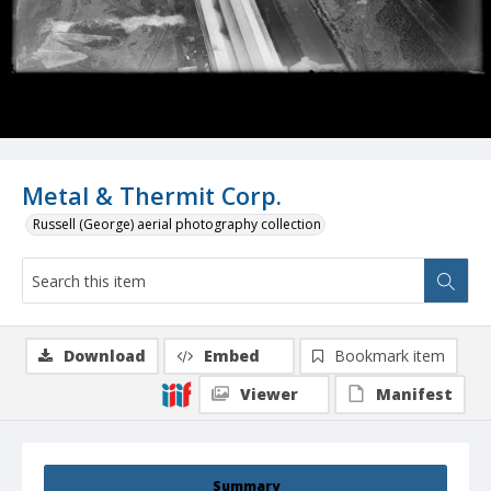
Metal & Thermit Corp.
Russell (George) aerial photography collection
Download
Embed
Bookmark item
Viewer
Manifest
Summary