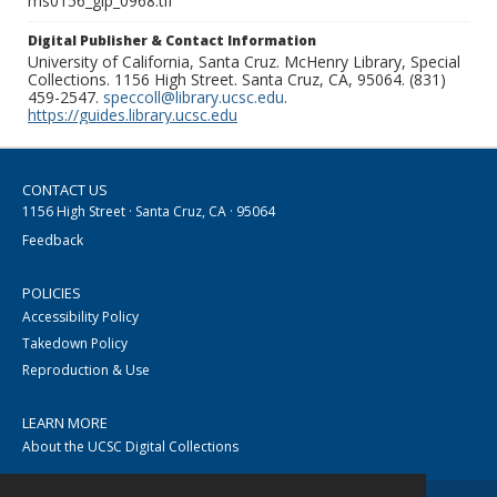
ms0156_glp_0968.tif
Digital Publisher & Contact Information
University of California, Santa Cruz. McHenry Library, Special
Collections. 1156 High Street. Santa Cruz, CA, 95064. (831)
459-2547.
speccoll@library.ucsc.edu
.
https://guides.library.ucsc.edu
CONTACT US
1156 High Street · Santa Cruz, CA · 95064
Feedback
POLICIES
Accessibility Policy
Takedown Policy
Reproduction & Use
LEARN MORE
About the UCSC Digital Collections