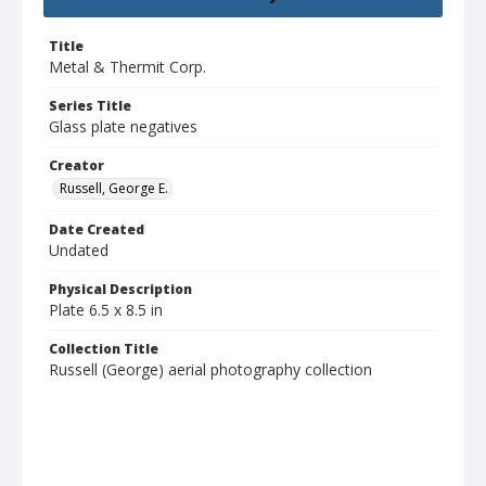
Title
Metal & Thermit Corp.
Series Title
Glass plate negatives
Creator
Russell, George E.
Date Created
Undated
Physical Description
Plate 6.5 x 8.5 in
Collection Title
Russell (George) aerial photography collection