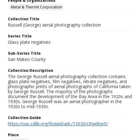
People & Organizations
Metal & Thermit Corporation
Collection Title
Russell (George) aerial photography collection
Series Title
Glass plate negatives
Sub-Series Title
San Mateo County
Collection Description
The George Russell aerial photography collection contains
glass plate negatives, film negatives, nitrate negatives, and
photographic prints of aerial photographs of California taken
by George Russell. The majortiy of the photographs
document the development of the Bay Area in the 1920s and
1930s. George Russell was an aerial photographer in the
1920s to mid-1930s.
Collection Guide
https://oac.cdlib.org/findaid/ark:/13030/c8jw8np9/
Place