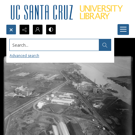
Search...
Advanced search