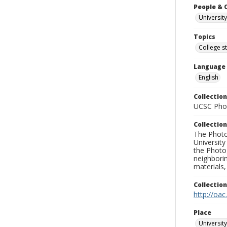
People & 
University
Topics
College s
Language
English
Collection
UCSC Phot
Collection
The Photo
University
the Photo
neighborin
materials,
Collectio
http://oac
Place
University