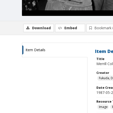
Download
Embed
Bookmark 
Item Details
Item De
Title
Merrill Co
Creator
Fukuda, 
Date Crea
1987-05-
Resource 
Image