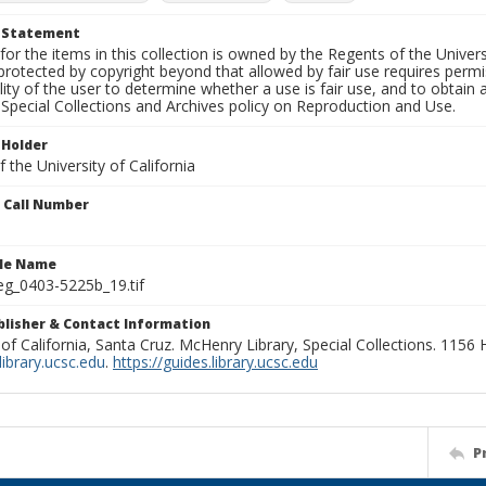
t Statement
for the items in this collection is owned by the Regents of the Universi
rotected by copyright beyond that allowed by fair use requires permis
lity of the user to determine whether a use is fair use, and to obtai
Special Collections and Archives policy on Reproduction and Use.
 Holder
 the University of California
n Call Number
ile Name
g_0403-5225b_19.tif
ublisher & Contact Information
 of California, Santa Cruz. McHenry Library, Special Collections. 1156
ibrary.ucsc.edu
.
https://guides.library.ucsc.edu
P