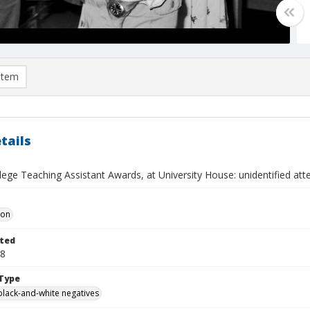
item
tails
llege Teaching Assistant Awards, at University House: unidentified at
Don
ted
28
Type
black-and-white negatives