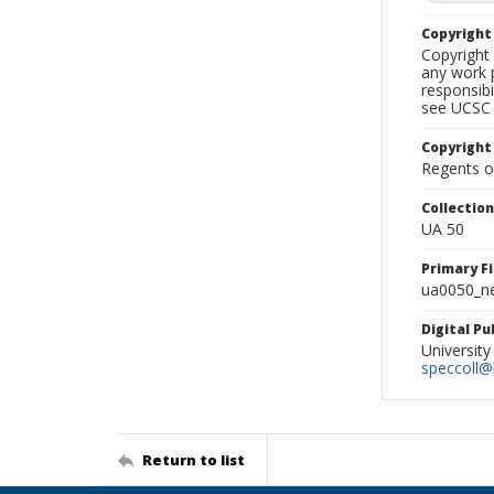
Copyrigh
Copyright 
any work p
responsibi
see UCSC 
Copyright
Regents of
Collectio
UA 50
Primary F
ua0050_ne
Digital P
University
speccoll@l
Return to list