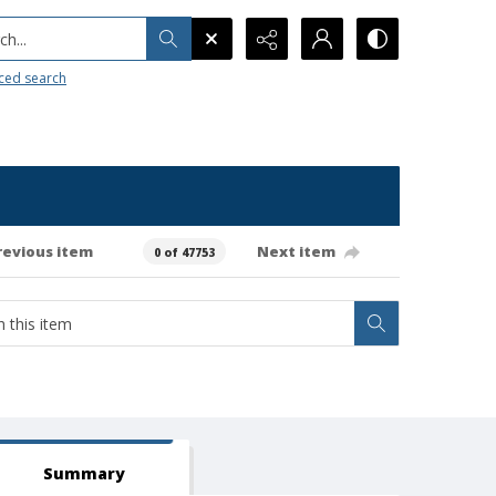
h...
ced search
revious item
Next item
0 of 47753
Summary