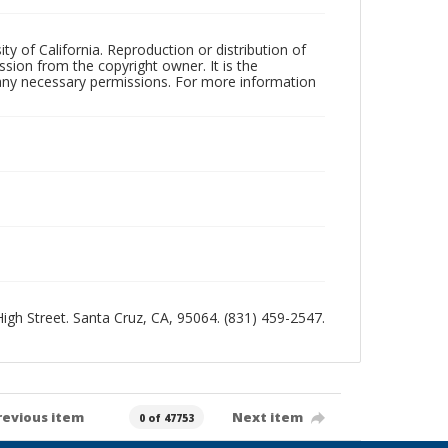
ty of California. Reproduction or distribution of
sion from the copyright owner. It is the
n any necessary permissions. For more information
 High Street. Santa Cruz, CA, 95064. (831) 459-2547.
revious item
Next item
0 of 47753