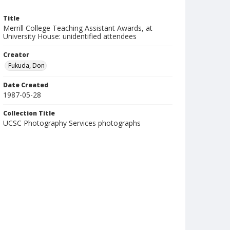
Title
Merrill College Teaching Assistant Awards, at
University House: unidentified attendees
Creator
Fukuda, Don
Date Created
1987-05-28
Collection Title
UCSC Photography Services photographs