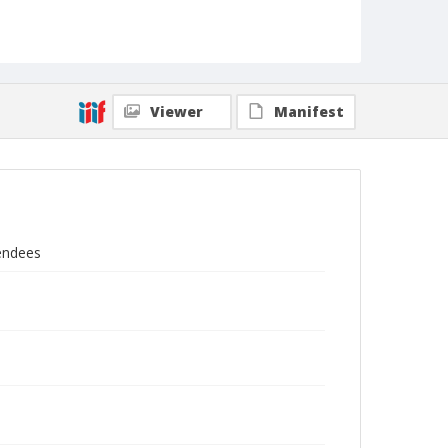
Viewer
Manifest
tendees