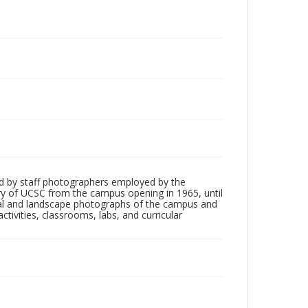
d by staff photographers employed by the
tory of UCSC from the campus opening in 1965, until
ial and landscape photographs of the campus and
tivities, classrooms, labs, and curricular