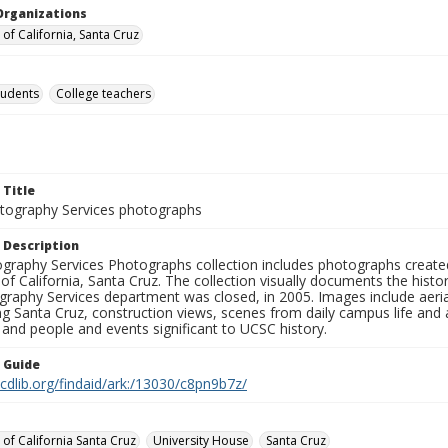
Organizations
 of California, Santa Cruz
tudents
College teachers
 Title
ography Services photographs
 Description
graphy Services Photographs collection includes photographs create
 of California, Santa Cruz. The collection visually documents the his
graphy Services department was closed, in 2005. Images include aer
g Santa Cruz, construction views, scenes from daily campus life and ac
 and people and events significant to UCSC history.
n Guide
.cdlib.org/findaid/ark:/13030/c8pn9b7z/
 of California Santa Cruz
University House
Santa Cruz