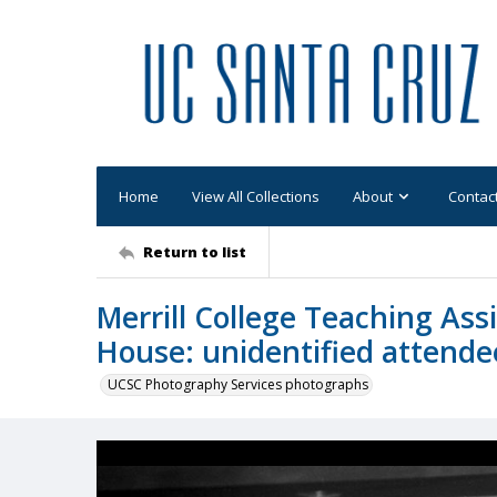
Home
View All Collections
About
Contac
Return to list
Merrill College Teaching Ass
House: unidentified attende
UCSC Photography Services photographs