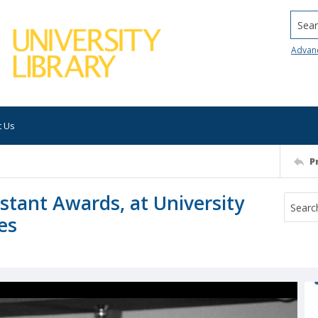
Searc
Advan
t Us
P
istant Awards, at University
es