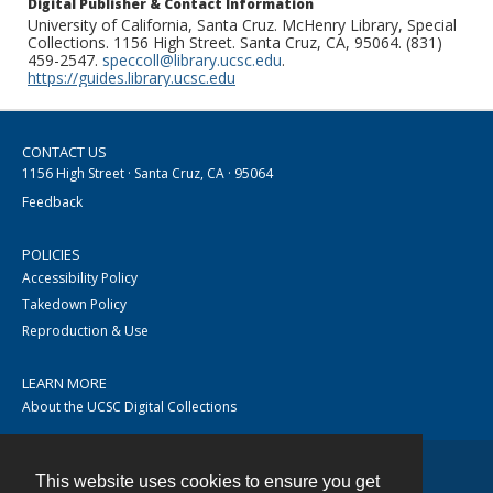
Digital Publisher & Contact Information
University of California, Santa Cruz. McHenry Library, Special
Collections. 1156 High Street. Santa Cruz, CA, 95064. (831)
459-2547.
speccoll@library.ucsc.edu
.
https://guides.library.ucsc.edu
CONTACT US
1156 High Street · Santa Cruz, CA · 95064
Feedback
POLICIES
Accessibility Policy
Takedown Policy
Reproduction & Use
LEARN MORE
About the UCSC Digital Collections
This website uses cookies to ensure you get