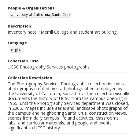
People & Organizations
University of California, Santa Cruz
Description
Inventory note: "Merrill College and student art building"
Language
English
Collection Title
UCSC Photography Services photographs
Collection Description
The Photography Services Photographs collection includes
photographs created by staff photographers employed by
the University of California, Santa Cruz. The collection visually
documents the history of UCSC from the campus opening in
1965, until the Photography Services department was closed,
in 2005. Images include aerial and landscape photographs of
the campus and neighboring Santa Cruz, construction views,
scenes from daily campus life and activities, classrooms,
labs, and curricular materials, and people and events
significant to UCSC history.