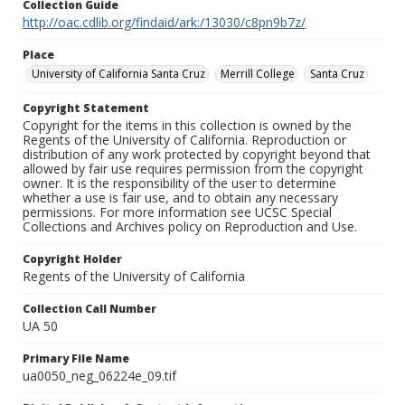
Collection Guide
http://oac.cdlib.org/findaid/ark:/13030/c8pn9b7z/
Place
University of California Santa Cruz
Merrill College
Santa Cruz
Copyright Statement
Copyright for the items in this collection is owned by the
Regents of the University of California. Reproduction or
distribution of any work protected by copyright beyond that
allowed by fair use requires permission from the copyright
owner. It is the responsibility of the user to determine
whether a use is fair use, and to obtain any necessary
permissions. For more information see UCSC Special
Collections and Archives policy on Reproduction and Use.
Copyright Holder
Regents of the University of California
Collection Call Number
UA 50
Primary File Name
ua0050_neg_06224e_09.tif