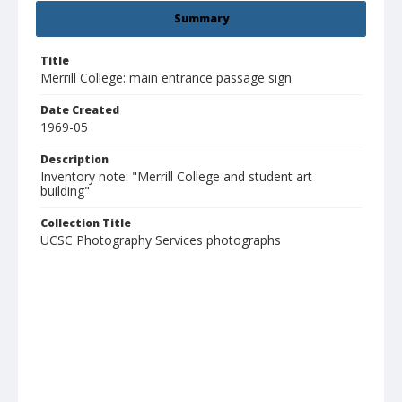
Summary
Title
Merrill College: main entrance passage sign
Date Created
1969-05
Description
Inventory note: "Merrill College and student art
building"
Collection Title
UCSC Photography Services photographs