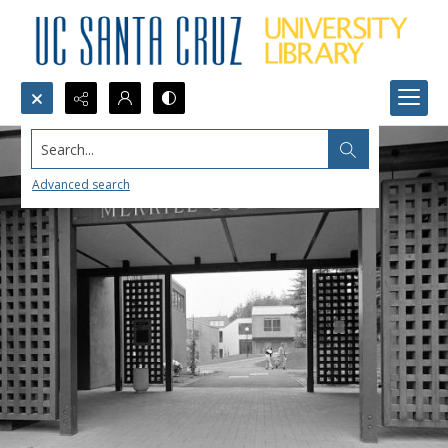
Search...
Advanced search