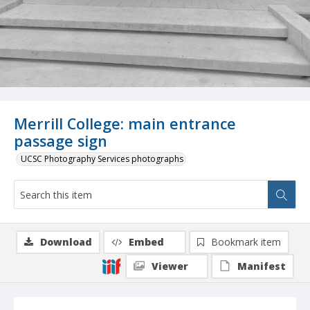
Merrill College: main entrance
passage sign
UCSC Photography Services photographs
Download
Embed
Bookmark item
Viewer
Manifest