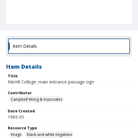
Item Details
Item Details
Title
Merrill College: main entrance passage sign
Contributor
Campbell Wong & Associates
Date Created
1969-05
Resource Type
Image
black-and-white negatives