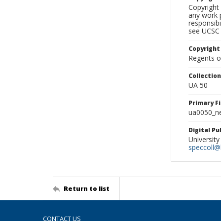
Copyright 
any work p
responsibi
see UCSC 
Copyright
Regents of
Collectio
UA 50
Primary F
ua0050_ne
Digital P
University
speccoll@l
Return to list
CONTACT US