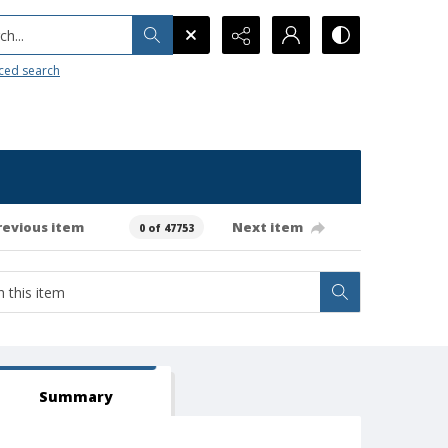
h...
ced search
revious item
Next item
0 of 47753
Summary