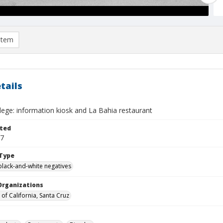
item
tails
llege: information kiosk and La Bahia restaurant
ted
17
Type
black-and-white negatives
Organizations
 of California, Santa Cruz