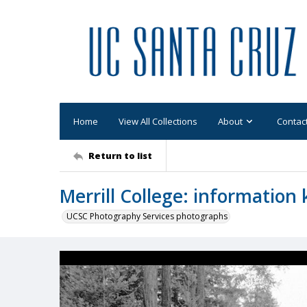
Home
View All Collections
About
Contac
Return to list
Merrill College: information
UCSC Photography Services photographs