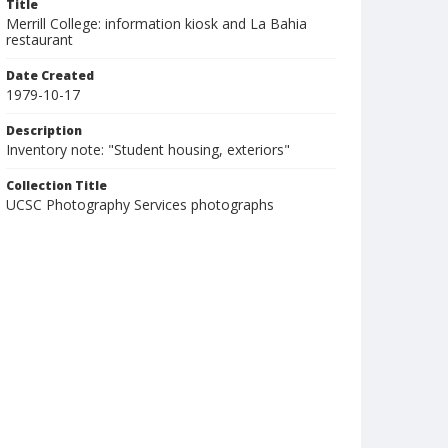
Title
Merrill College: information kiosk and La Bahia
restaurant
Date Created
1979-10-17
Description
Inventory note: "Student housing, exteriors"
Collection Title
UCSC Photography Services photographs