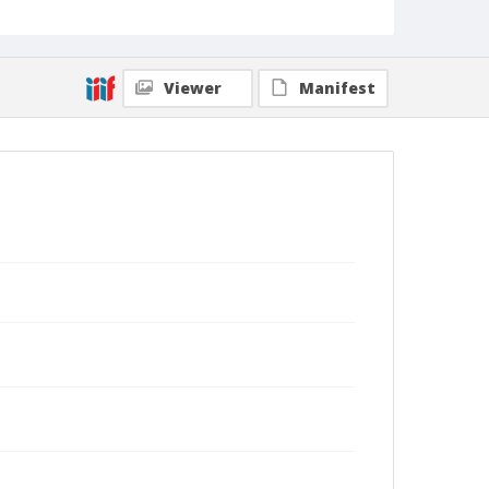
Viewer
Manifest