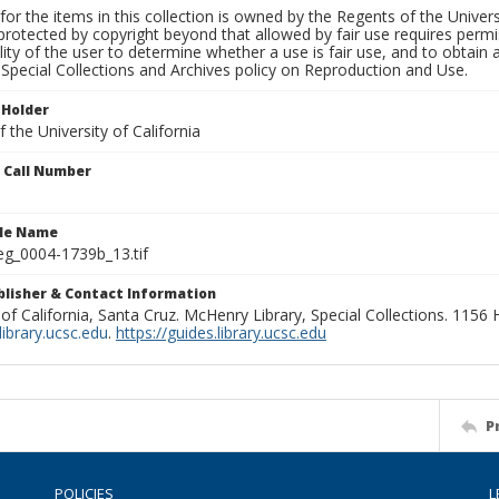
for the items in this collection is owned by the Regents of the Universi
rotected by copyright beyond that allowed by fair use requires permis
lity of the user to determine whether a use is fair use, and to obtai
Special Collections and Archives policy on Reproduction and Use.
 Holder
 the University of California
n Call Number
ile Name
g_0004-1739b_13.tif
ublisher & Contact Information
 of California, Santa Cruz. McHenry Library, Special Collections. 1156
ibrary.ucsc.edu
.
https://guides.library.ucsc.edu
P
POLICIES
L