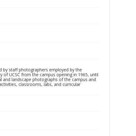
d by staff photographers employed by the
tory of UCSC from the campus opening in 1965, until
ial and landscape photographs of the campus and
tivities, classrooms, labs, and curricular