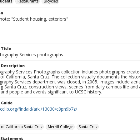
tudents
Restaurants
Bicycles
on
note: "Student housing, exteriors"
 Title
ography Services photographs
 Description
graphy Services Photographs collection includes photographs create
 of California, Santa Cruz. The collection visually documents the his
graphy Services department was closed, in 2005. Images include aer
g Santa Cruz, construction views, scenes from daily campus life and ac
 and people and events significant to UCSC history.
n Guide
.cdlib.org/findaid/ark:/13030/c8pn9b7z/
 of California Santa Cruz
Merrill College
Santa Cruz
t Statement