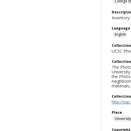
College s
Descripti
Inventory 
Language
English
Collection
UCSC Phot
Collection
The Photo
University
the Photo
neighborin
materials,
Collectio
http://oac
Place
University
Copyrigh