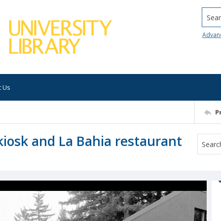
Searc
Advan
t Us
P
 kiosk and La Bahia restaurant