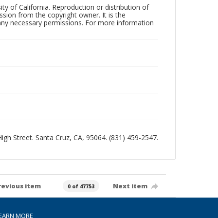
ty of California. Reproduction or distribution of
sion from the copyright owner. It is the
n any necessary permissions. For more information
 High Street. Santa Cruz, CA, 95064. (831) 459-2547.
revious item
Next item
0 of 47753
EARN MORE