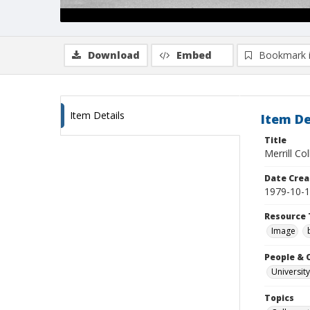
Download
Embed
Bookmark 
Item Details
Item De
Title
Merrill Co
Date Crea
1979-10-
Resource 
Image
People & 
University
Topics