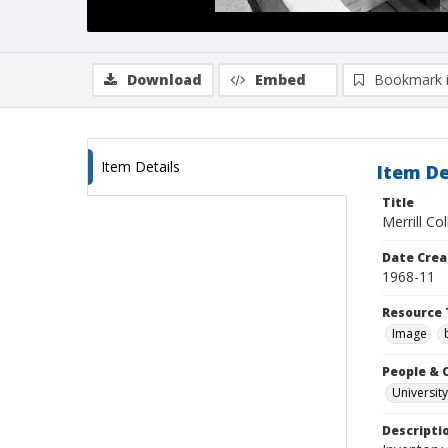
Download
Embed
Bookmark 
Item Details
Item De
Title
Merrill Co
Date Crea
1968-11
Resource 
Image
People & 
University
Descripti