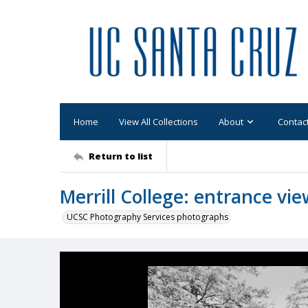
Home
View All Collections
About
Contac
Return to list
Merrill College: entrance vi
UCSC Photography Services photographs