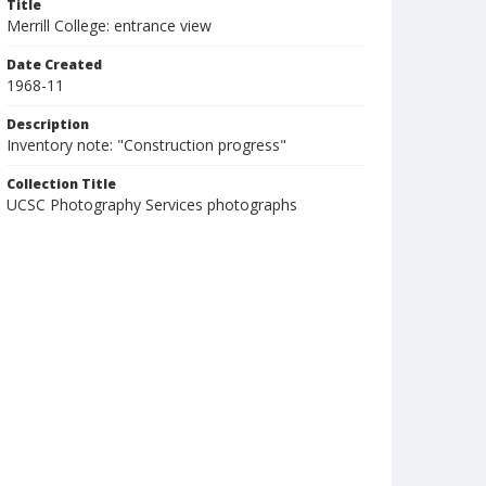
Title
Merrill College: entrance view
Date Created
1968-11
Description
Inventory note: "Construction progress"
Collection Title
UCSC Photography Services photographs