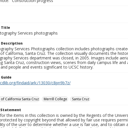
 note: "Construction progress"
 Title
ography Services photographs
 Description
graphy Services Photographs collection includes photographs create
 of California, Santa Cruz. The collection visually documents the his
graphy Services department was closed, in 2005. Images include aer
g Santa Cruz, construction views, scenes from daily campus life and ac
 and people and events significant to UCSC history.
n Guide
.cdlib.org/findaid/ark:/13030/c8pn9b7z/
 of California Santa Cruz
Merrill College
Santa Cruz
t Statement
for the items in this collection is owned by the Regents of the Universi
rotected by copyright beyond that allowed by fair use requires permis
lity of the user to determine whether a use is fair use, and to obtai