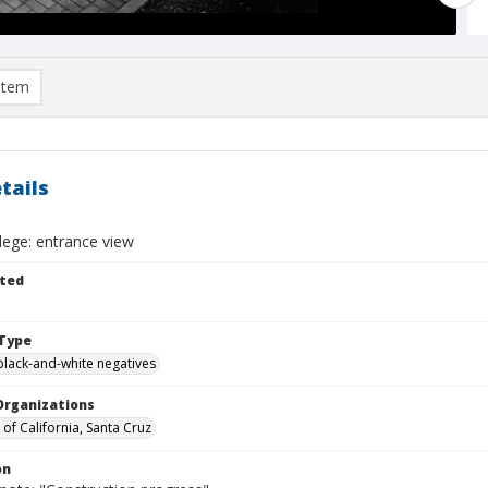
item
tails
llege: entrance view
ted
Type
black-and-white negatives
Organizations
 of California, Santa Cruz
on