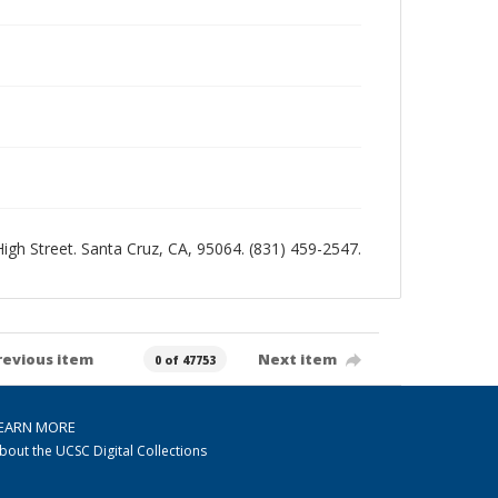
 High Street. Santa Cruz, CA, 95064. (831) 459-2547.
revious item
Next item
0 of 47753
EARN MORE
bout the UCSC Digital Collections