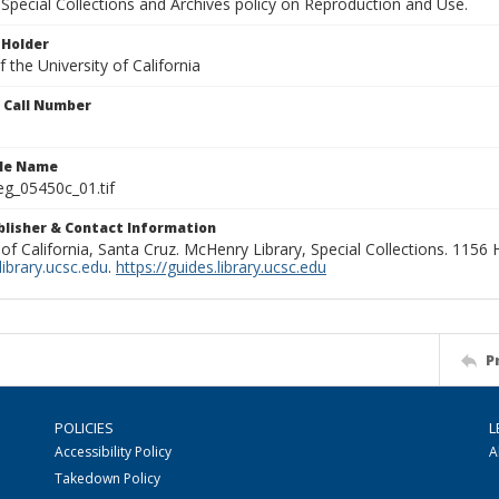
Special Collections and Archives policy on Reproduction and Use.
 Holder
 the University of California
n Call Number
ile Name
g_05450c_01.tif
ublisher & Contact Information
 of California, Santa Cruz. McHenry Library, Special Collections. 1156
ibrary.ucsc.edu
.
https://guides.library.ucsc.edu
P
POLICIES
L
Accessibility Policy
A
Takedown Policy