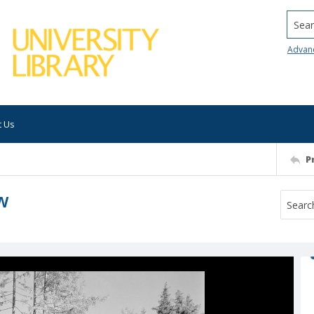
Searc
Advan
t Us
P
ew