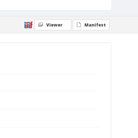
Viewer
Manifest