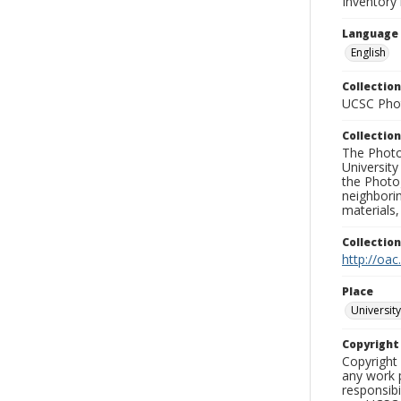
Inventory
Language
English
Collection
UCSC Phot
Collection
The Photo
University
the Photo
neighborin
materials,
Collectio
http://oac
Place
University
Copyrigh
Copyright 
any work p
responsibi