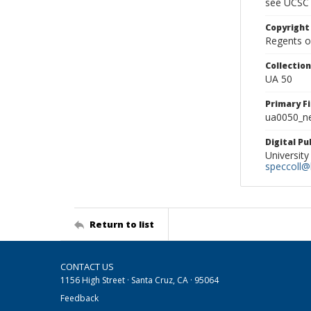
see UCSC 
Copyright
Regents of
Collectio
UA 50
Primary F
ua0050_ne
Digital P
University
speccoll@l
Return to list
CONTACT US
1156 High Street · Santa Cruz, CA · 95064
Feedback