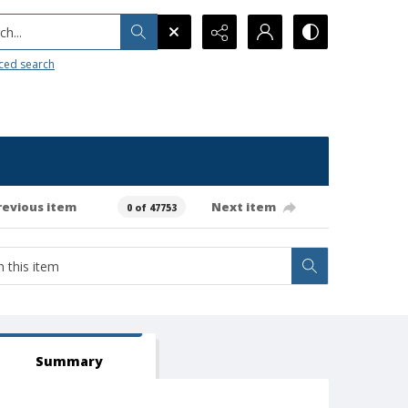
h...
ced search
revious item
Next item
0 of 47753
Summary