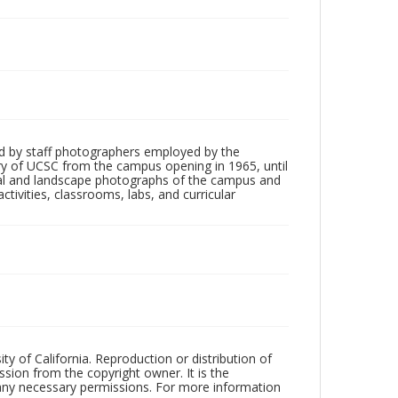
d by staff photographers employed by the
tory of UCSC from the campus opening in 1965, until
ial and landscape photographs of the campus and
tivities, classrooms, labs, and curricular
ty of California. Reproduction or distribution of
sion from the copyright owner. It is the
n any necessary permissions. For more information