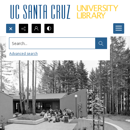
Search...
Advanced search