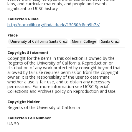
labs, and curricular materials, and people and events
significant to UCSC history.
Collection Guide
http://oac.cdlib.org/findaid/ark:/13030/c8pn9b7z/
Place
University of California Santa Cruz
Merrill College
Santa Cruz
Copyright Statement
Copyright for the items in this collection is owned by the
Regents of the University of California. Reproduction or
distribution of any work protected by copyright beyond that
allowed by fair use requires permission from the copyright
owner. It is the responsibility of the user to determine
whether a use is fair use, and to obtain any necessary
permissions. For more information see UCSC Special
Collections and Archives policy on Reproduction and Use.
Copyright Holder
Regents of the University of California
Collection Call Number
UA 50