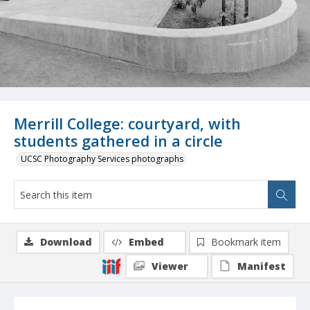
Merrill College: courtyard, with
students gathered in a circle
UCSC Photography Services photographs
Download
Embed
Bookmark item
Viewer
Manifest