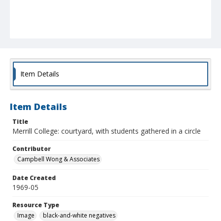
Item Details
Item Details
Title
Merrill College: courtyard, with students gathered in a circle
Contributor
Campbell Wong & Associates
Date Created
1969-05
Resource Type
Image
black-and-white negatives