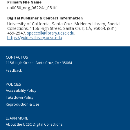
Primary File Name
ua0050_neg_06224a_05.tif
Digital Publisher & Contact Information
University of California, Santa Cruz. McHenry Library, Special
Collections. 1156 High Street. Santa Cruz, CA, 95064. (831)
459-2547.
speccoll@library.ucsc.edu
.
https://guides.library.ucsc.edu
CONTACT US
1156 High Street · Santa Cruz, CA · 95064
Feedback
POLICIES
Accessibility Policy
Takedown Policy
Reproduction & Use
LEARN MORE
About the UCSC Digital Collections