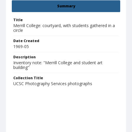
Summary
Title
Merrill College: courtyard, with students gathered in a
circle
Date Created
1969-05
Description
Inventory note: "Merrill College and student art
building"
Collection Title
UCSC Photography Services photographs