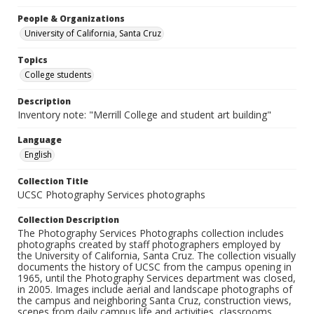
People & Organizations
University of California, Santa Cruz
Topics
College students
Description
Inventory note: "Merrill College and student art building"
Language
English
Collection Title
UCSC Photography Services photographs
Collection Description
The Photography Services Photographs collection includes
photographs created by staff photographers employed by
the University of California, Santa Cruz. The collection visually
documents the history of UCSC from the campus opening in
1965, until the Photography Services department was closed,
in 2005. Images include aerial and landscape photographs of
the campus and neighboring Santa Cruz, construction views,
scenes from daily campus life and activities, classrooms,