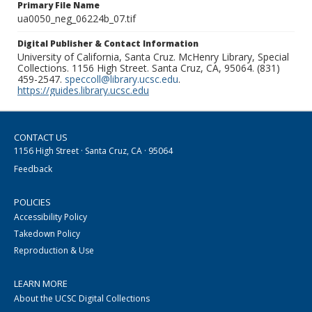
Primary File Name
ua0050_neg_06224b_07.tif
Digital Publisher & Contact Information
University of California, Santa Cruz. McHenry Library, Special
Collections. 1156 High Street. Santa Cruz, CA, 95064. (831)
459-2547.
speccoll@library.ucsc.edu
.
https://guides.library.ucsc.edu
CONTACT US
1156 High Street · Santa Cruz, CA · 95064
Feedback
POLICIES
Accessibility Policy
Takedown Policy
Reproduction & Use
LEARN MORE
About the UCSC Digital Collections