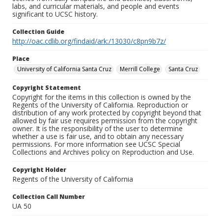
labs, and curricular materials, and people and events
significant to UCSC history.
Collection Guide
http://oac.cdlib.org/findaid/ark:/13030/c8pn9b7z/
Place
University of California Santa Cruz
Merrill College
Santa Cruz
Copyright Statement
Copyright for the items in this collection is owned by the
Regents of the University of California. Reproduction or
distribution of any work protected by copyright beyond that
allowed by fair use requires permission from the copyright
owner. It is the responsibility of the user to determine
whether a use is fair use, and to obtain any necessary
permissions. For more information see UCSC Special
Collections and Archives policy on Reproduction and Use.
Copyright Holder
Regents of the University of California
Collection Call Number
UA 50