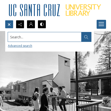
Search...
Advanced search