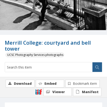
Merrill College: courtyard and bell
tower
UCSC Photography Services photographs
Download
Embed
Bookmark item
Viewer
Manifest