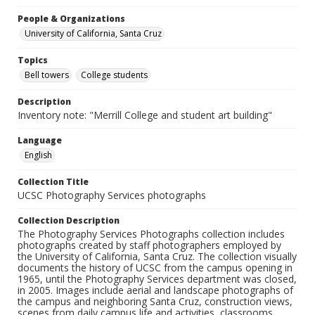
People & Organizations
University of California, Santa Cruz
Topics
Bell towers
College students
Description
Inventory note: "Merrill College and student art building"
Language
English
Collection Title
UCSC Photography Services photographs
Collection Description
The Photography Services Photographs collection includes
photographs created by staff photographers employed by
the University of California, Santa Cruz. The collection visually
documents the history of UCSC from the campus opening in
1965, until the Photography Services department was closed,
in 2005. Images include aerial and landscape photographs of
the campus and neighboring Santa Cruz, construction views,
scenes from daily campus life and activities, classrooms,