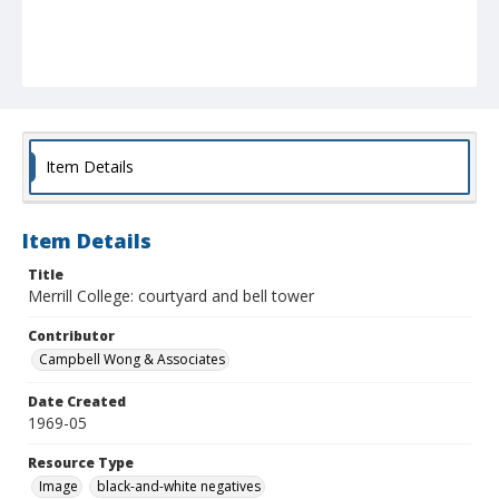
Item Details
Item Details
Title
Merrill College: courtyard and bell tower
Contributor
Campbell Wong & Associates
Date Created
1969-05
Resource Type
Image
black-and-white negatives