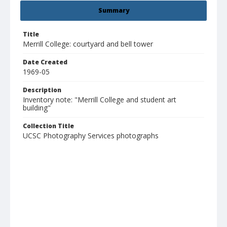
Summary
Title
Merrill College: courtyard and bell tower
Date Created
1969-05
Description
Inventory note: "Merrill College and student art
building"
Collection Title
UCSC Photography Services photographs