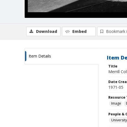
Download
Embed
Bookmark 
Item Details
Item De
Title
Merrill Co
Date Crea
1971-05
Resource 
Image
People & 
University