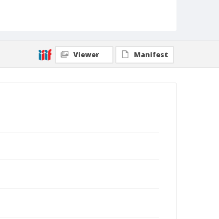
Viewer
Manifest