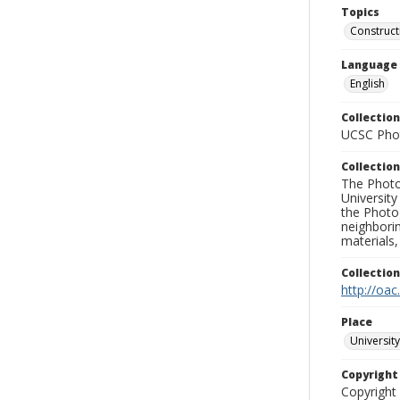
Topics
Construct
Language
English
Collection
UCSC Phot
Collection
The Photo
University
the Photo
neighborin
materials,
Collectio
http://oac
Place
University
Copyrigh
Copyright 