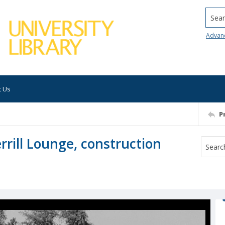
Searc
Advan
t Us
P
errill Lounge, construction