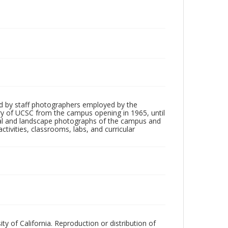
d by staff photographers employed by the
tory of UCSC from the campus opening in 1965, until
ial and landscape photographs of the campus and
tivities, classrooms, labs, and curricular
ty of California. Reproduction or distribution of