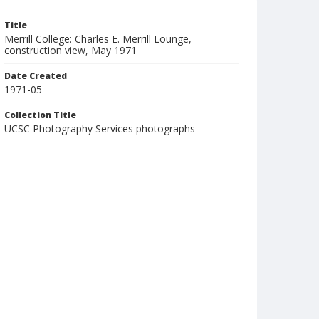
Title
Merrill College: Charles E. Merrill Lounge,
construction view, May 1971
Date Created
1971-05
Collection Title
UCSC Photography Services photographs