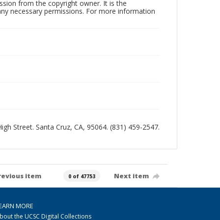
sion from the copyright owner. It is the
n any necessary permissions. For more information
 High Street. Santa Cruz, CA, 95064. (831) 459-2547.
revious item
Next item
0 of 47753
EARN MORE
bout the UCSC Digital Collections