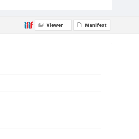
Viewer
Manifest