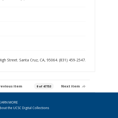
 High Street. Santa Cruz, CA, 95064. (831) 459-2547.
revious item
Next item
0 of 47753
EARN MORE
bout the UCSC Digital Collections