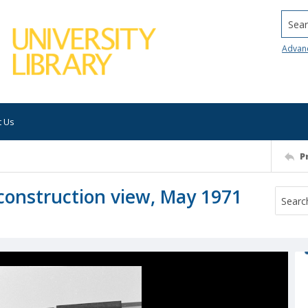
Searc
Advan
t Us
P
, construction view, May 1971