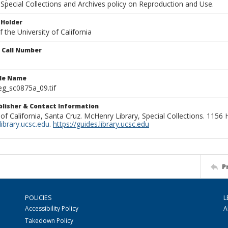
Special Collections and Archives policy on Reproduction and Use.
 Holder
 the University of California
n Call Number
ile Name
g_sc0875a_09.tif
ublisher & Contact Information
 of California, Santa Cruz. McHenry Library, Special Collections. 1156
ibrary.ucsc.edu
.
https://guides.library.ucsc.edu
P
POLICIES
L
Accessibility Policy
A
Takedown Policy