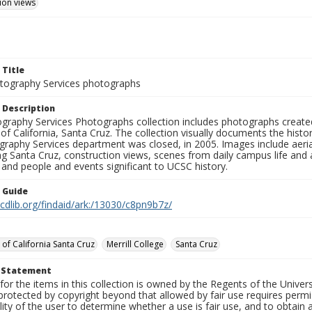
ion views
 Title
ography Services photographs
 Description
graphy Services Photographs collection includes photographs create
 of California, Santa Cruz. The collection visually documents the his
graphy Services department was closed, in 2005. Images include aer
g Santa Cruz, construction views, scenes from daily campus life and ac
 and people and events significant to UCSC history.
n Guide
.cdlib.org/findaid/ark:/13030/c8pn9b7z/
 of California Santa Cruz
Merrill College
Santa Cruz
t Statement
for the items in this collection is owned by the Regents of the Universi
rotected by copyright beyond that allowed by fair use requires permis
lity of the user to determine whether a use is fair use, and to obtai