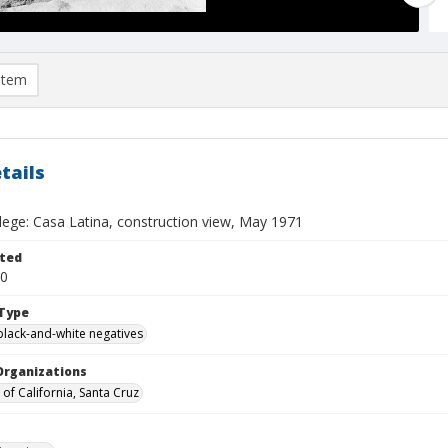
item
tails
llege: Casa Latina, construction view, May 1971
ted
20
Type
black-and-white negatives
Organizations
 of California, Santa Cruz