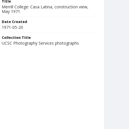
Title
Merrill College: Casa Latina, construction view,
May 1971
Date Created
1971-05-20
Collection Title
UCSC Photography Services photographs