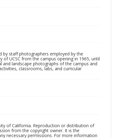
d by staff photographers employed by the
tory of UCSC from the campus opening in 1965, until
ial and landscape photographs of the campus and
tivities, classrooms, labs, and curricular
ty of California. Reproduction or distribution of
sion from the copyright owner. It is the
n any necessary permissions. For more information