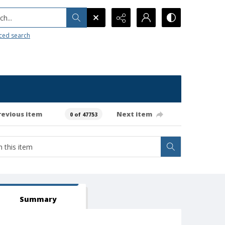
h...
ced search
revious item
Next item
0 of 47753
Summary