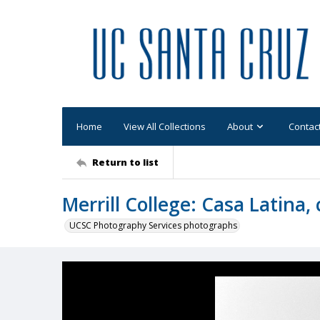
Home
View All Collections
About
Contac
Return to list
Merrill College: Casa Latina
UCSC Photography Services photographs