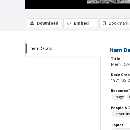
Download
Embed
Bookmark 
Item Details
Item De
Title
Merrill Co
Date Crea
1971-05-
Resource 
Image
People & 
University
Topics