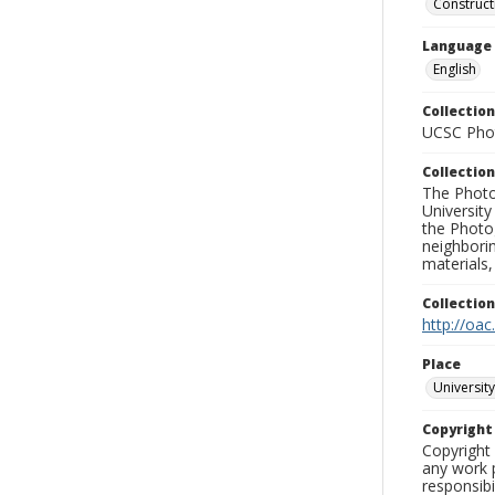
Construct
Language
English
Collection
UCSC Phot
Collection
The Photo
University
the Photo
neighborin
materials,
Collectio
http://oac
Place
University
Copyrigh
Copyright 
any work p
responsibi