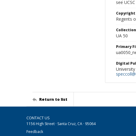
see UCSC 
Copyright
Regents of
Collectio
UA 50
Primary F
ua0050_ne
Digital P
University
speccoll@l
Return to list
CONTACT US
1156 High Street · Santa Cruz, CA · 95064
Feedback