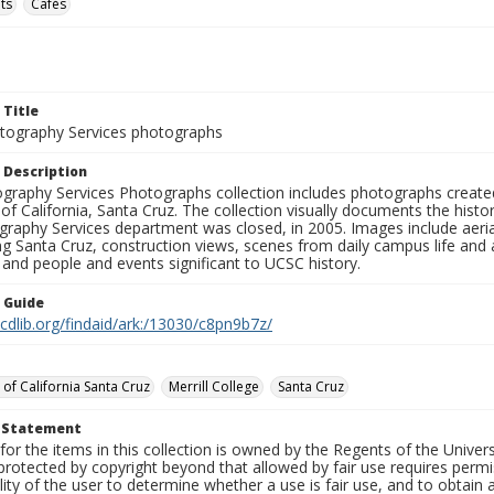
ts
Cafés
 Title
ography Services photographs
 Description
graphy Services Photographs collection includes photographs create
 of California, Santa Cruz. The collection visually documents the his
graphy Services department was closed, in 2005. Images include aer
g Santa Cruz, construction views, scenes from daily campus life and ac
 and people and events significant to UCSC history.
n Guide
.cdlib.org/findaid/ark:/13030/c8pn9b7z/
 of California Santa Cruz
Merrill College
Santa Cruz
t Statement
for the items in this collection is owned by the Regents of the Universi
rotected by copyright beyond that allowed by fair use requires permis
lity of the user to determine whether a use is fair use, and to obtai