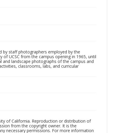
d by staff photographers employed by the
tory of UCSC from the campus opening in 1965, until
ial and landscape photographs of the campus and
tivities, classrooms, labs, and curricular
ty of California. Reproduction or distribution of
sion from the copyright owner. It is the
n any necessary permissions. For more information