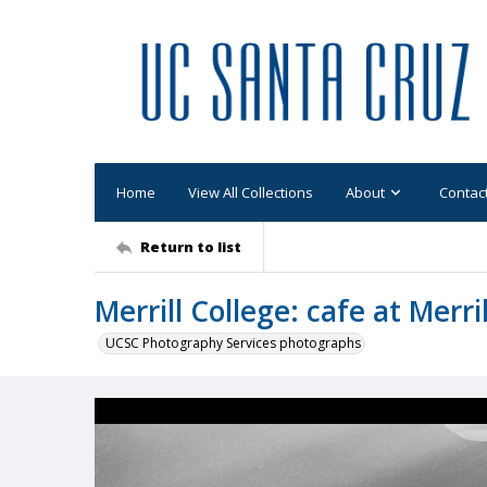
Home
View All Collections
About
Contac
Return to list
Merrill College: cafe at Merri
UCSC Photography Services photographs