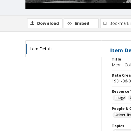
Download
Embed
Bookmark 
Item Details
Item De
Title
Merrill Col
Date Crea
1981-06-
Resource 
Image
People & 
University
Topics