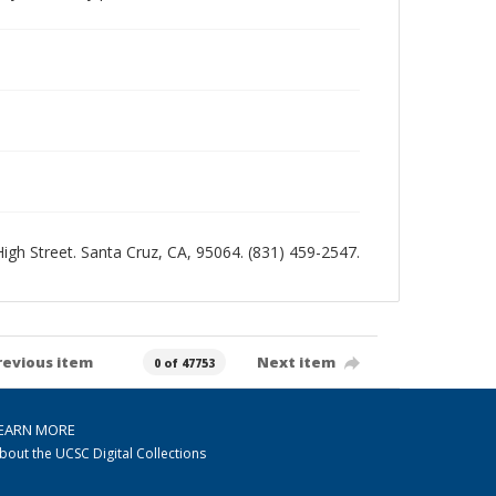
 High Street. Santa Cruz, CA, 95064. (831) 459-2547.
revious item
Next item
0 of 47753
EARN MORE
bout the UCSC Digital Collections