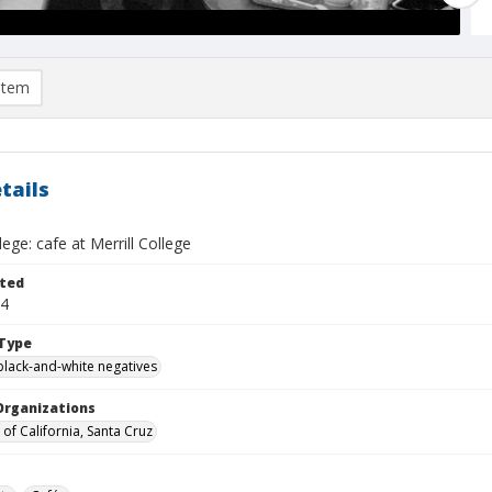
item
tails
lege: cafe at Merrill College
ted
04
Type
black-and-white negatives
Organizations
 of California, Santa Cruz