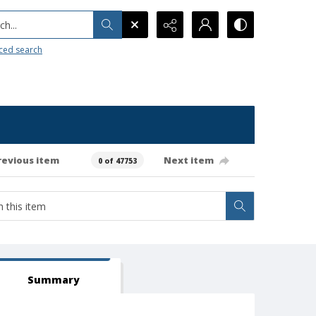
h...
ced search
revious item
Next item
0 of 47753
Summary