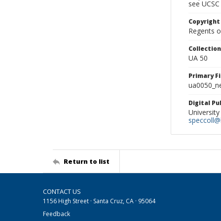
see UCSC 
Copyright
Regents of
Collectio
UA 50
Primary F
ua0050_ne
Digital P
University
speccoll@l
Return to list
CONTACT US
1156 High Street · Santa Cruz, CA · 95064
Feedback