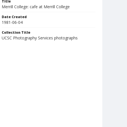
Title
Merrill College: cafe at Merrill College
Date Created
1981-06-04
Collection Title
UCSC Photography Services photographs