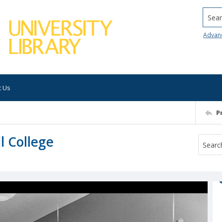
Searc
Advan
t Us
P
ll College