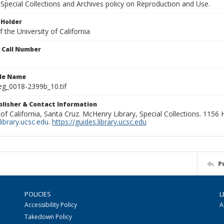
Special Collections and Archives policy on Reproduction and Use.
 Holder
 the University of California
n Call Number
ile Name
g_0018-2399b_10.tif
ublisher & Contact Information
 of California, Santa Cruz. McHenry Library, Special Collections. 1156
ibrary.ucsc.edu
.
https://guides.library.ucsc.edu
P
POLICIES
L
Accessibility Policy
A
Takedown Policy