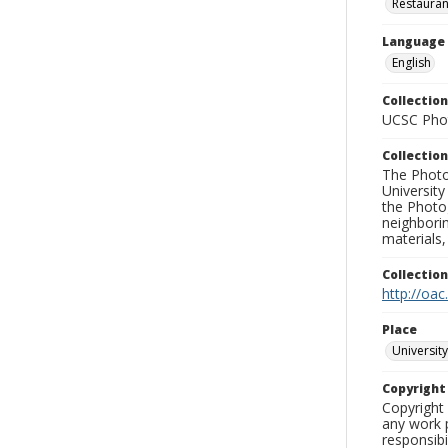
Restauran
Language
English
Collection
UCSC Phot
Collection
The Photo
University
the Photo
neighborin
materials,
Collectio
http://oac
Place
University
Copyrigh
Copyright 
any work p
responsibi