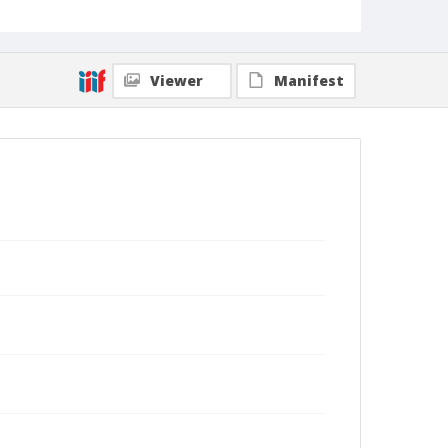
Viewer
Manifest